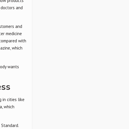
show products
 doctors and
ustomers and
ter medicine
 compared with
azine, which
body wants
ess
in cities like
a, which
 Standard.