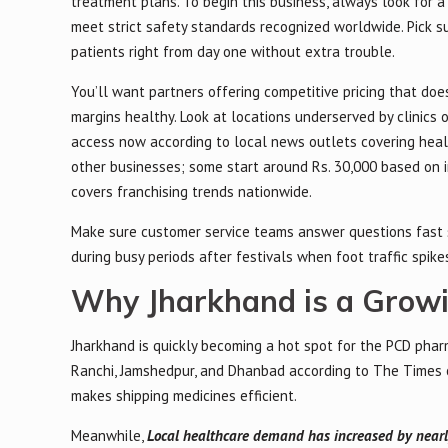
treatment plans. To begin this business, always look for 
meet strict safety standards recognized worldwide. Pick 
patients right from day one without extra trouble.
You’ll want partners offering competitive pricing that do
margins healthy. Look at locations underserved by clinics 
access now according to local news outlets covering hea
other businesses; some start around Rs. 30,000 based on i
covers franchising trends nationwide.
Make sure customer service teams answer questions fast
during busy periods after festivals when foot traffic spike
Why Jharkhand is a Grow
Jharkhand is quickly becoming a hot spot for the PCD pharm
Ranchi, Jamshedpur, and Dhanbad according to The Times o
makes shipping medicines efficient.
Meanwhile,
Local healthcare demand has increased by nearl