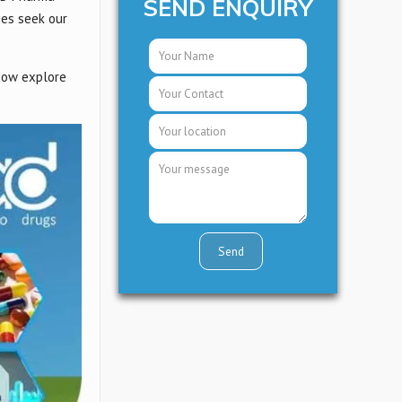
SEND ENQUIRY
ies seek our
 Now explore