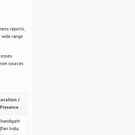
ness reports,
a wide range
ocesses
from sources
Location /
Presence
Chandigarh
(Pan India