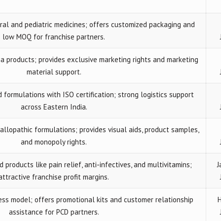
al and pediatric medicines; offers customized packaging and
low MOQ for franchise partners.
 products; provides exclusive marketing rights and marketing
material support.
formulations with ISO certification; strong logistics support
across Eastern India.
 allopathic formulations; provides visual aids, product samples,
and monopoly rights.
roducts like pain relief, anti-infectives, and multivitamins;
J
attractive franchise profit margins.
ess model; offers promotional kits and customer relationship
H
assistance for PCD partners.