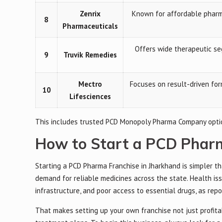
Zenrix
Known for affordable pharma
8
Pharmaceuticals
Offers wide therapeutic seg
9
Truvik Remedies
Mectro
Focuses on result-driven fo
10
Lifesciences
This includes trusted PCD Monopoly Pharma Company option
How to Start a PCD Pharm
Starting a PCD Pharma Franchise in Jharkhand is simpler th
demand for reliable medicines across the state. Health is
infrastructure, and poor access to essential drugs, as rep
That makes setting up your own franchise not just profita