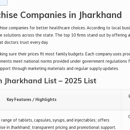
hise Companies in Jharkhand
ise companies for better healthcare choices. According to local busi
e solutions across the state. The top 10 firms stand out by offering 
at doctors trust every day.
king sure their prices fit most family budgets. Each company uses pr
eatments meet national norms provided under government regulations 
support through marketing materials and regular supply updates.
Jharkhand List – 2025 List
Key Features / Highlights
range of tablets, capsules, syrups, and injectables; offers
e in Jharkhand; transparent pricing and promotional support.