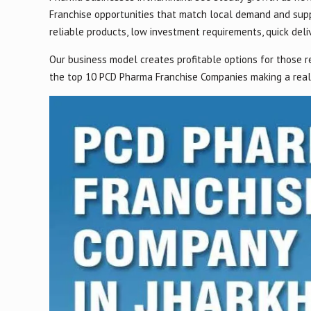
Franchise opportunities that match local demand and supp
reliable products, low investment requirements, quick deliv
Our business model creates profitable options for those r
the top 10 PCD Pharma Franchise Companies making a real 