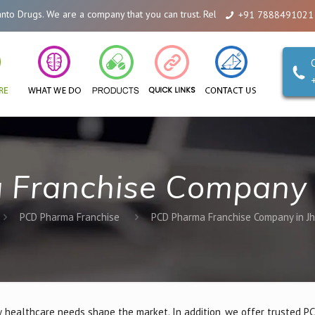
are a company that you can trust. Reliability is our Second Name.
+91 7888491021
Franchise Company 
PCD Pharma Franchise
PCD Pharma Franchise Company in J
 healthcare needs shape the market. In addition, we offer trusted 