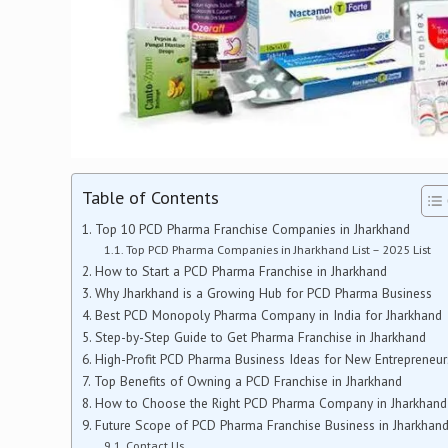
Table of Contents
Top 10 PCD Pharma Franchise Companies in Jharkhand
Top PCD Pharma Companies in Jharkhand List – 2025 List
How to Start a PCD Pharma Franchise in Jharkhand
Why Jharkhand is a Growing Hub for PCD Pharma Business
Best PCD Monopoly Pharma Company in India for Jharkhand
Step-by-Step Guide to Get Pharma Franchise in Jharkhand
High-Profit PCD Pharma Business Ideas for New Entrepreneur
Top Benefits of Owning a PCD Franchise in Jharkhand
How to Choose the Right PCD Pharma Company in Jharkhand
Future Scope of PCD Pharma Franchise Business in Jharkhan
Contact Us