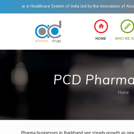
in Healthcare System of India led by the innovations of Alicanto Drugs. We 
PCD Pharma 
Home
Pharma businesses in Jharkhand see steady growth as new