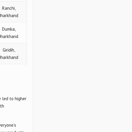
Ranchi,
Jharkhand
Dumka,
Jharkhand
Giridih,
Jharkhand
 led to higher
lth
veryone’s