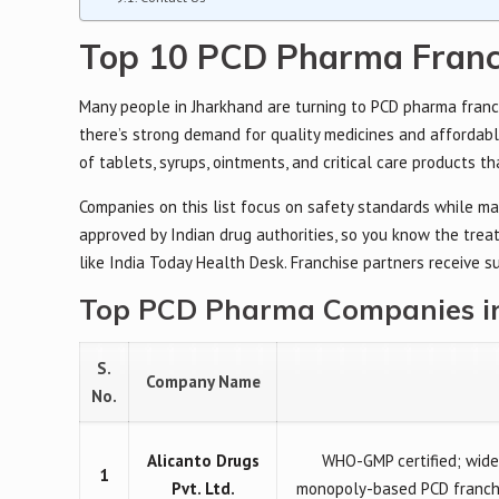
Top 10 PCD Pharma Franc
Many people in Jharkhand are turning to PCD pharma franch
there’s strong demand for quality medicines and affordabl
of tablets, syrups, ointments, and critical care products th
Companies on this list focus on safety standards while ma
approved by Indian drug authorities, so you know the tr
like India Today Health Desk. Franchise partners receive 
Top PCD Pharma Companies in 
S.
Company Name
No.
Alicanto Drugs
WHO-GMP certified; wide 
1
Pvt. Ltd.
monopoly-based PCD franchis