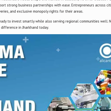
ort strong business partnerships with ease. Entrepreneurs across cit
eries, and exclusive monopoly rights for their areas.
eady to invest smartly while also serving regional communities well.
difference in Jharkhand today.