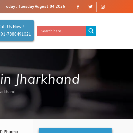
Today : Tuesday August 04 2026
Call Us Now !
+91-7888491021
in Jharkhand
harkhand
PCD Pharma