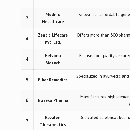
Mednix
Known for affordable gener
2
Healthcare
Zentic Lifecare
Offers more than 300 pharma
3
Pvt. Ltd.
Helvona
Focused on quality-assured 
4
Biotech
Specialized in ayurvedic and
5
Elkar Remedies
Manufactures high-demand p
6
Novexa Pharma
Revalon
Dedicated to ethical busin
7
Therapeutics