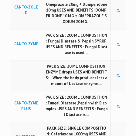
Omeprazole 20mg + Domperidone
CANTO-ZOLE
10mg USES AND BENEFITS: DOMP
D
ERIDONE 10 MG + OMEPRAZOLE S
ODIUM 20 MG…
PACK SIZE : 200 ML COMPOSITION
: Fungal Diastase & Pepsin SYRUP
CANTO-ZYME
USES AND BENEFITS : Fungal Diast
ase is used…
PACK SIZE: 30 ML COMPOSITION:
ENZYME drops USES AND BENEFIT
S: – When the body produces less a
mount of Lactase enzyme.…
PACK SIZE : 200 ML COMPOSITION
CANTO-ZYME
: Fungal Diastase ,Pepsin with B co
PLUS
mplex USES AND BENEFITS : Funga
l Diastase is…
PACK SIZE: SINGLE COMPOSITIO
N: Ceftriaxone 1000mg USES AND