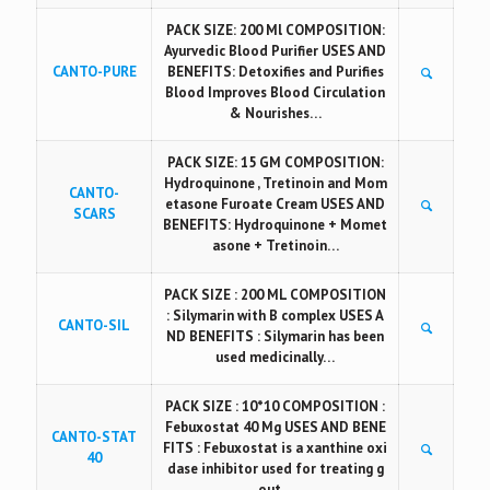
PACK SIZE: 200 Ml COMPOSITION:
Ayurvedic Blood Purifier USES AND
CANTO-PURE
BENEFITS: Detoxifies and Purifies
Blood Improves Blood Circulation
& Nourishes…
PACK SIZE: 15 GM COMPOSITION:
Hydroquinone , Tretinoin and Mom
CANTO-
etasone Furoate Cream USES AND
SCARS
BENEFITS: Hydroquinone + Momet
asone + Tretinoin…
PACK SIZE : 200 ML COMPOSITION
: Silymarin with B complex USES A
CANTO-SIL
ND BENEFITS : Silymarin has been
used medicinally…
PACK SIZE : 10*10 COMPOSITION :
Febuxostat 40 Mg USES AND BENE
CANTO-STAT
FITS : Febuxostat is a xanthine oxi
40
dase inhibitor used for treating g
out…