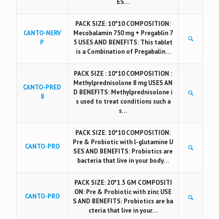
ES…
PACK SIZE: 10*10 COMPOSITION:
CANTO-NERV
Mecobalamin 750 mg + Pregablin 7
P
5 USES AND BENEFITS: This tablet
is a Combination of Pregabalin…
PACK SIZE : 10*10 COMPOSITION :
Methylprednisolone 8 mg USES AN
CANTO-PRED
D BENEFITS: Methylprednisolone i
8
s used to treat conditions such a
s…
PACK SIZE: 10*10 COMPOSITION:
Pre & Probiotic with l-glutamine U
CANTO-PRO
SES AND BENEFITS: Probiotics are
bacteria that live in your body…
PACK SIZE: 20*1.5 GM COMPOSITI
ON: Pre & Probiotic with zinc USE
CANTO-PRO
S AND BENEFITS: Probiotics are ba
cteria that live in your…