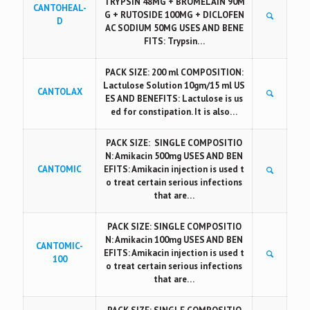
TRYPSIN 48MG + BROMELAIN 90M
CANTOHEAL-
G + RUTOSIDE 100MG + DICLOFEN
D
AC SODIUM 50MG USES AND BENE
FITS: Trypsin…
PACK SIZE: 200 ml COMPOSITION:
Lactulose Solution 10gm/15 ml US
CANTOLAX
ES AND BENEFITS: Lactulose is us
ed for constipation. It is also…
PACK SIZE: SINGLE COMPOSITIO
N: Amikacin 500mg USES AND BEN
CANTOMIC
EFITS: Amikacin injection is used t
o treat certain serious infections
that are…
PACK SIZE: SINGLE COMPOSITIO
N: Amikacin 100mg USES AND BEN
CANTOMIC-
EFITS: Amikacin injection is used t
100
o treat certain serious infections
that are…