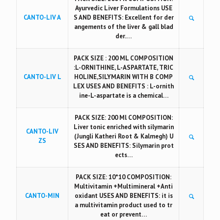
Ayurvedic Liver Formulations USE
CANTO-LIV A
S AND BENEFITS: Excellent for der
angements of the liver & gall blad
der.…
PACK SIZE : 200 ML COMPOSITION
:L-ORNITHINE, L-ASPARTATE, TRIC
CANTO-LIV L
HOLINE,SILYMARIN WITH B COMP
LEX USES AND BENEFITS : L-ornith
ine-L-aspartate is a chemical…
PACK SIZE: 200 Ml COMPOSITION:
Liver tonic enriched with silymarin
CANTO-LIV
(Jungli Katheri Root & Kalmegh) U
ZS
SES AND BENEFITS: Silymarin prot
ects…
PACK SIZE: 10*10 COMPOSITION:
Multivitamin +Multimineral +Anti
CANTO-MIN
oxidant USES AND BENEFITS: it is
a multivitamin product used to tr
eat or prevent…