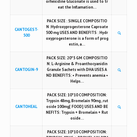
orhexidine Gluconate is used to tr
eat the Inflamation…
PACK SIZE : SINGLE COMPOSITIO
N :Hydroxyprogesterone Caproate
CANTOGEST-
500 mg USES AND BENEFITS : Hydr
500
oxyprogesterone is a form of prog
estin, a…
PACK SIZE: 20*5 GM COMPOSITIO
N: L-Arginine & Proanthocyanidin
CANTOGIN-9
Granule Sachets with DHA USES A
ND BENEFITS: • Prevents anemia •
Helps…
PACK SIZE: 10*10 COMPOSITION:
Trypsin 48mg, Bromelain 90mg , rut
CANTOHEAL
oside 100mg[ FOOD] USES AND BE
NEFITS: Trypsin + Bromelain + Rut
oside…
PACK SIZE: 10*10 COMPOSITION: