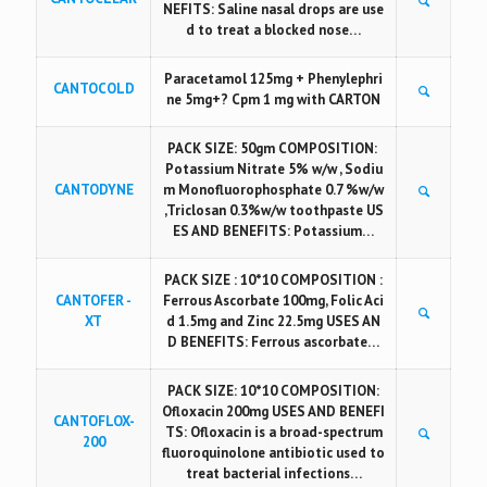
NEFITS: Saline nasal drops are use
d to treat a blocked nose…
Paracetamol 125mg + Phenylephri
CANTOCOLD
ne 5mg+? Cpm 1 mg with CARTON
PACK SIZE: 50gm COMPOSITION:
Potassium Nitrate 5% w/w , Sodiu
CANTODYNE
m Monofluorophosphate 0.7 %w/w
,Triclosan 0.3%w/w toothpaste US
ES AND BENEFITS: Potassium…
PACK SIZE : 10*10 COMPOSITION :
CANTOFER -
Ferrous Ascorbate 100mg, Folic Aci
XT
d 1.5mg and Zinc 22.5mg USES AN
D BENEFITS: Ferrous ascorbate…
PACK SIZE: 10*10 COMPOSITION:
Ofloxacin 200mg USES AND BENEFI
CANTOFLOX-
TS: Ofloxacin is a broad-spectrum
200
fluoroquinolone antibiotic used to
treat bacterial infections…