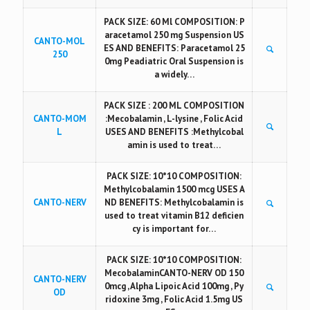
PACK SIZE: 60 Ml COMPOSITION: P
aracetamol 250 mg Suspension US
CANTO-MOL
ES AND BENEFITS: Paracetamol 25
250
0mg Peadiatric Oral Suspension is
a widely…
PACK SIZE : 200 ML COMPOSITION
CANTO-MOM
:Mecobalamin , L-lysine , Folic Acid
L
USES AND BENEFITS :Methylcobal
amin is used to treat…
PACK SIZE: 10*10 COMPOSITION:
Methylcobalamin 1500 mcg USES A
CANTO-NERV
ND BENEFITS: Methylcobalamin is
used to treat vitamin B12 deficien
cy is important for…
PACK SIZE: 10*10 COMPOSITION:
MecobalaminCANTO-NERV OD 150
CANTO-NERV
0mcg , Alpha Lipoic Acid 100mg , Py
OD
ridoxine 3mg , Folic Acid 1.5mg US