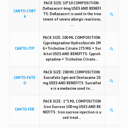
PACK SIZE: 10*10 COMPOSITION :
Deflazacort 6mg USES AND BENEFI
CANTO-CORT
TS: Deflazacort is used in the trea
6
tment of severe allergic reactions,
…
PACK SIZE: 200 ML COMPOSITION:
Cyproheptadine Hydrochloride 2M
CANTO-CYP
G+Tricholine Citrate 275 MG + Sor
bitol USES AND BENEFITS: Cyproh
eptadine + Tricholine Citrate…
PACK SIZE: 200 Ml COMPOSITION:
CANTO-FATE
Sucrafate 1gm and Oxetacaine 20
O
mg USES AND BENEFITS: Sucralfat
e is a medecine used to…
PACK SIZE : 1*5 ML COMPOSITION
:Iron Sucrose 100 mg USES AND BE
CANTO-FER
NEFITS : Iron sucrose injection is u
sed treat…