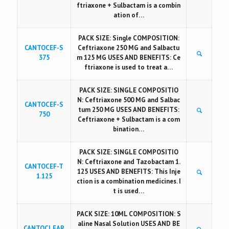
ftriaxone + Sulbactam is a combin
ation of…
PACK SIZE: Single COMPOSITION:
CANTOCEF-S
Ceftriaxone 250 MG and Salbactu
375
m 125 MG USES AND BENEFITS: Ce
ftriaxone is used to treat a…
PACK SIZE: SINGLE COMPOSITIO
N: Ceftriaxone 500 MG and Salbac
CANTOCEF-S
tum 250 MG USES AND BENEFITS:
750
Ceftriaxone + Sulbactam is a com
bination…
PACK SIZE: SINGLE COMPOSITIO
N: Ceftriaxone and Tazobactam 1.
CANTOCEF-T
125 USES AND BENEFITS: This Inje
1.125
ction is a combination medicines. I
t is used…
PACK SIZE: 10ML COMPOSITION: S
aline Nasal Solution USES AND BE
CANTOCLEAR