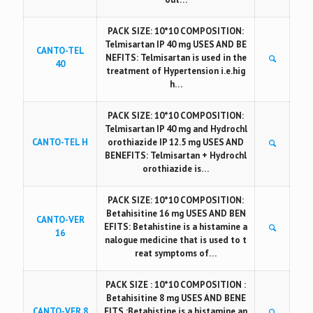
PACK SIZE: 10*10 COMPOSITION:
Telmisartan IP 40 mg USES AND BE
CANTO-TEL
NEFITS: Telmisartan is used in the
40
treatment of Hypertension i.e.hig
h…
PACK SIZE: 10*10 COMPOSITION:
Telmisartan IP 40 mg and Hydrochl
CANTO-TEL H
orothiazide IP 12.5 mg USES AND
BENEFITS: Telmisartan + Hydrochl
orothiazide is…
PACK SIZE: 10*10 COMPOSITION:
Betahisitine 16 mg USES AND BEN
CANTO-VER
EFITS: Betahistine is a histamine a
16
nalogue medicine that is used to t
reat symptoms of…
PACK SIZE : 10*10 COMPOSITION :
Betahisitine 8 mg USES AND BENE
CANTO-VER 8
FITS :Betahistine is a histamine an