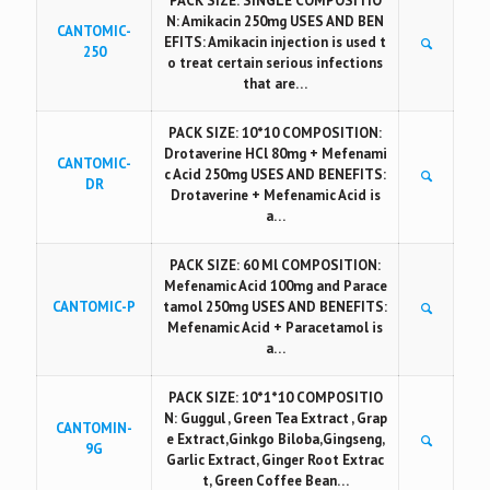
PACK SIZE: SINGLE COMPOSITIO
N: Amikacin 250mg USES AND BEN
CANTOMIC-
EFITS: Amikacin injection is used t
250
o treat certain serious infections
that are…
PACK SIZE: 10*10 COMPOSITION:
Drotaverine HCl 80mg + Mefenami
CANTOMIC-
c Acid 250mg USES AND BENEFITS:
DR
Drotaverine + Mefenamic Acid is
a…
PACK SIZE: 60 Ml COMPOSITION:
Mefenamic Acid 100mg and Parace
CANTOMIC-P
tamol 250mg USES AND BENEFITS:
Mefenamic Acid + Paracetamol is
a…
PACK SIZE: 10*1*10 COMPOSITIO
N: Guggul , Green Tea Extract , Grap
CANTOMIN-
e Extract,Ginkgo Biloba,Gingseng,
9G
Garlic Extract, Ginger Root Extrac
t, Green Coffee Bean…