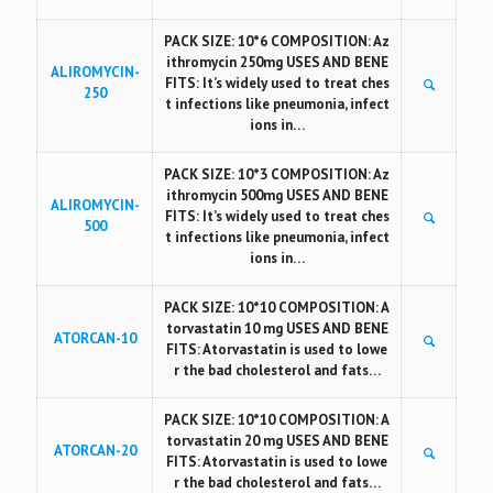
PACK SIZE: 10*6 COMPOSITION: Az
ithromycin 250mg USES AND BENE
ALIROMYCIN-
FITS: It’s widely used to treat ches
250
t infections like pneumonia, infect
ions in…
PACK SIZE: 10*3 COMPOSITION: Az
ithromycin 500mg USES AND BENE
ALIROMYCIN-
FITS: It’s widely used to treat ches
500
t infections like pneumonia, infect
ions in…
PACK SIZE: 10*10 COMPOSITION: A
torvastatin 10 mg USES AND BENE
ATORCAN-10
FITS: Atorvastatin is used to lowe
r the bad cholesterol and fats…
PACK SIZE: 10*10 COMPOSITION: A
torvastatin 20 mg USES AND BENE
ATORCAN-20
FITS: Atorvastatin is used to lowe
r the bad cholesterol and fats…