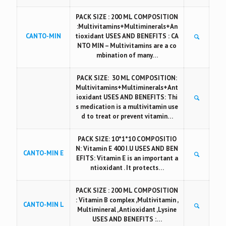
PACK SIZE : 200 ML COMPOSITION
:Multivitamins+Multiminerals+An
CANTO-MIN
tioxidant USES AND BENEFITS : CA
NTO MIN – Multivitamins are a co
mbination of many…
PACK SIZE: 30 ML COMPOSITION:
Multivitamins+Multiminerals+Ant
ioxidant USES AND BENEFITS: Thi
s medication is a multivitamin use
d to treat or prevent vitamin…
PACK SIZE: 10*1*10 COMPOSITIO
N: Vitamin E 400 I.U USES AND BEN
CANTO-MIN E
EFITS: Vitamin E is an important a
ntioxidant . It protects…
PACK SIZE : 200 ML COMPOSITION
: Vitamin B complex ,Multivitamin ,
CANTO-MIN L
Multimineral , Antioxidant ,Lysine
USES AND BENEFITS :…