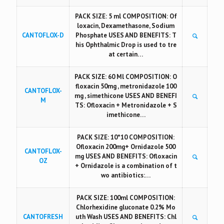
PACK SIZE: 5 ml COMPOSITION: Of
loxacin, Dexamethasone, Sodium
CANTOFLOX-D
Phosphate USES AND BENEFITS: T
his Ophthalmic Drop is used to tre
at certain…
PACK SIZE: 60 Ml COMPOSITION: O
floxacin 50mg , metronidazole 100
CANTOFLOX-
mg , simethicone USES AND BENEFI
M
TS: Ofloxacin + Metronidazole + S
imethicone…
PACK SIZE: 10*10 COMPOSITION:
Ofloxacin 200mg+ Ornidazole 500
CANTOFLOX-
mg USES AND BENEFITS: Ofloxacin
OZ
+ Ornidazole is a combination of t
wo antibiotics:…
PACK SIZE: 100ml COMPOSITION:
Chlorhexidine gluconate 0.2% Mo
CANTOFRESH
uth Wash USES AND BENEFITS: Chl