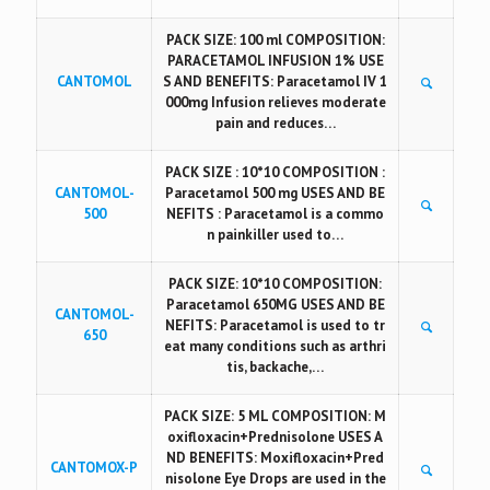
PACK SIZE: 100 ml COMPOSITION:
PARACETAMOL INFUSION 1% USE
CANTOMOL
S AND BENEFITS: Paracetamol IV 1
000mg Infusion relieves moderate
pain and reduces…
PACK SIZE : 10*10 COMPOSITION :
CANTOMOL-
Paracetamol 500 mg USES AND BE
500
NEFITS : Paracetamol is a commo
n painkiller used to…
PACK SIZE: 10*10 COMPOSITION:
Paracetamol 650MG USES AND BE
CANTOMOL-
NEFITS: Paracetamol is used to tr
650
eat many conditions such as arthri
tis, backache,…
PACK SIZE: 5 ML COMPOSITION: M
oxifloxacin+Prednisolone USES A
ND BENEFITS: Moxifloxacin+Pred
CANTOMOX-P
nisolone Eye Drops are used in the