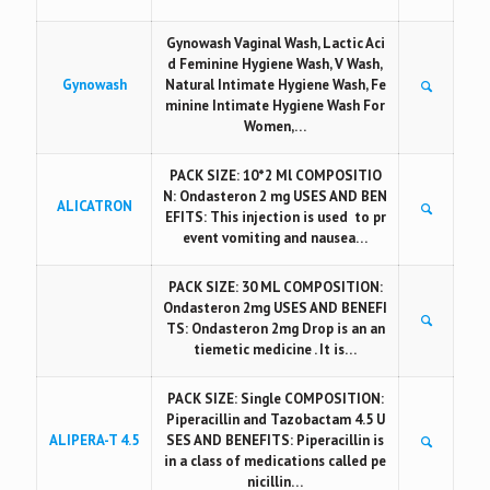
Gynowash Vaginal Wash, Lactic Aci
d Feminine Hygiene Wash, V Wash,
Gynowash
Natural Intimate Hygiene Wash, Fe
minine Intimate Hygiene Wash For
Women,…
PACK SIZE: 10*2 Ml COMPOSITIO
N: Ondasteron 2 mg USES AND BEN
ALICATRON
EFITS: This injection is used to pr
event vomiting and nausea…
PACK SIZE: 30 ML COMPOSITION:
Ondasteron 2mg USES AND BENEFI
TS: Ondasteron 2mg Drop is an an
tiemetic medicine . It is…
PACK SIZE: Single COMPOSITION:
Piperacillin and Tazobactam 4.5 U
ALIPERA-T 4.5
SES AND BENEFITS: Piperacillin is
in a class of medications called pe
nicillin…