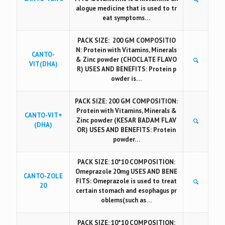
alogue medicine that is used to tr
eat symptoms…
PACK SIZE: 200 GM COMPOSITIO
N: Protein with Vitamins, Minerals
CANTO-
& Zinc powder (CHOCLATE FLAVO
VIT(DHA)
R) USES AND BENEFITS: Protein p
owder is…
PACK SIZE: 200 GM COMPOSITION:
Protein with Vitamins, Minerals &
CANTO-VIT+
Zinc powder (KESAR BADAM FLAV
(DHA)
OR) USES AND BENEFITS: Protein
powder…
PACK SIZE: 10*10 COMPOSITION:
Omeprazole 20mg USES AND BENE
CANTO-ZOLE
FITS: Omeprazole is used to treat
20
certain stomach and esophagus pr
oblems(such as…
PACK SIZE: 10*10 COMPOSITION: