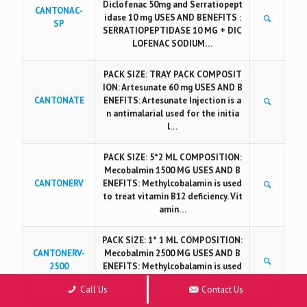
Diclofenac 50mg and Serratiopept
CANTONAC-
idase 10 mg USES AND BENEFITS :
SP
SERRATIOPEPTIDASE 10 MG + DIC
LOFENAC SODIUM…
PACK SIZE: TRAY PACK COMPOSIT
ION: Artesunate 60 mg USES AND B
CANTONATE
ENEFITS: Artesunate Injection is a
n antimalarial used for the initia
l…
PACK SIZE: 5*2 ML COMPOSITION:
Mecobalmin 1500 MG USES AND B
CANTONERV
ENEFITS: Methylcobalamin is used
to treat vitamin B12 deficiency. Vit
amin…
PACK SIZE: 1* 1 ML COMPOSITION:
CANTONERV-
Mecobalmin 2500 MG USES AND B
2500
ENEFITS: Methylcobalamin is used
to treat vitamin B12 deficiency.…
Call Us
Contact Us