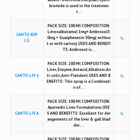
bromide is used in the treatmen
t…
PACK SIZE: 100 Ml COMPOSITION:
Levosalbutamol 1mg+ Ambroxol3
CANTO-KOF
0mg + Guaiphenesin 50mg( withou
LS
t or with carton) USES AND BENEFI
TS: Ambroxol is…
PACK SIZE: 200 Ml COMPOSITION:
Liver, Enzyme, Antacid, Alkalizer, An
CANTO-LIV 6
ti-colic, Anti-Flatulent USES AND B
ENEFITS: This syrup is a Combinati
n of…
PACK SIZE: 100 Ml COMPOSITION:
Ayurvedic Liver Formulations USE
CANTO-LIV A
S AND BENEFITS: Excellent for der
angements of the liver & gall blad
der.…
PACK SIZE: 200 Ml COMPOSITION: