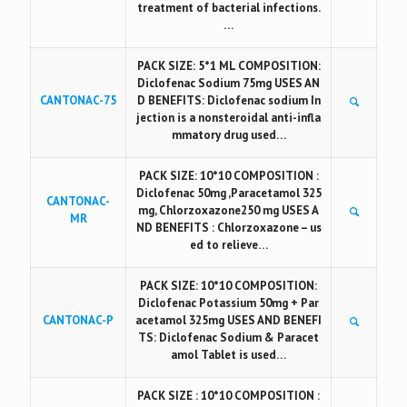
treatment of bacterial infections.
…
PACK SIZE: 5*1 ML COMPOSITION:
Diclofenac Sodium 75mg USES AN
CANTONAC-75
D BENEFITS: Diclofenac sodium In
jection is a nonsteroidal anti-infla
mmatory drug used…
PACK SIZE: 10*10 COMPOSITION :
Diclofenac 50mg ,Paracetamol 325
CANTONAC-
mg, Chlorzoxazone250 mg USES A
MR
ND BENEFITS : Chlorzoxazone – us
ed to relieve…
PACK SIZE: 10*10 COMPOSITION:
Diclofenac Potassium 50mg + Par
CANTONAC-P
acetamol 325mg USES AND BENEFI
TS: Diclofenac Sodium & Paracet
amol Tablet is used…
PACK SIZE : 10*10 COMPOSITION :