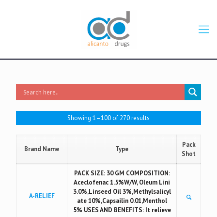
Showing 1–100 of 270 results
Pack
Brand Name
Type
Shot
PACK SIZE: 30 GM COMPOSITION:
Aceclofenac 1.5%W/W, Oleum Lini
3.0%,Linseed Oil 3%,Methylsalicyl
A-RELIEF
ate 10%,Capsailin 0.01,Menthol
5% USES AND BENEFITS: It relieve