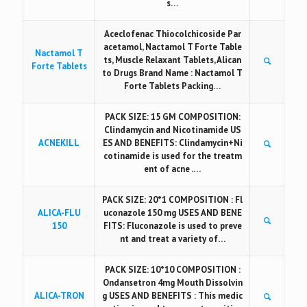
s…
Aceclofenac Thiocolchicoside Par
acetamol, Nactamol T Forte Table
Nactamol T
ts, Muscle Relaxant Tablets, Alican
Forte Tablets
to Drugs Brand Name : Nactamol T
Forte Tablets Packing…
PACK SIZE: 15 GM COMPOSITION:
Clindamycin and Nicotinamide US
ACNEKILL
ES AND BENEFITS: Clindamycin+Ni
cotinamide is used for the treatm
ent of acne .…
PACK SIZE: 20*1 COMPOSITION : Fl
ALICA-FLU
uconazole 150 mg USES AND BENE
150
FITS: Fluconazole is used to preve
nt and treat a variety of…
PACK SIZE: 10*10 COMPOSITION :
Ondansetron 4mg Mouth Dissolvin
ALICA-TRON
g USES AND BENEFITS : This medic