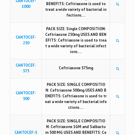
CANTOCEF-
BENEFITS: Ceftriaxone is used to
1000
treat a wide variety of bacterial in
fections.…
PACK SIZE: Single COMPOSITION:
Ceftriaxone 250mg USES AND BEN
CANTOCEF-
EFITS: Ceftriaxone is used to trea
250
t a wide variety of bacterial infect
ions.…
CANTOCEF-
Ceftriaxone 375mg
375
PACK SIZE: SINGLE COMPOSITIO
N: Ceftriaxone 500mg USES AND B
CANTOCEF-
ENEFITS: Ceftriaxone is used to tr
500
eat a wide variety of bacterial infe
ctions.…
PACK SIZE: SINGLE COMPOSITIO
N: Ceftriaxone 1GM and Salbactu
CANTOCEF-S
m 500 MG USES AND BENEFITS: Ce