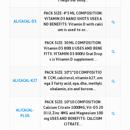
t helps our body…
PACK SIZE: 4*5 ML COMPOSITION:
VITAMIN D3 NANO SHOTS USES A
ALICACAL-D3
ND BENEFITS: Vitamin D with calci
um is used to or…
PACK SIZE: 30 ML COMPOSITION:
Vitamin D3 800I.U USES AND BENE
FITS: VITAMIN D3 800IU Oral Drop
s is Vitamin D supplement…
PACK SIZE: 10*1*10 COMPOSITIO
N: CCM, calciterol, vitamin k27 , om
ALICACAL-K27
ega 3 fatty acid, epa, dha , methylc
obalamin, zin and borone…
PACK SIZE: 10*10 COMPOSITION:
Calcium Citrate 1000MG, Vit-D3 20
ALICACAL-
0 I.U, Zinc 4MG and Magnesium 100
PLUS
mg USES AND BENEFITS: CALCIUM
CITRATE…