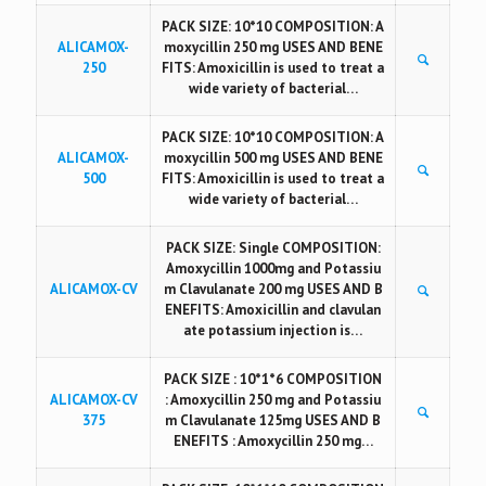
PACK SIZE: 10*10 COMPOSITION: A
ALICAMOX-
moxycillin 250 mg USES AND BENE
250
FITS: Amoxicillin is used to treat a
wide variety of bacterial…
PACK SIZE: 10*10 COMPOSITION: A
ALICAMOX-
moxycillin 500 mg USES AND BENE
500
FITS: Amoxicillin is used to treat a
wide variety of bacterial…
PACK SIZE: Single COMPOSITION:
Amoxycillin 1000mg and Potassiu
ALICAMOX-CV
m Clavulanate 200 mg USES AND B
ENEFITS: Amoxicillin and clavulan
ate potassium injection is…
PACK SIZE : 10*1*6 COMPOSITION
ALICAMOX-CV
: Amoxycillin 250 mg and Potassiu
375
m Clavulanate 125mg USES AND B
ENEFITS : Amoxycillin 250 mg…