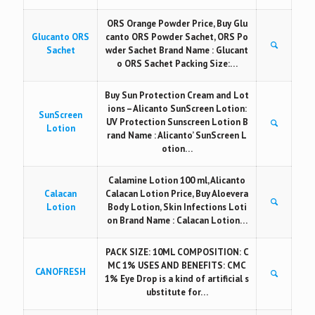
ORS Orange Powder Price, Buy Glu
Glucanto ORS
canto ORS Powder Sachet, ORS Po
Sachet
wder Sachet Brand Name : Glucant
o ORS Sachet Packing Size:…
Buy Sun Protection Cream and Lot
ions – Alicanto SunScreen Lotion:
SunScreen
UV Protection Sunscreen Lotion B
Lotion
rand Name : Alicanto’ SunScreen L
otion…
Calamine Lotion 100 ml, Alicanto
Calacan
Calacan Lotion Price, Buy Aloevera
Lotion
Body Lotion, Skin Infections Loti
on Brand Name : Calacan Lotion…
PACK SIZE: 10ML COMPOSITION: C
MC 1% USES AND BENEFITS: CMC
CANOFRESH
1% Eye Drop is a kind of artificial s
ubstitute for…