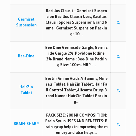
Bacillus Clausii – Germiset Suspen
sion Bacillus Clausii Uses, Bacillus
Germiset
Clausii Spores Suspension Brand N
Suspension
ame : Germiset Suspension Packin
g : 10…
Bee Dine Germicide Gargle, Germic
ide Gargle 2%, Povidone Iodine
Bee-Dine
2% Brand Name : Bee-Dine Packin
g Size: 100 ml MRP :…
Biotin, Amino Acids, Vitamins, Mine
rals Tablet, HairZin Tablet, Hair Fa
HairZin
ll Control Tablet, Alicanto Drugs B
Tablet
rand Name : HairZin Tablet Packin
g…
PACK SIZE: 200 Ml COMPOSITION:
Brain Syrup USES AND BENEFITS: B
BRAIN-SHARP
rain syrup helps in improving the m
emory and also helps…