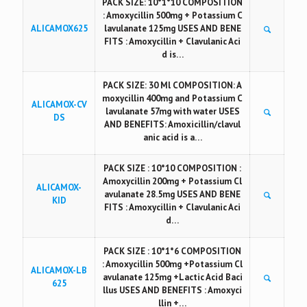
PACK SIZE: 10*1*10 COMPOSITION
: Amoxycillin 500mg + Potassium C
ALICAMOX625
lavulanate 125mg USES AND BENE
FITS : Amoxycillin + Clavulanic Aci
d is…
PACK SIZE: 30 Ml COMPOSITION: A
moxycillin 400mg and Potassium C
ALICAMOX-CV
lavulanate 57mg with water USES
DS
AND BENEFITS: Amoxicillin/clavul
anic acid is a…
PACK SIZE : 10*10 COMPOSITION :
Amoxycillin 200mg + Potassium Cl
ALICAMOX-
avulanate 28.5mg USES AND BENE
KID
FITS : Amoxycillin + Clavulanic Aci
d…
PACK SIZE : 10*1*6 COMPOSITION
: Amoxycillin 500mg +Potassium Cl
ALICAMOX-LB
avulanate 125mg +Lactic Acid Baci
625
llus USES AND BENEFITS : Amoxyci
llin +…