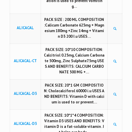
ation is used to prevent vomitin
g…
PACK SIZE : 200 ML COMPOSITION
:Calicum Carbonate 625mg + Magn
ALICACAL
esium 180mg +Zinc 14mg + Vitami
n D3 200 I.u USES…
PACK SIZE: 10*10 COMPOSITION:
Calcitriol 0.25mg, Calcium Carbona
ALICACAL-CT
te 500mg , Zinc Sulphate7.5mg USE
S AND BENEFITS: CALCIUM CARBO
NATE 500 MG +…
PACK SIZE: 20*1 GM COMPOSITIO
N: Cholecalciferol 60000 i.u USES A
ALICACAL-D3
ND BENEFITS: Vitamin D with calci
um is used to or prevent…
PACK SIZE: 10*1*4 COMPOSITION:
Vitamin D3 USES AND BENEFITS: V
ALICACAL-D3
itamin D is a fat-soluble vitamin . I