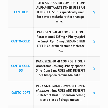
PACK SIZE: 3*2 Ml COMPOSITION:
ALPHA-BETA ARTEETHER USES AN
CANTHER
D BENEFITS: It is specifically used
for severe malaria rather than qui
nine.…
PACK SIZE: 60 Ml COMPOSITION :
Paracetamol 125mg + Phenylephri
CANTO-COLD
ne 5mg+ Cpm 1 mg USES AND BEN
EFITS: Chlorpheniramine Maleate
+…
PACK SIZE: 60 Ml COMPOSITION: P
CANTO-COLD
aracetamol 250 mg , Phenylephrine
DS
5mg , Cpm 2 mg USES AND BENEFIT
S: Chlorpheniramine Maleate…
PACK SIZE: 30 Ml COMPOSITION: D
eflazacort 6mg USES AND BENEFIT
CANTO-CORT
S: Defcort Oral Suspension belong
s to a class of drugs known…