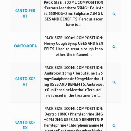
PACK SIZE : 200 ML COMPOSITION
:Ferrous Ascorbate 35MG+ Folic Ac
CANTO-FER
id 550MCG+Zinc Sulphate 7.5MG U
XT
SES AND BENEFITS :Ferrous ascor
bate is…
PACK SIZE: 100 ml COMPOSITION:
Honey Cough Syrup USES AND BEN
CANTO-KOF A
EFITS: Used to treat a cough. It so
othes the inflamed…
PACK SIZE: 100 Ml COMPOSITION:
Ambroxol 15mg +Terbutaline 1.25
CANTO-KOF
mg+Guaiphenesin50mg+Menthol 1
AT
mg USES AND BENEFITS: Ambroxol
+Guaifenesin+Menthol+Terbutali
ne is used in the treatment of…
PACK SIZE: 100 Ml COMPOSITION:
Dextro 10MG+Phenylephrine 5MG
+CPM 2MG USES AND BENEFITS: P
CANTO-KOF
henylephrine+Chlorpheniramine M
DX
aleate+Dextromethorphan Hydro