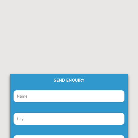
SEND ENQUIRY