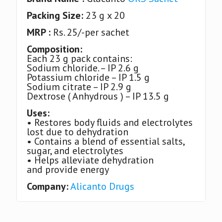
Packing Size:
23 g x 20
MRP :
Rs. 25/-per sachet
Composition:
Each 23 g pack contains:
Sodium chloride. – IP 2.6 g
Potassium chloride – IP 1.5 g
Sodium citrate – IP 2.9 g
Dextrose ( Anhydrous ) – IP 13.5 g
Uses:
• Restores body fluids and electrolytes
lost due to dehydration
• Contains a blend of essential salts,
sugar, and electrolytes
• Helps alleviate dehydration
and provide energy
Company:
Alicanto Drugs