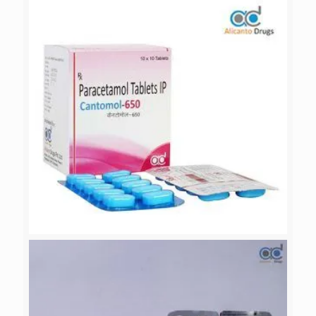
PATAZOL-40
CANTOMOL-650