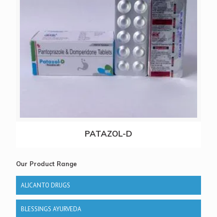
PATAZOL-D
Our Product Range
ALICANTO DRUGS
BLESSINGS AYURVEDA