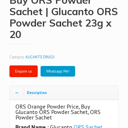
Sachet | Glucanto ORS
Powder Sachet 23g x
20
Category:
ALICANTO DRUGS
Whatsapp Me!
Description
ORS Orange Powder Price, Buy
Glucanto ORS Powder Sachet, ORS
Powder Sachet
Brand Name :
Glucanto
ORS Sachet