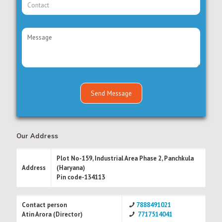
Our Address
Plot No-159, Industrial Area Phase 2, Panchkula
Address
(Haryana)
Pin code-134113
Contact person
7888491021
Atin Arora (Director)
7717514041