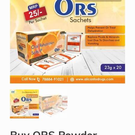
Buy ORS Powder