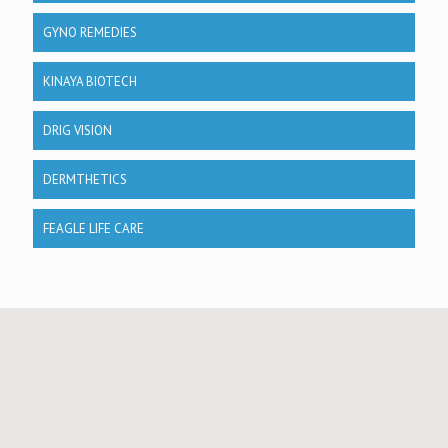
GYNO REMEDIES
KINAYA BIOTECH
DRIG VISION
DERMTHETICS
FEAGLE LIFE CARE