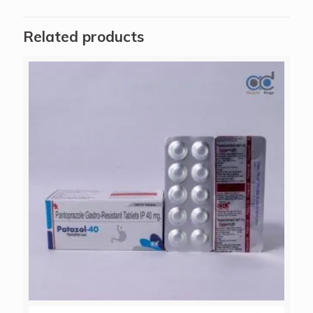
Related products