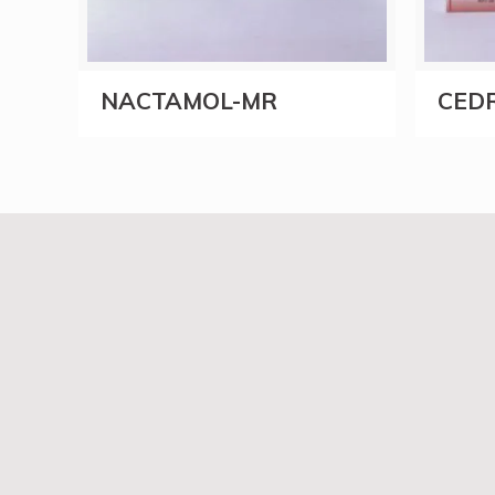
NACTAMOL-MR
CEDR