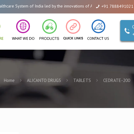
m of India led by the innovations of Alicanto Drugs. We are a company that
+91 7888491021
Home
ALICANTO DRUGS
TABLETS
CEDRATE-200