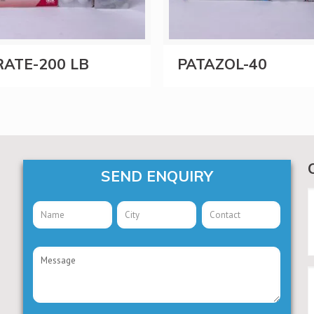
ATE-200 LB
PATAZOL-40
SEND ENQUIRY