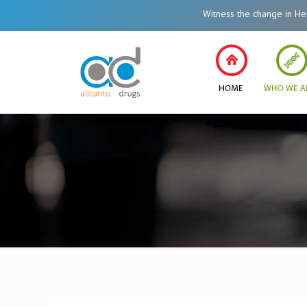
Witness the change in Healthcare Syste