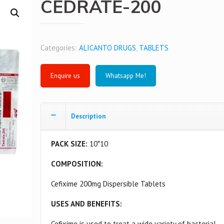
CEDRATE-200
Categories:
ALICANTO DRUGS
,
TABLETS
Whatsapp Me!
Description
PACK SIZE:
10*10
COMPOSITION:
Cefixime 200mg Dispersible Tablets
USES AND BENEFITS:
Cefixime is used to treat a wide variety of bacterial