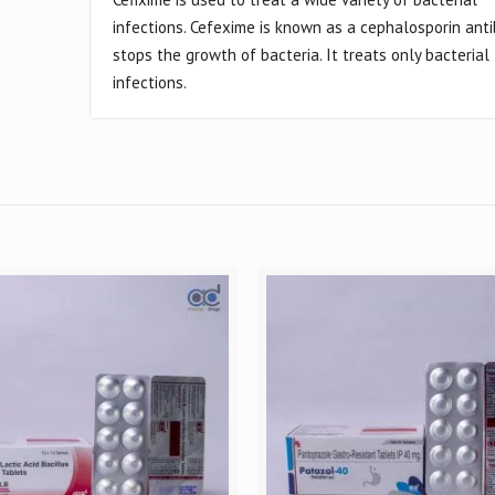
infections. Cefexime is known as a cephalosporin antibi
stops the growth of bacteria. It treats only bacterial
infections.