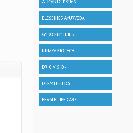
ALICANTO DRUGS
BLESSINGS AYURVEDA
GYNO REMEDIES
KINAYA BIOTECH
DRIG VISION
DERMTHETICS
FEAGLE LIFE CARE