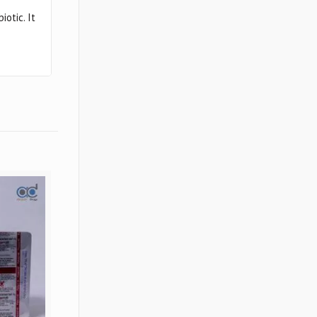
otic. It