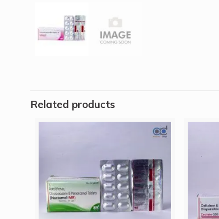
Related products