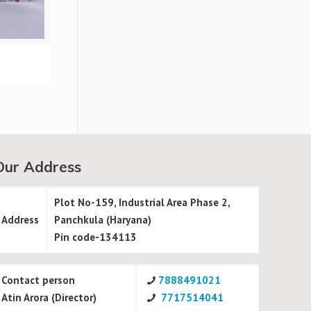
Our Address
Plot No-159, Industrial Area Phase 2,
Address
Panchkula (Haryana)
Pin code-134113
Contact person
7888491021
Atin Arora (Director)
7717514041