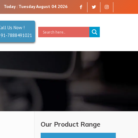
 you can trust. Reliability is our Second Name.
Today : Tuesday August 04 2026
Call Us Now !
+91-7888491021
Our Product Range