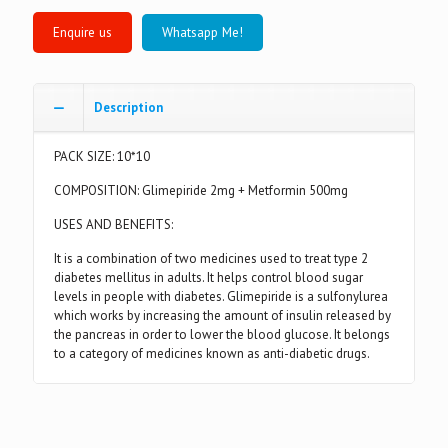
Whatsapp Me!
Description
PACK SIZE: 10*10
COMPOSITION: Glimepiride 2mg + Metformin 500mg
USES AND BENEFITS:
It is a combination of two medicines used to treat type 2
diabetes mellitus in adults. It helps control blood sugar
levels in people with diabetes. Glimepiride is a sulfonylurea
which works by increasing the amount of insulin released by
the pancreas in order to lower the blood glucose. It belongs
to a category of medicines known as anti-diabetic drugs.