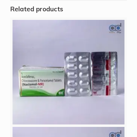
Related products