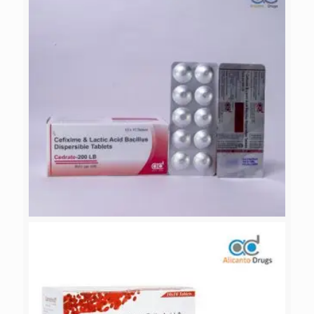
NACTAMOL-MR
CEDRATE-200 LB