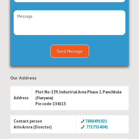
Our Address
Plot No-159, Industrial Area Phase 2, Panchkula
Address
(Haryana)
Pin code-134113
Contact person
7888491021
Atin Arora (Director)
7717514041