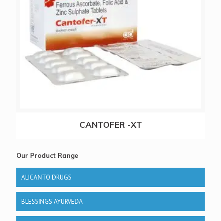
CANTOFER -XT
Our Product Range
ALICANTO DRUGS
BLESSINGS AYURVEDA