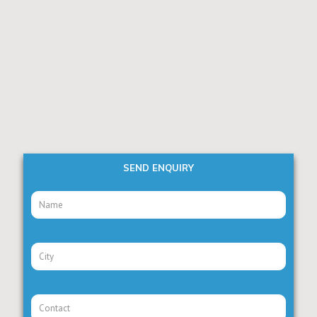
SEND ENQUIRY