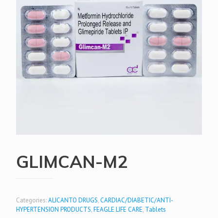
GLIMCAN-M2
Categories:
ALICANTO DRUGS
,
CARDIAC/DIABETIC/ANTI-
HYPERTENSION PRODUCTS
,
FEAGLE LIFE CARE
,
Tablets