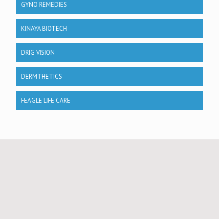
GYNO REMEDIES
KINAYA BIOTECH
DRIG VISION
DERMTHETICS
FEAGLE LIFE CARE