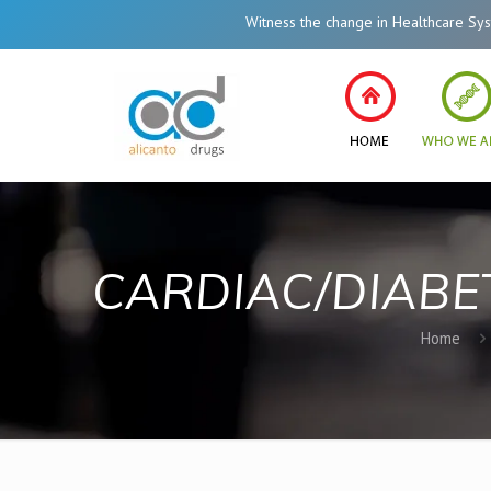
Witness the change in Healthcare System of India le
CARDIAC/DIABE
Home