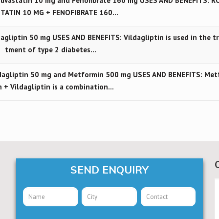
uvastatin 10 mg and Fenofibrate 160 mg USES AND BENEFITS: R
TATIN 10 MG + FENOFIBRATE 160…
gliptin 50 mg USES AND BENEFITS: Vildagliptin is used in the t
tment of type 2 diabetes…
dagliptin 50 mg and Metformin 500 mg USES AND BENEFITS: Met
n + Vildagliptin is a combination…
SEND ENQUIRY