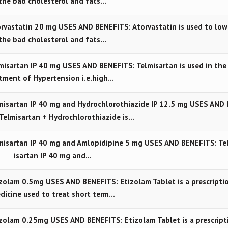
the bad cholesterol and fats…
vastatin 20 mg USES AND BENEFITS: Atorvastatin is used to low
the bad cholesterol and fats…
sartan IP 40 mg USES AND BENEFITS: Telmisartan is used in the 
tment of Hypertension i.e.high…
isartan IP 40 mg and Hydrochlorothiazide IP 12.5 mg USES AND 
Telmisartan + Hydrochlorothiazide is…
isartan IP 40 mg and Amlopidipine 5 mg USES AND BENEFITS: Te
isartan IP 40 mg and…
olam 0.5mg USES AND BENEFITS: Etizolam Tablet is a prescripti
dicine used to treat short term…
olam 0.25mg USES AND BENEFITS: Etizolam Tablet is a prescript