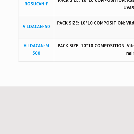
PACK SIZE: 10*10 COMPOSITION: Ros
ROSUCAN-F
UVAS
PACK SIZE: 10*10 COMPOSITION: Vilda
VILDACAN-50
VILDACAN-M
PACK SIZE: 10*10 COMPOSITION: Vil
500
rmi