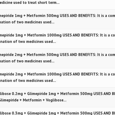
edicine used to treat short term…
epiride 1mg + Metformin 500mg USES AND BENEFITS: It is a com
nation of two medicines used…
mepiride 1mg + Metformin 1000mg USES AND BENEFITS: It is a c
ination of two medicines used…
epiride 2mg + Metformin 500mg USES AND BENEFITS: It is a com
nation of two medicines used…
mepiride 2mg + Metformin 1000mg USES AND BENEFITS: It is a c
ination of two medicines used…
libose 0.2mg + Glimepiride 1mg + Metformin 500mg USES AND B
Glimepiride + Metformin + Voglibose…
libose 0.3mg + Glimepiride 1mg + Metformin 500mg USES AND B