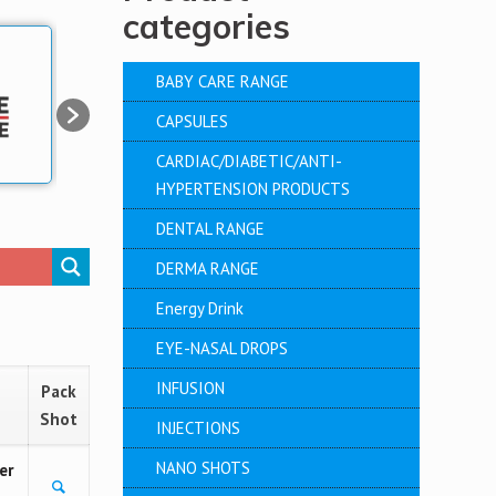
categories
BABY CARE RANGE
CAPSULES
CARDIAC/DIABETIC/ANTI-
HYPERTENSION PRODUCTS
DENTAL RANGE
DERMA RANGE
Energy Drink
EYE-NASAL DROPS
INFUSION
Pack
Shot
INJECTIONS
NANO SHOTS
er