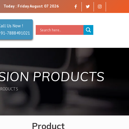
. Reliability is our Second Name.
Today : Friday August 07 2026
Call Us Now !
+91-7888491021
NSION PRODUCTS
PRODUCTS
Product