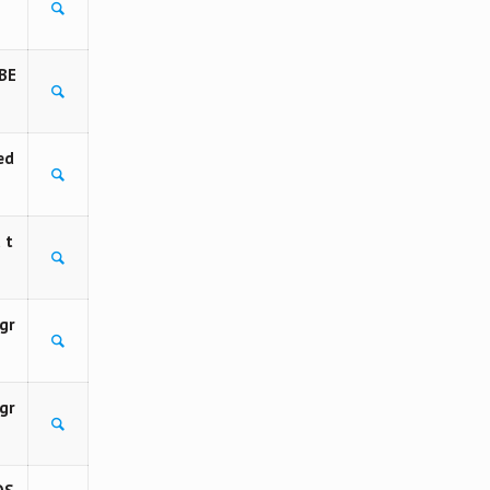
BE
ed
 t
gr
gr