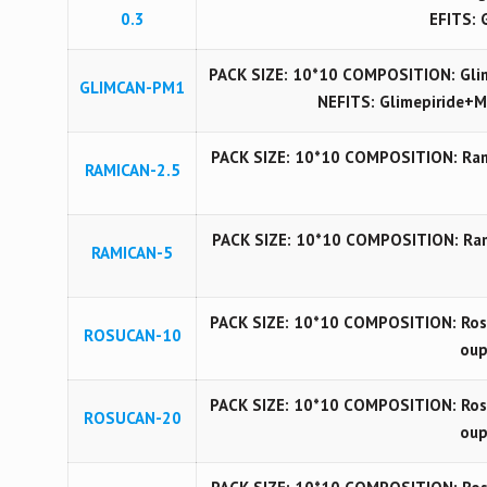
0.3
EFITS: 
PACK SIZE: 10*10 COMPOSITION: Gli
GLIMCAN-PM1
NEFITS: Glimepiride+M
PACK SIZE: 10*10 COMPOSITION: Rami
RAMICAN-2.5
PACK SIZE: 10*10 COMPOSITION: Rami
RAMICAN-5
PACK SIZE: 10*10 COMPOSITION: Rosu
ROSUCAN-10
oup
PACK SIZE: 10*10 COMPOSITION: Rosu
ROSUCAN-20
oup