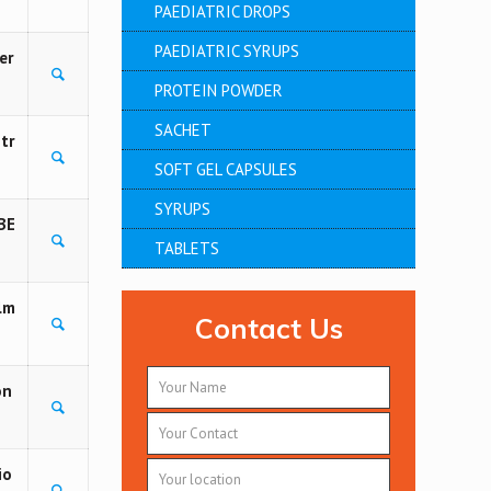
PAEDIATRIC DROPS
PAEDIATRIC SYRUPS
er
PROTEIN POWDER
SACHET
tr
SOFT GEL CAPSULES
SYRUPS
BE
TABLETS
lm
Contact Us
on
io