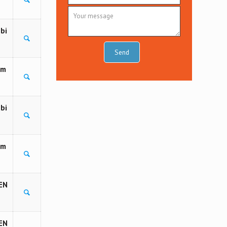
bi
om
bi
om
EN
EN