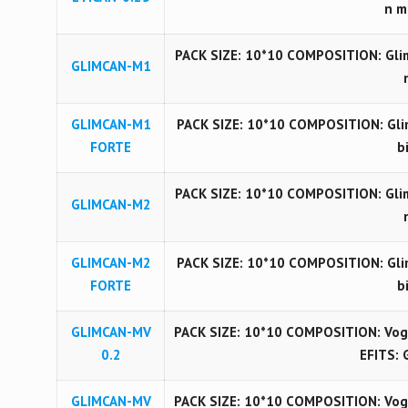
n m
PACK SIZE: 10*10 COMPOSITION: Glim
GLIMCAN-M1
GLIMCAN-M1
PACK SIZE: 10*10 COMPOSITION: Gli
FORTE
b
PACK SIZE: 10*10 COMPOSITION: Glim
GLIMCAN-M2
GLIMCAN-M2
PACK SIZE: 10*10 COMPOSITION: Gli
FORTE
b
GLIMCAN-MV
PACK SIZE: 10*10 COMPOSITION: Vog
0.2
EFITS: 
GLIMCAN-MV
PACK SIZE: 10*10 COMPOSITION: Vog