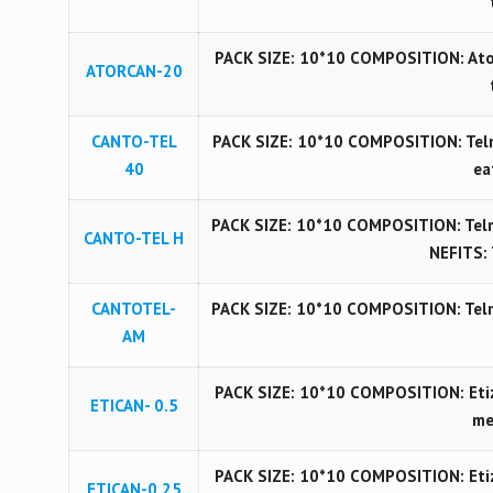
PACK SIZE: 10*10 COMPOSITION: Ator
ATORCAN-20
CANTO-TEL
PACK SIZE: 10*10 COMPOSITION: Telmi
40
ea
PACK SIZE: 10*10 COMPOSITION: Telm
CANTO-TEL H
NEFITS: 
CANTOTEL-
PACK SIZE: 10*10 COMPOSITION: Telm
AM
PACK SIZE: 10*10 COMPOSITION: Etiz
ETICAN- 0.5
me
PACK SIZE: 10*10 COMPOSITION: Etiz
ETICAN-0.25