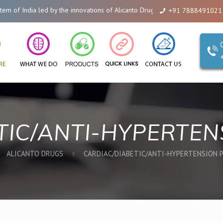
d by the innovations of Alicanto Drugs. We are a company that you can trust
+91 7888491021
TIC/ANTI-HYPERTE
ALICANTO DRUGS
CARDIAC/DIABETIC/ANTI-HYPERTENSION 