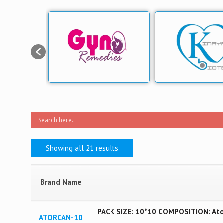
Showing all 21 results
Brand Name
PACK SIZE: 10*10 COMPOSITION: Ator
ATORCAN-10