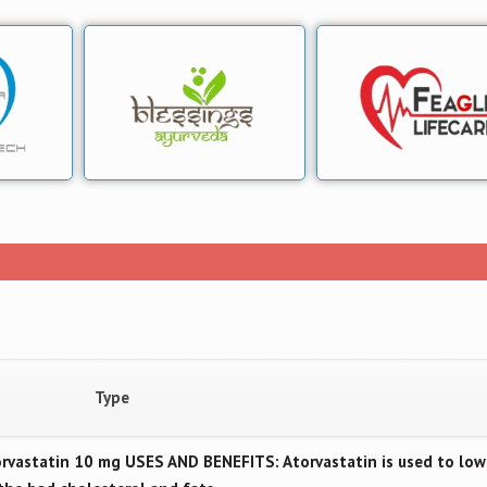
Type
vastatin 10 mg USES AND BENEFITS: Atorvastatin is used to low