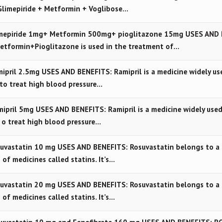
Glimepiride + Metformin + Voglibose…
mepiride 1mg+ Metformin 500mg+ pioglitazone 15mg USES AND 
etformin+Pioglitazone is used in the treatment of…
pril 2.5mg USES AND BENEFITS: Ramipril is a medicine widely us
to treat high blood pressure…
pril 5mg USES AND BENEFITS: Ramipril is a medicine widely used
o treat high blood pressure…
vastatin 10 mg USES AND BENEFITS: Rosuvastatin belongs to a 
 of medicines called statins. It’s…
vastatin 20 mg USES AND BENEFITS: Rosuvastatin belongs to a 
 of medicines called statins. It’s…