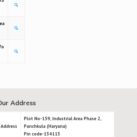
OS
rea
fo
Our Address
Plot No-159, Industrial Area Phase 2,
Address
Panchkula (Haryana)
Pin code-134113