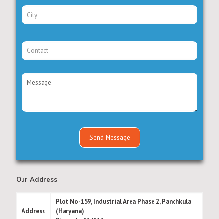
Our Address
Plot No-159, Industrial Area Phase 2, Panchkula
Address
(Haryana)