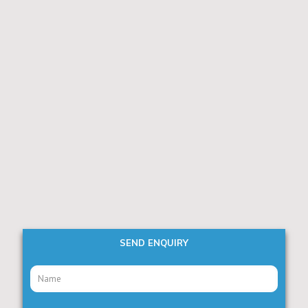
SEND ENQUIRY