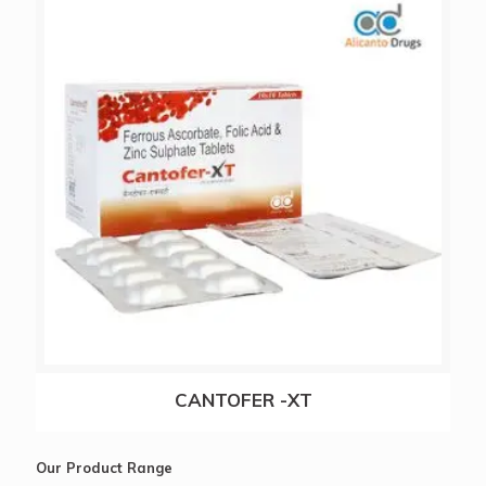
RERAZOL-20
CANTOFER -XT
Our Product Range