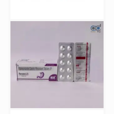
CEDRATE-200