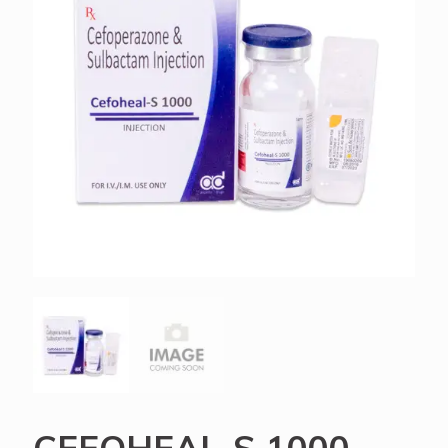
CEFOHEAL-S 1000