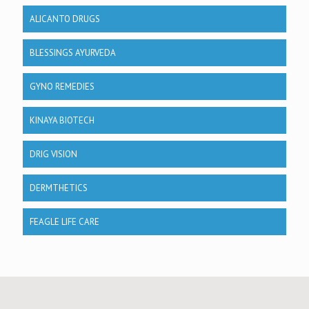
ALICANTO DRUGS
BLESSINGS AYURVEDA
GYNO REMEDIES
KINAYA BIOTECH
DRIG VISION
DERMTHETICS
FEAGLE LIFE CARE