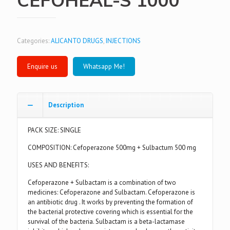
Categories:
ALICANTO DRUGS
,
INJECTIONS
Whatsapp Me!
Description
PACK SIZE: SINGLE
COMPOSITION: Cefoperazone 500mg + Sulbactum 500 mg
USES AND BENEFITS:
Cefoperazone + Sulbactam is a combination of two
medicines: Cefoperazone and Sulbactam. Cefoperazone is
an antibiotic drug . It works by preventing the formation of
the bacterial protective covering which is essential for the
survival of the bacteria. Sulbactam is a beta-lactamase