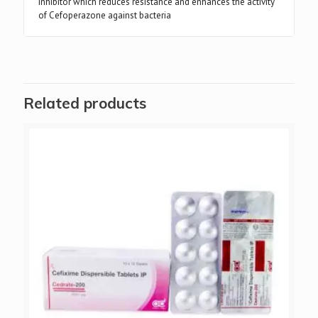
inhibitor which reduces resistance and enhances the activity
of Cefoperazone against bacteria
Related products