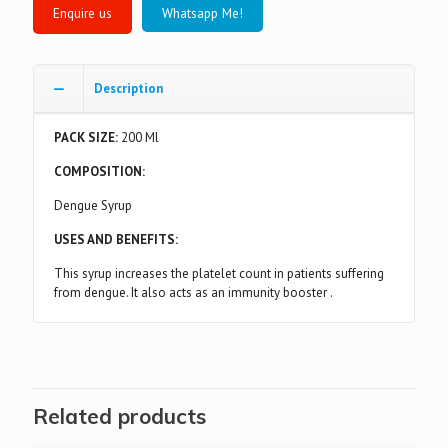
Whatsapp Me!
Description
PACK SIZE:
200 Ml
COMPOSITION:
Dengue Syrup
USES AND BENEFITS:
This syrup increases the platelet count in patients suffering
from dengue. It also acts as an immunity booster .
Related products