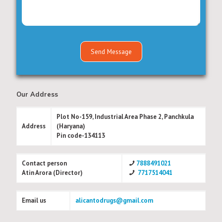
Our Address
Plot No-159, Industrial Area Phase 2, Panchkula
Address
(Haryana)
Pin code-134113
Contact person
7888491021
Atin Arora (Director)
7717514041
Email us
alicantodrugs@gmail.com