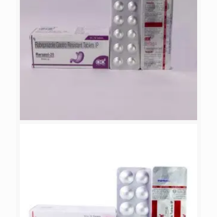
RERAZOL-20