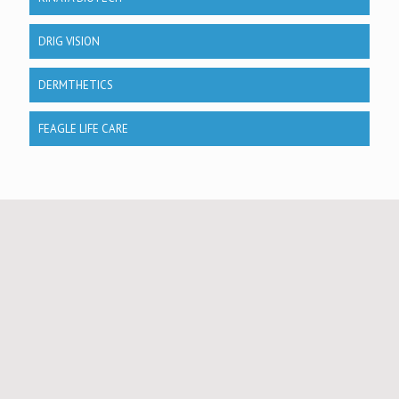
DRIG VISION
DERMTHETICS
FEAGLE LIFE CARE