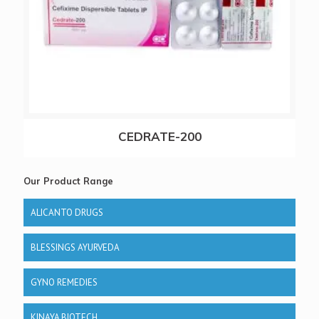
CEDRATE-200
Our Product Range
ALICANTO DRUGS
BLESSINGS AYURVEDA
GYNO REMEDIES
KINAYA BIOTECH