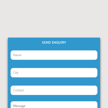
SEND ENQUIRY