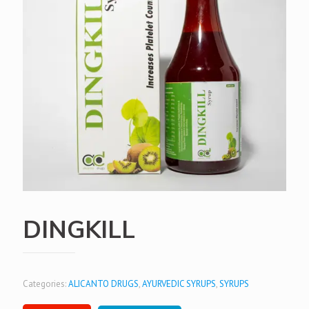
DINGKILL
Categories:
ALICANTO DRUGS
,
AYURVEDIC SYRUPS
,
SYRUPS