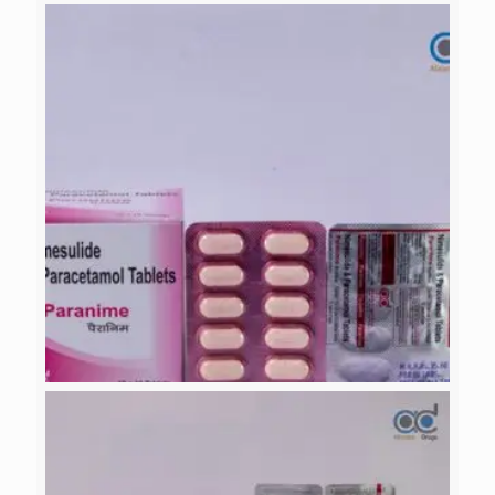
PARANIME