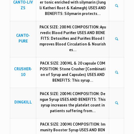
CANTO-LIV
er tonic enriched with silymarin (Jung
ZS
li Katheri Root & Kalmegh) USES AND
BENEFITS: Silymarin protects…
PACK SIZE: 200 Ml COMPOSITION: Ayu
rvedic Blood Purifier USES AND BENE
CANTO-
FITS: Detoxifies and Purifies Blood I
PURE
mproves Blood Circulation & Nourish
es…
PACK SIZE: 200 ML & 20 capsule COM
CRUSHER-
POSITION: Stone Crusher [Combinati
10
on of Syrup and Capsules) USES AND
BENEFITS: This syrup…
PACK SIZE: 200 Ml COMPOSITION: De
ngue Syrup USES AND BENEFITS: This
DINGKILL
syrup increases the platelet count in
patients suffering from…
PACK SIZE: 200 Ml COMPOSITION: Im
munity Booster Syrup USES AND BEN