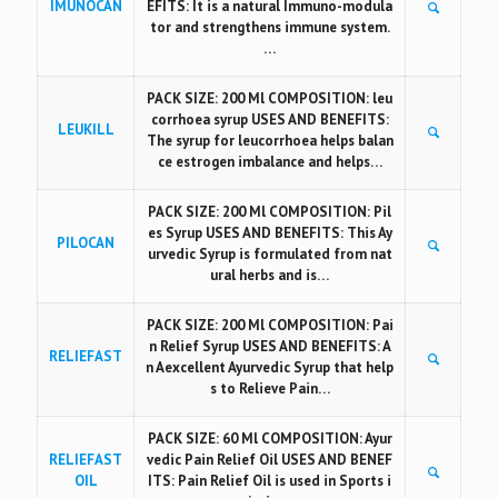
IMUNOCAN
EFITS: It is a natural Immuno-modula
tor and strengthens immune system.
…
PACK SIZE: 200 Ml COMPOSITION: leu
corrhoea syrup USES AND BENEFITS:
LEUKILL
The syrup for leucorrhoea helps balan
ce estrogen imbalance and helps…
PACK SIZE: 200 Ml COMPOSITION: Pil
es Syrup USES AND BENEFITS: This Ay
PILOCAN
urvedic Syrup is formulated from nat
ural herbs and is…
PACK SIZE: 200 Ml COMPOSITION: Pai
n Relief Syrup USES AND BENEFITS: A
RELIEFAST
n Aexcellent Ayurvedic Syrup that help
s to Relieve Pain…
PACK SIZE: 60 Ml COMPOSITION: Ayur
RELIEFAST
vedic Pain Relief Oil USES AND BENEF
OIL
ITS: Pain Relief Oil is used in Sports i