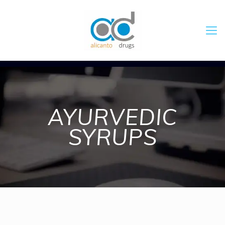
AYURVEDIC
SYRUPS