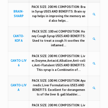
PACK SIZE: 200 Ml COMPOSITION: Bra
BRAIN-
in Syrup USES AND BENEFITS: Brain sy
SHARP
rup helps in improving the memory an
d also helps…
PACK SIZE: 100 ml COMPOSITION: Ho
CANTO-
ney Cough Syrup USES AND BENEFITS:
KOF A
Used to treat a cough. It soothes the
inflamed…
PACK SIZE: 200 Ml COMPOSITION: Liv
CANTO-LIV
er, Enzyme, Antacid, Alkalizer, Anti-coli
6
c, Anti-Flatulent USES AND BENEFITS:
This syrup is a Combinatin of…
PACK SIZE: 100 Ml COMPOSITION: Ayu
CANTO-LIV
rvedic Liver Formulations USES AND
A
BENEFITS: Excellent for derangemen
ts of the liver & gall bladder.…
PACK SIZE: 200 Ml COMPOSITION: Liv