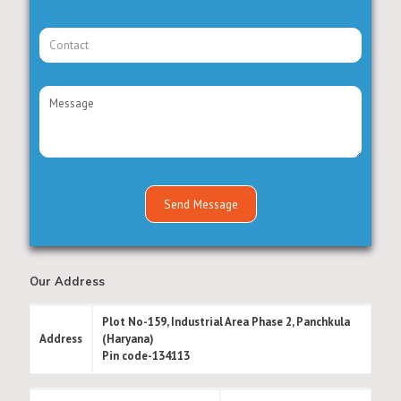
Our Address
Plot No-159, Industrial Area Phase 2, Panchkula
Address
(Haryana)
Pin code-134113