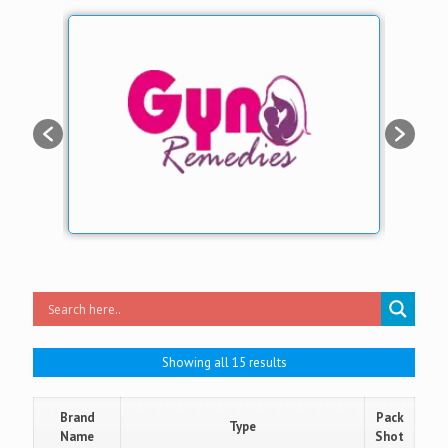
Showing all 15 results
Brand
Pack
Type
Name
Shot