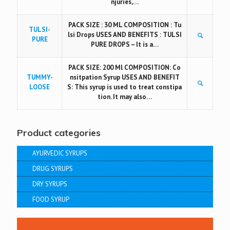
njuries,…
PACK SIZE : 30 ML COMPOSITION : Tu
TULSI-
lsi Drops USES AND BENEFITS : TULSI
PURE
PURE DROPS – It is a…
PACK SIZE: 200 Ml COMPOSITION: Co
TUMMY-
nsitpation Syrup USES AND BENEFIT
LOOSE
S: This syrup is used to treat constipa
tion. It may also…
Product categories
AYURVEDIC SYRUPS
DRUG SYRUPS
DRY SYRUPS
FOOD SYRUP