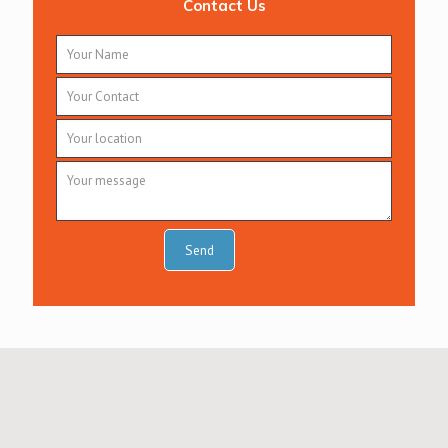
Contact Us