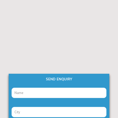
SEND ENQUIRY