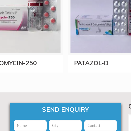
OMYCIN-250
PATAZOL-D
SEND ENQUIRY