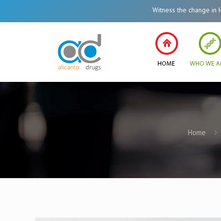
Witness the change in Healthcare Syst
Home