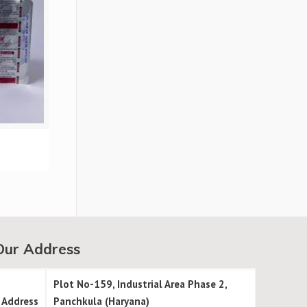
Our Address
Plot No-159, Industrial Area Phase 2,
Address
Panchkula (Haryana)