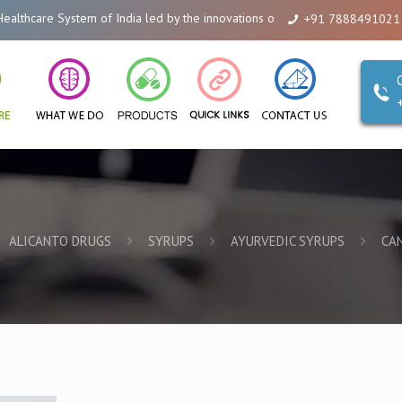
em of India led by the innovations of Alicanto Drugs. We are a company that
+91 7888491021
ALICANTO DRUGS
SYRUPS
AYURVEDIC SYRUPS
CA