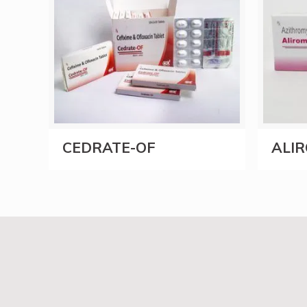
CEDRATE-OF
ALIR