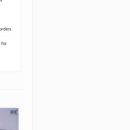
sorders
 for