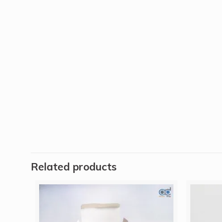
Related products