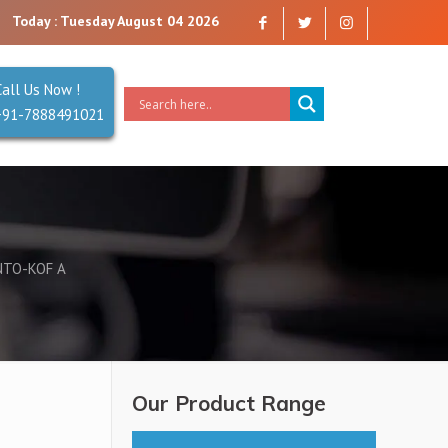
 you can trust. Reliability is our Second Name.
Today : Tuesday August 04 2026
Call Us Now !
+91-7888491021
NTO-KOF A
Our Product Range