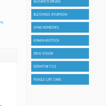
ALICANTO DRUGS
BLESSINGS AYURVEDA
PS
GYNO REMEDIES
KINAYA BIOTECH
DRIG VISION
DERMTHETICS
FEAGLE LIFE CARE
us