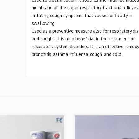
membrane of the upper respiratory tract and relieves
irritating cough symptoms that causes difficulty in
swallowing .
Used as a preventive measure also for respiratory di
and coughs. It is also beneficial in the treatment of
respiratory system disorders. It is an effective remedy
bronchitis, asthma, influenza, cough, and cold .