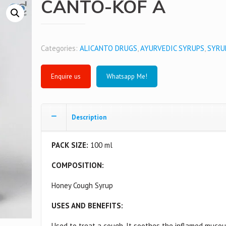
CANTO-KOF A
Categories:
ALICANTO DRUGS
,
AYURVEDIC SYRUPS
,
SYRU
Whatsapp Me!
Description
PACK SIZE:
100 ml
COMPOSITION:
Honey Cough Syrup
USES AND BENEFITS:
Used to treat a cough. It soothes the inflamed muco