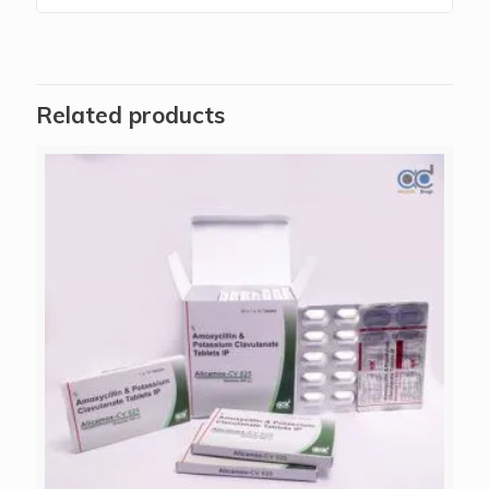
Related products