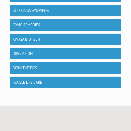
BLESSINGS AYURVEDA
GYNO REMEDIES
KINAYA BIOTECH
DRIG VISION
DERMTHETICS
FEAGLE LIFE CARE