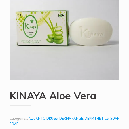
KINAYA Aloe Vera
Categories:
ALICANTO DRUGS
,
DERMA RANGE
,
DERMTHETICS
,
SOAP
,
SOAP