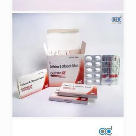
ALICAMOX-CV 625
CEDRATE-OF