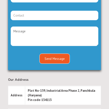
Our Address
Plot No-159, Industrial Area Phase 2, Panchkula
Address
(Haryana)
Pin code-134113