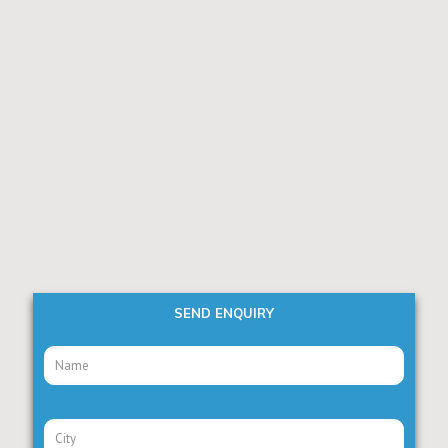
SEND ENQUIRY