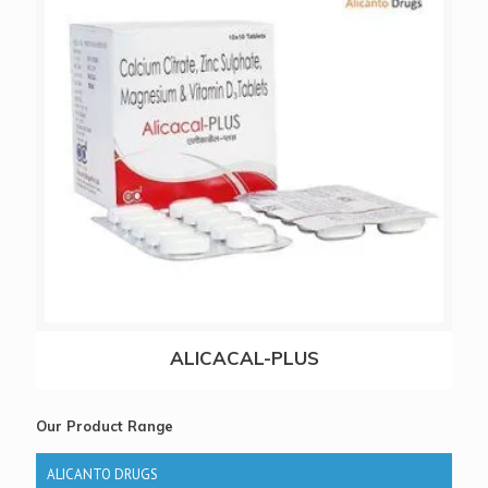
ALICACAL-PLUS
Our Product Range
ALICANTO DRUGS