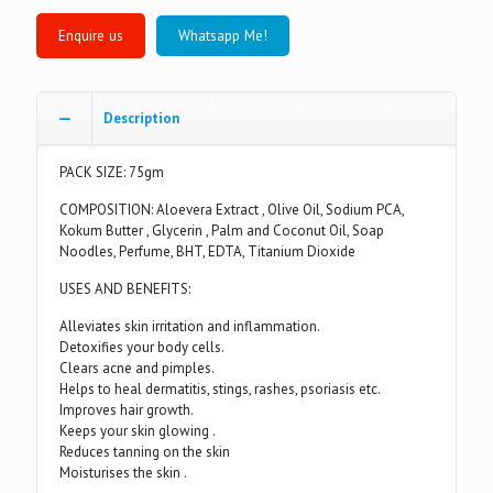
Whatsapp Me!
Description
PACK SIZE: 75gm
COMPOSITION: Aloevera Extract , Olive Oil, Sodium PCA,
Kokum Butter , Glycerin , Palm and Coconut Oil, Soap
Noodles, Perfume, BHT, EDTA, Titanium Dioxide
USES AND BENEFITS:
Alleviates skin irritation and inflammation.
Detoxifies your body cells.
Clears acne and pimples.
Helps to heal dermatitis, stings, rashes, psoriasis etc.
Improves hair growth.
Keeps your skin glowing .
Reduces tanning on the skin
Moisturises the skin .