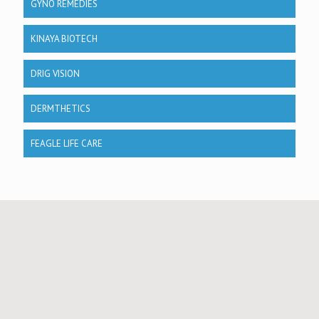
GYNO REMEDIES
KINAYA BIOTECH
DRIG VISION
DERMTHETICS
FEAGLE LIFE CARE