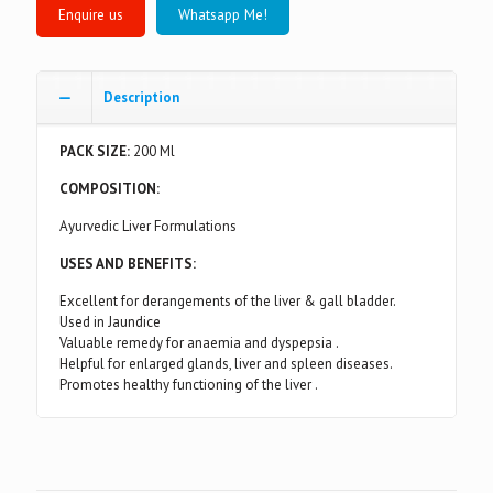
Whatsapp Me!
Description
PACK SIZE:
200 Ml
COMPOSITION:
Ayurvedic Liver Formulations
USES AND BENEFITS:
Excellent for derangements of the liver & gall bladder.
Used in Jaundice
Valuable remedy for anaemia and dyspepsia .
Helpful for enlarged glands, liver and spleen diseases.
Promotes healthy functioning of the liver .