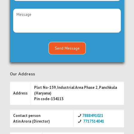
Our Address
Plot No-159, Industrial Area Phase 2, Panchkula
Address
(Haryana)
Pin code-134113
Contact person
7888491021
Atin Arora (Director)
7717514041