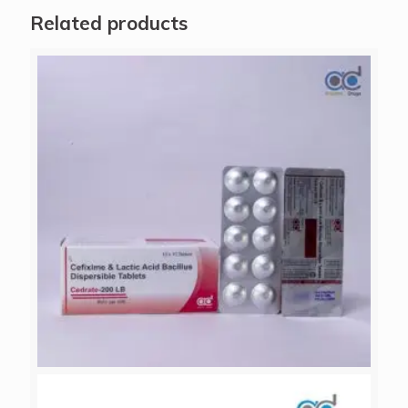
Related products
CEDRATE-200 LB