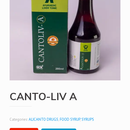
CANTO-LIV A
Categories:
ALICANTO DRUGS
,
FOOD SYRUP
,
SYRUPS