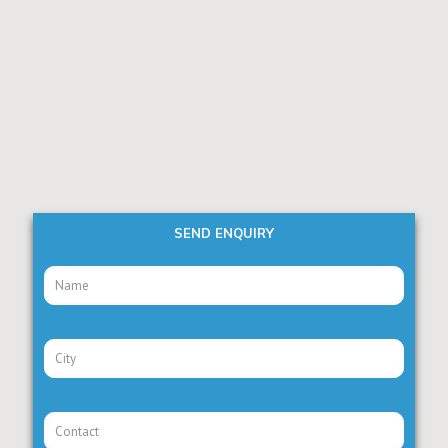
SEND ENQUIRY