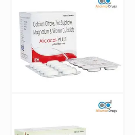
ALICACAL-PLUS