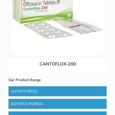
CANTOFLOX-200
Our Product Range
ALICANTO DRUGS
BLESSINGS AYURVEDA