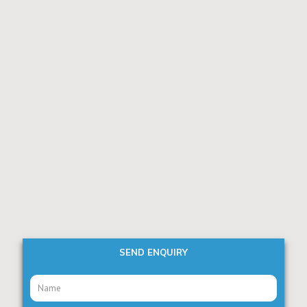
SEND ENQUIRY