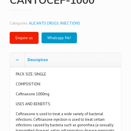
Categories:
ALICANTO DRUGS
,
INJECTIONS
Whatsapp Me!
Description
PACK SIZE: SINGLE
COMPOSITION:
Ceftriaxone 1000mg
USES AND BENEFITS:
Ceftriaxone is used to treat a wide variety of bacterial
infections. Ceftriaxone injection is used to treat certain
infections caused by bacteria such as gonorrhea (a sexually
transmitted disease), pelvic inflammatory disease meningitis