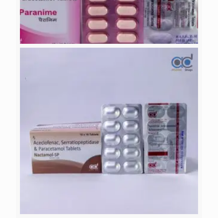
PARANIME