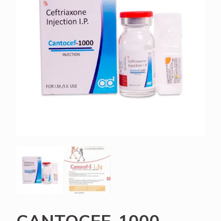
CANTOCEF-1000