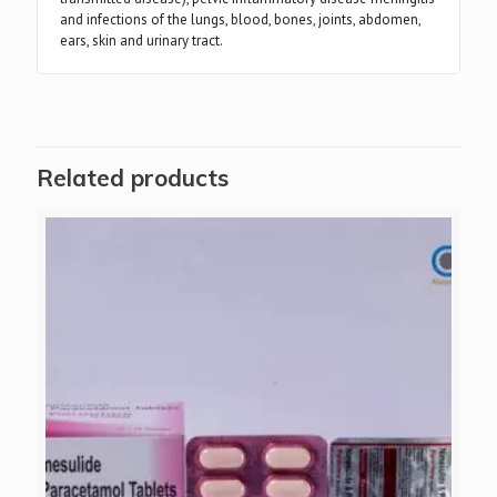
and infections of the lungs, blood, bones, joints, abdomen,
ears, skin and urinary tract.
Related products