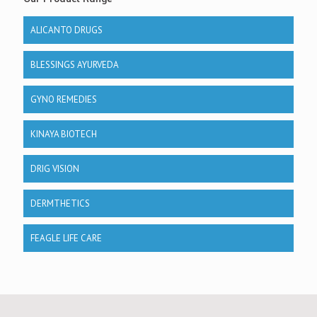
ALICANTO DRUGS
BLESSINGS AYURVEDA
GYNO REMEDIES
KINAYA BIOTECH
DRIG VISION
DERMTHETICS
FEAGLE LIFE CARE