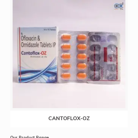
NACTAMOL-SP
CANTOFLOX-OZ
Our Product Range