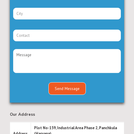
Our Address
Plot No-159, Industrial Area Phase 2, Panchkula
Address
(Haryana)