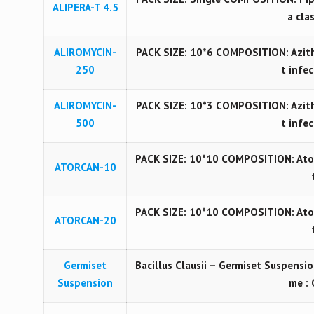
ALIPERA-T 4.5
a cla
ALIROMYCIN-
PACK SIZE: 10*6 COMPOSITION: Azith
250
t infe
ALIROMYCIN-
PACK SIZE: 10*3 COMPOSITION: Azith
500
t infe
PACK SIZE: 10*10 COMPOSITION: Ator
ATORCAN-10
PACK SIZE: 10*10 COMPOSITION: Ator
ATORCAN-20
Germiset
Bacillus Clausii – Germiset Suspensio
Suspension
me : 