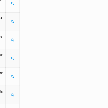
es
es
er
er
Na