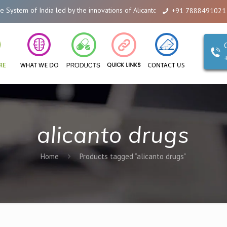
 led by the innovations of Alicanto Drugs. We are a company that you can t
+91 7888491021
alicanto drugs
Home
Products tagged “alicanto drugs”