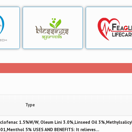
Type
lofenac 1.5%W/W, Oleum Lini 3.0%,Linseed Oil 3%,Methylsalicy
.01,Menthol 5% USES AND BENEFITS: It relieves…