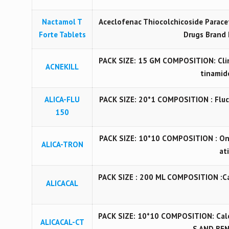
Nactamol T
Aceclofenac Thiocolchicoside Paracet
Forte Tablets
Drugs Brand 
PACK SIZE: 15 GM COMPOSITION: Cli
ACNEKILL
tinamide
ALICA-FLU
PACK SIZE: 20*1 COMPOSITION : Fluc
150
PACK SIZE: 10*10 COMPOSITION : On
ALICA-TRON
at
PACK SIZE : 200 ML COMPOSITION :C
ALICACAL
PACK SIZE: 10*10 COMPOSITION: Calc
ALICACAL-CT
S AND BE