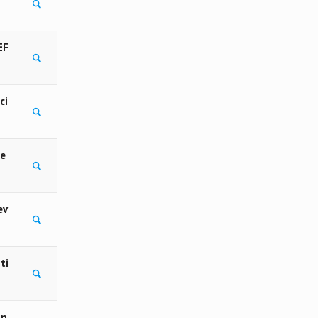
EF
ci
Fe
ev
ti
in