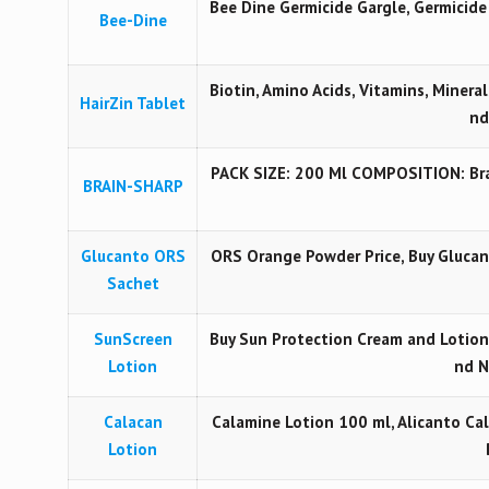
Bee Dine Germicide Gargle, Germicid
Bee-Dine
Biotin, Amino Acids, Vitamins, Mineral
HairZin Tablet
nd
PACK SIZE: 200 Ml COMPOSITION: Brai
BRAIN-SHARP
Glucanto ORS
ORS Orange Powder Price, Buy Gluca
Sachet
SunScreen
Buy Sun Protection Cream and Lotion
Lotion
nd N
Calacan
Calamine Lotion 100 ml, Alicanto Cal
Lotion