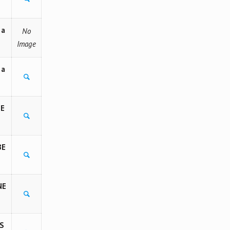
 a
No
Image
 a
BE
BE
NE
S