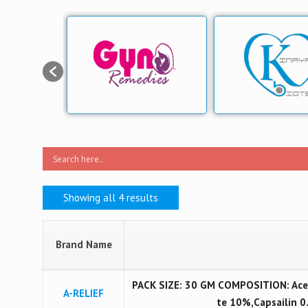
Showing all 4 results
Brand Name
PACK SIZE: 30 GM COMPOSITION: Acec
A-RELIEF
te 10%,Capsailin 0