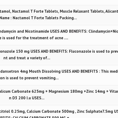
amol, Nactamol T Forte Tablets, Muscle Relaxant Tablets, Alican
Name : Nactamol T Forte Tablets Packing…
ndamycin and Nicotinamide USES AND BENEFITS: Clindamycin+Ni
 is used for the treatment of acne .…
onazole 150 mg USES AND BENEFITS: Fluconazole is used to pre
nt and treat a variety of…
dansetron 4mg Mouth Dissolving USES AND BENEFITS : This med
ion is used to prevent vomiting…
alicum Carbonate 625mg + Magnesium 180mg +Zinc 14mg + Vita
n D3 200 I.u USES…
itriol 0.25mg, Calcium Carbonate 500mg , Zinc Sulphate7.5mg U
NEFITS: CALCIUM CARBONATE 500 MG +…