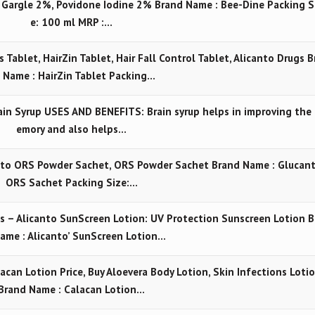
e Gargle 2%, Povidone Iodine 2% Brand Name : Bee-Dine Packing S
e: 100 ml MRP :…
s Tablet, HairZin Tablet, Hair Fall Control Tablet, Alicanto Drugs B
 Name : HairZin Tablet Packing…
n Syrup USES AND BENEFITS: Brain syrup helps in improving the
emory and also helps…
nto ORS Powder Sachet, ORS Powder Sachet Brand Name : Glucan
ORS Sachet Packing Size:…
s – Alicanto SunScreen Lotion: UV Protection Sunscreen Lotion B
ame : Alicanto’ SunScreen Lotion…
acan Lotion Price, Buy Aloevera Body Lotion, Skin Infections Loti
Brand Name : Calacan Lotion…