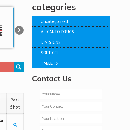
categories
Uncategorized
ALICANTO DRUGS
DIVISIONS
SOFT GEL
TABLETS
Contact Us
Pack
Shot
la