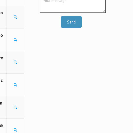
to
co
ve
ic
mi
SE