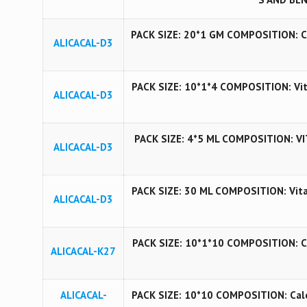
PACK SIZE: 20*1 GM COMPOSITION: Cho
ALICACAL-D3
PACK SIZE: 10*1*4 COMPOSITION: Vita
ALICACAL-D3
PACK SIZE: 4*5 ML COMPOSITION: VI
ALICACAL-D3
PACK SIZE: 30 ML COMPOSITION: Vita
ALICACAL-D3
PACK SIZE: 10*1*10 COMPOSITION: CCM,
ALICACAL-K27
ALICACAL-
PACK SIZE: 10*10 COMPOSITION: Calc