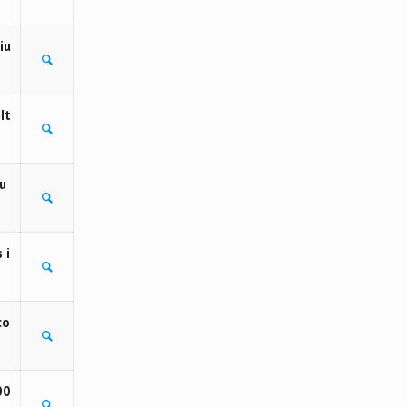
iu
It
u
 i
co
00