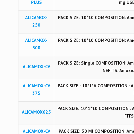
PLUS
mg USE
ALICAMOX-
PACK SIZE: 10*10 COMPOSITION: Amoxy
250
ALICAMOX-
PACK SIZE: 10*10 COMPOSITION: Amoxy
500
PACK SIZE: Single COMPOSITION: Am
ALICAMOX-CV
NEFITS: Amoxici
ALICAMOX-CV
PACK SIZE : 10*1*6 COMPOSITION : 
375
PACK SIZE: 10*1*10 COMPOSITION : 
ALICAMOX625
FITS
ALICAMOX-CV
PACK SIZE: 30 Ml COMPOSITION: Amo