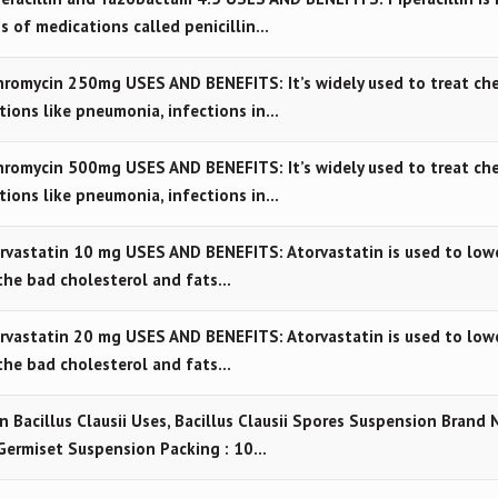
ss of medications called penicillin…
romycin 250mg USES AND BENEFITS: It’s widely used to treat ch
ctions like pneumonia, infections in…
romycin 500mg USES AND BENEFITS: It’s widely used to treat ch
ctions like pneumonia, infections in…
vastatin 10 mg USES AND BENEFITS: Atorvastatin is used to low
the bad cholesterol and fats…
vastatin 20 mg USES AND BENEFITS: Atorvastatin is used to low
the bad cholesterol and fats…
n Bacillus Clausii Uses, Bacillus Clausii Spores Suspension Brand 
Germiset Suspension Packing : 10…