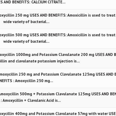
S AND BENEFITS: CALCIUM CITRATE…
cillin 250 mg USES AND BENEFITS: Amoxicillin is used to treat
wide variety of bacterial…
cillin 500 mg USES AND BENEFITS: Amoxicillin is used to treat
wide variety of bacterial…
oxycillin 1000mg and Potassium Clavulanate 200 mg USES AND 
llin and clavulanate potassium injection is…
Amoxycillin 250 mg and Potassium Clavulanate 125mg USES AND 
NEFITS : Amoxycillin 250 mg…
Amoxycillin 500mg + Potassium Clavulanate 125mg USES AND BE
 : Amoxycillin + Clavulanic Acid is…
xycillin 400mg and Potassium Clavulanate 57mg with water USE