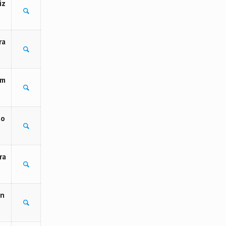
iz
ra
 m
to
ra
on