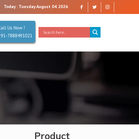
rust. Reliability is our Second Name.
Today : Tuesday August 04 2026
Call Us Now !
+91-7888491021
Product