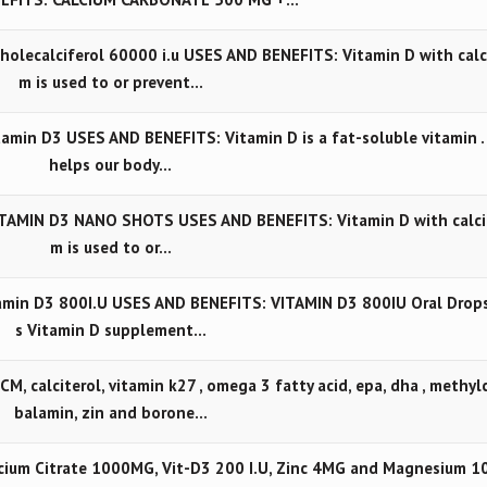
lecalciferol 60000 i.u USES AND BENEFITS: Vitamin D with calc
m is used to or prevent…
min D3 USES AND BENEFITS: Vitamin D is a fat-soluble vitamin . 
helps our body…
TAMIN D3 NANO SHOTS USES AND BENEFITS: Vitamin D with calci
m is used to or…
min D3 800I.U USES AND BENEFITS: VITAMIN D3 800IU Oral Drops
s Vitamin D supplement…
 calciterol, vitamin k27 , omega 3 fatty acid, epa, dha , methyl
balamin, zin and borone…
ium Citrate 1000MG, Vit-D3 200 I.U, Zinc 4MG and Magnesium 1