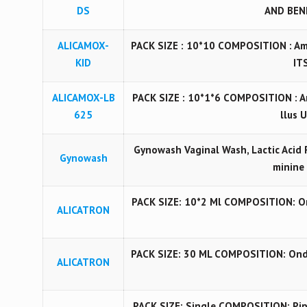
DS
AND BENE
ALICAMOX-
PACK SIZE : 10*10 COMPOSITION : Am
KID
ITS
ALICAMOX-LB
PACK SIZE : 10*1*6 COMPOSITION : A
625
llus 
Gynowash Vaginal Wash, Lactic Acid 
Gynowash
minine
PACK SIZE: 10*2 Ml COMPOSITION: On
ALICATRON
PACK SIZE: 30 ML COMPOSITION: Ond
ALICATRON
PACK SIZE: Single COMPOSITION: Pipe