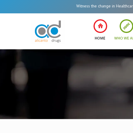
Witness the change in Healthcare System of India