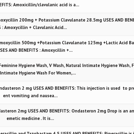
FITS: Amoxicillin/clavulanic acid is a…
oxycillin 200mg + Potassium Clavulanate 28.5mg USES AND BEN
 : Amoxycillin + Clavulanic Acid…
moxycillin 500mg +Potassium Clavulanate 125mg +Lactic Acid Ba
USES AND BENEFITS : Amoxycillin +…
Feminine Hygiene Wash, V Wash, Natural Intimate Hygiene Wash, 
 Intimate Hygiene Wash For Women,…
dasteron 2 mg USES AND BENEFITS: This injection is used to pr
ent vomiting and nausea…
asteron 2mg USES AND BENEFITS: Ondasteron 2mg Drop is an an
emetic medicine . It is…
racillin and Tazobactam 4.5 USES AND BENEFITS: Piperacillin is 