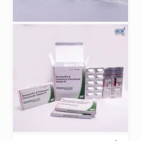
PATAZOL-40