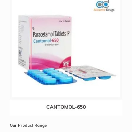
ALICAMOX-CV 625
CANTOMOL-650
Our Product Range