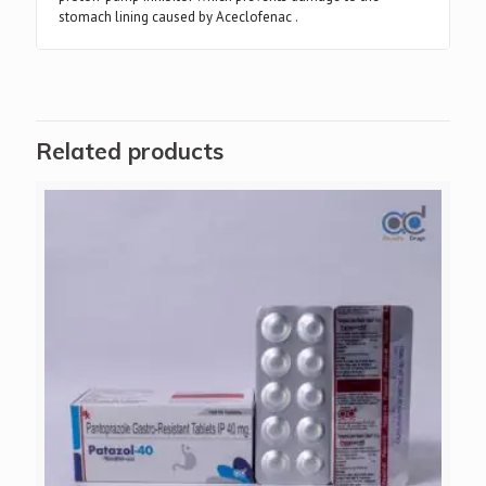
stomach lining caused by Aceclofenac .
Related products