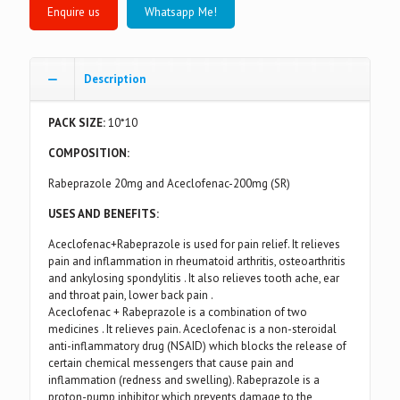
Whatsapp Me!
Description
PACK SIZE:
10*10
COMPOSITION:
Rabeprazole 20mg and Aceclofenac-200mg (SR)
USES AND BENEFITS:
Aceclofenac+Rabeprazole is used for pain relief. It relieves
pain and inflammation in rheumatoid arthritis, osteoarthritis
and ankylosing spondylitis . It also relieves tooth ache, ear
and throat pain, lower back pain .
Aceclofenac + Rabeprazole is a combination of two
medicines . It relieves pain. Aceclofenac is a non-steroidal
anti-inflammatory drug (NSAID) which blocks the release of
certain chemical messengers that cause pain and
inflammation (redness and swelling). Rabeprazole is a
proton-pump inhibitor which prevents damage to the