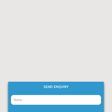
SEND ENQUIRY