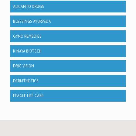
ALICANTO DRUGS
BLESSINGS AYURVEDA
GYNO REMEDIES
KINAYA BIOTECH
DRIG VISION
DERMTHETICS
FEAGLE LIFE CARE