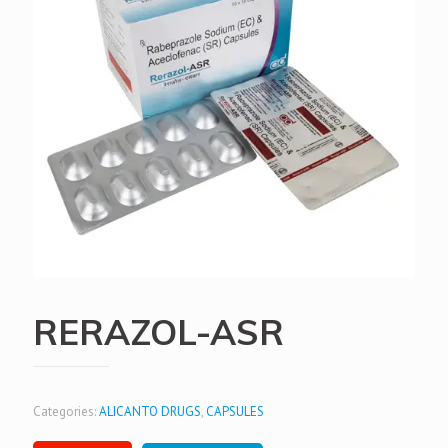
RERAZOL-ASR
Categories:
ALICANTO DRUGS
,
CAPSULES