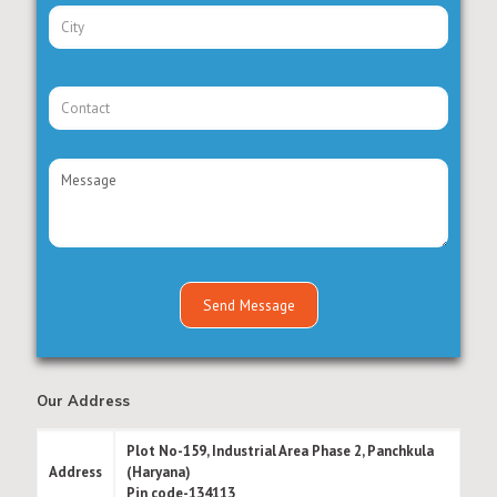
Our Address
Plot No-159, Industrial Area Phase 2, Panchkula
Address
(Haryana)
Pin code-134113