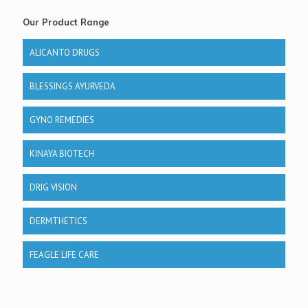
Our Product Range
ALICANTO DRUGS
BLESSINGS AYURVEDA
GYNO REMEDIES
KINAYA BIOTECH
DRIG VISION
DERMTHETICS
FEAGLE LIFE CARE