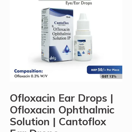
Ofloxacin Ear Drops |
Ofloxacin Ophthalmic
Solution | Cantoflox