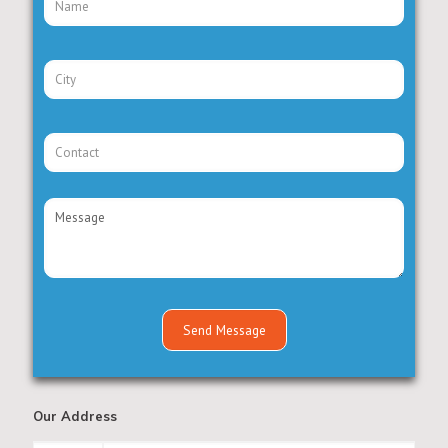
Our Address