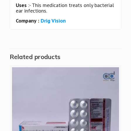
Uses
:- This medication treats only bacterial
ear infections.
Company :
Drig Vision
Related products