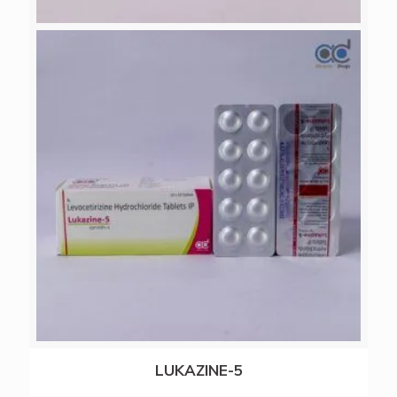
RERAZOL-20
LUKAZINE-5