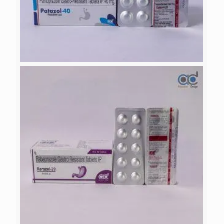
PATAZOL-40