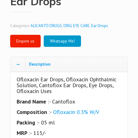
Ear Drops
Categories:
ALICANTO DRUGS
,
DRIG EYE CARE
,
Ear Drops
Whatsapp Me!
Description
Ofloxacin Ear Drops, Ofloxacin Ophthalmic
Solution, Cantoflox Ear Drops, Eye Drops,
Ofloxacin Uses
Brand Name
:- Cantoflox
Composition
:-
Ofloxacin 0.3% W/V
Packing
:- 05 ml
MRP
:- 115/-