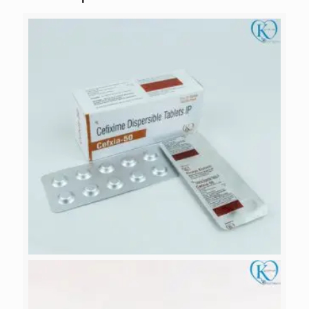
CEOXIA-50