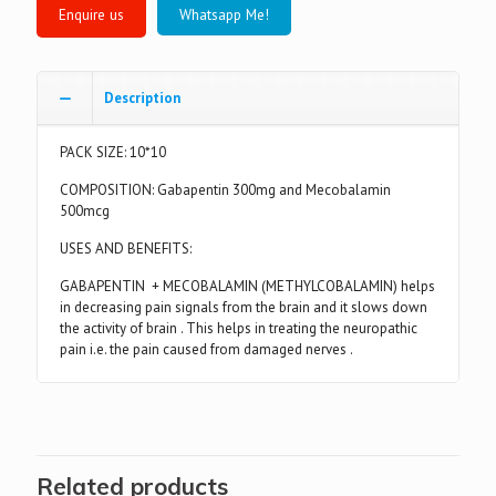
Whatsapp Me!
Description
PACK SIZE: 10*10
COMPOSITION: Gabapentin 300mg and Mecobalamin
500mcg
USES AND BENEFITS:
GABAPENTIN + MECOBALAMIN (METHYLCOBALAMIN) helps
in decreasing pain signals from the brain and it slows down
the activity of brain . This helps in treating the neuropathic
pain i.e. the pain caused from damaged nerves .
Related products