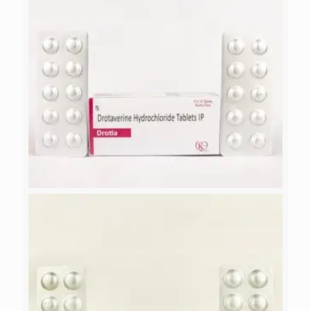
DROTIA