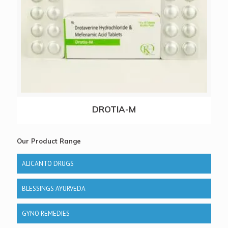
DROTIA-M
Our Product Range
ALICANTO DRUGS
BLESSINGS AYURVEDA
GYNO REMEDIES