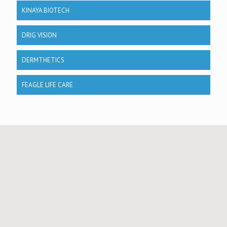
KINAYA BIOTECH
DRIG VISION
DERMTHETICS
FEAGLE LIFE CARE