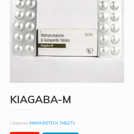
KIAGABA-M
Categories:
KINAYA BIOTECH
,
TABLETS