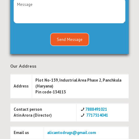
Our Address
Plot No-159, Industrial Area Phase 2, Panchkula
Address
(Haryana)
Pin code-134113
Contact person
7888491021
Atin Arora (Director)
7717514041
Email us
alicantodrugs@gmail.com