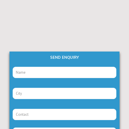
SEND ENQUIRY