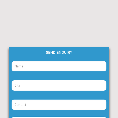
SEND ENQUIRY