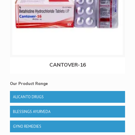
CANTOVER-16
Our Product Range
ALICANTO DRUGS
BLESSINGS AYURVEDA
GYNO REMEDIES