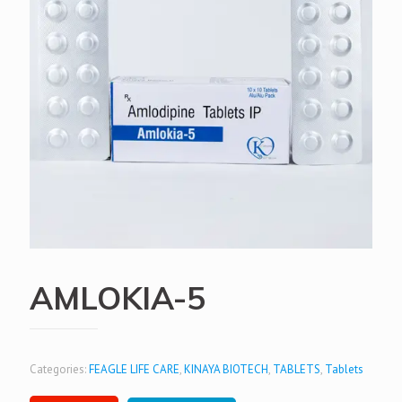
AMLOKIA-5
Categories:
FEAGLE LIFE CARE
,
KINAYA BIOTECH
,
TABLETS
,
Tablets