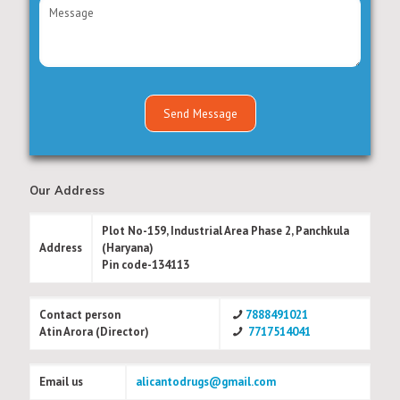
Our Address
Plot No-159, Industrial Area Phase 2, Panchkula
Address
(Haryana)
Pin code-134113
Contact person
7888491021
Atin Arora (Director)
7717514041
Email us
alicantodrugs@gmail.com