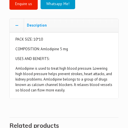
Whatsapp Me!
Description
PACK SIZE: 10*10
COMPOSITION: Amlodipine 5 mg
USES AND BENEFITS:
Amlodipine is used to treat high blood pressure. Lowering
high blood pressure helps prevent strokes, heart attacks, and
kidney problems. Amlodipine belongs to a group of drugs
known as calcium channel blockers. It relaxes blood vessels
so blood can flow more easily.
Related products