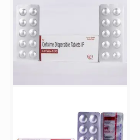
CEFXIA-100