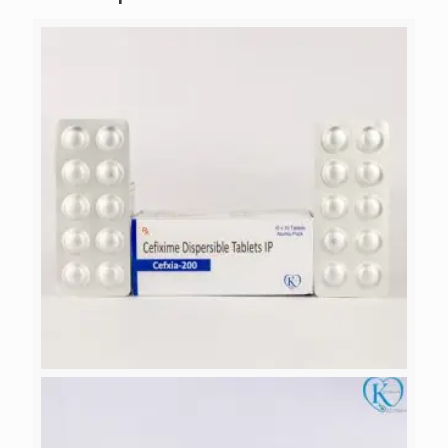
CEFXIA-200