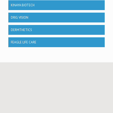
KINAYA BIOTECH
DRIG VISION
DERMTHETICS
FEAGLE LIFE CARE