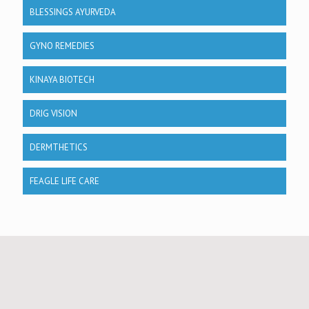
BLESSINGS AYURVEDA
GYNO REMEDIES
KINAYA BIOTECH
DRIG VISION
DERMTHETICS
FEAGLE LIFE CARE