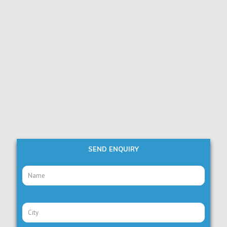
SEND ENQUIRY