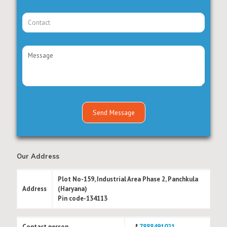
Our Address
Plot No-159, Industrial Area Phase 2, Panchkula
Address
(Haryana)
Pin code-134113
Contact person
7888491021