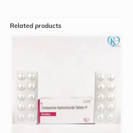
Related products