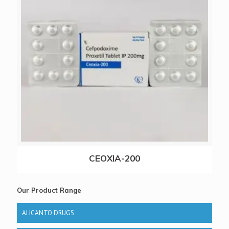
CEOXIA-200
Our Product Range
ALICANTO DRUGS