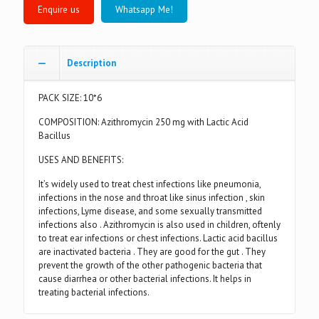
Whatsapp Me!
Description
PACK SIZE: 10*6
COMPOSITION: Azithromycin 250 mg with Lactic Acid
Bacillus
USES AND BENEFITS:
It’s widely used to treat chest infections like pneumonia,
infections in the nose and throat like sinus infection , skin
infections, Lyme disease, and some sexually transmitted
infections also . Azithromycin is also used in children, oftenly
to treat ear infections or chest infections. Lactic acid bacillus
are inactivated bacteria . They are good for the gut . They
prevent the growth of the other pathogenic bacteria that
cause diarrhea or other bacterial infections. It helps in
treating bacterial infections.