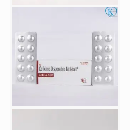
DROTIA
CEFXIA-100