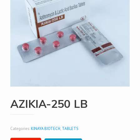
AZIKIA-250 LB
Categories:
KINAYA BIOTECH
,
TABLETS