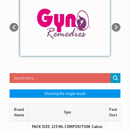
Showing the single result
Brand
Pack
Type
Name
Shot
PACK SIZE: 225 ML COMPOSITION: Calciu