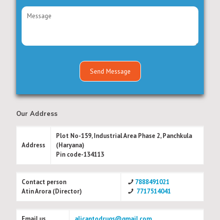
Our Address
Plot No-159, Industrial Area Phase 2, Panchkula
Address
(Haryana)
Pin code-134113
Contact person
7888491021
Atin Arora (Director)
7717514041
Email us
alicantodrugs@gmail.com