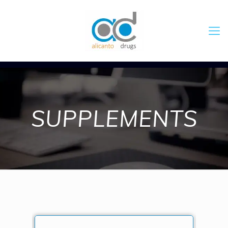
SUPPLEMENTS