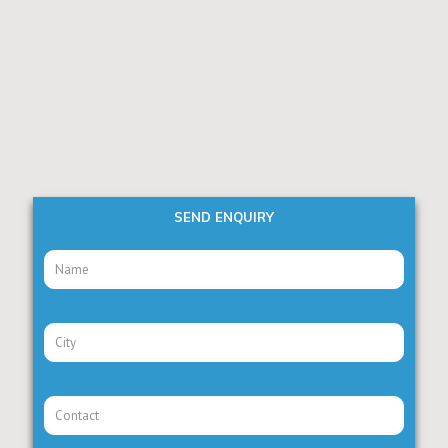
SEND ENQUIRY