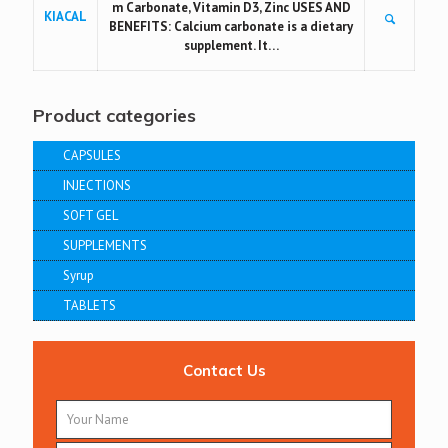
m Carbonate, Vitamin D3, Zinc USES AND
KIACAL
BENEFITS: Calcium carbonate is a dietary
supplement. It…
Product categories
CAPSULES
INJECTIONS
SOFT GEL
SUPPLEMENTS
Syrup
TABLETS
Contact Us