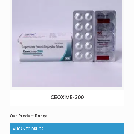
CEOXIME-200
Our Product Range
ALICANTO DRUGS