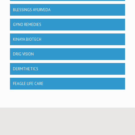
BLESSINGS AYURVEDA
GYNO REMEDIES
KINAYA BIOTECH
DRIG VISION
DERMTHETICS
FEAGLE LIFE CARE