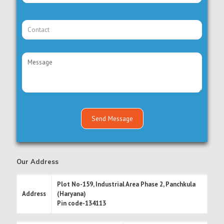
Our Address
Plot No-159, Industrial Area Phase 2, Panchkula
Address
(Haryana)
Pin code-134113