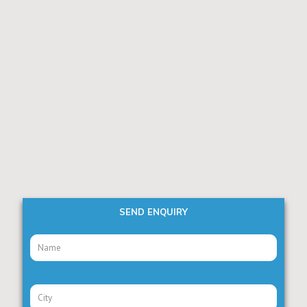
SEND ENQUIRY