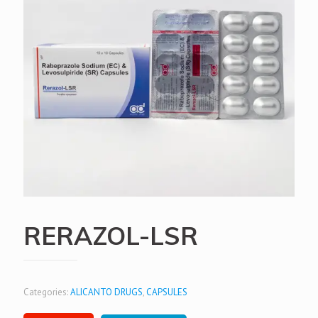
RERAZOL-LSR
Categories:
ALICANTO DRUGS
,
CAPSULES