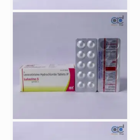
NACTAMOL-SP
LUKAZINE-5