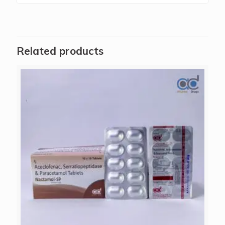
Related products