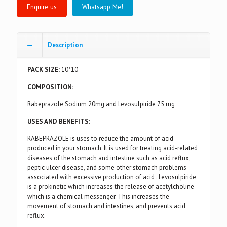
Whatsapp Me!
Description
PACK SIZE:
10*10
COMPOSITION:
Rabeprazole Sodium 20mg and Levosulpiride 75 mg
USES AND BENEFITS:
RABEPRAZOLE is uses to reduce the amount of acid
produced in your stomach. It is used for treating acid-related
diseases of the stomach and intestine such as acid reflux,
peptic ulcer disease, and some other stomach problems
associated with excessive production of acid . Levosulpiride
is a prokinetic which increases the release of acetylcholine
which is a chemical messenger. This increases the
movement of stomach and intestines, and prevents acid
reflux.