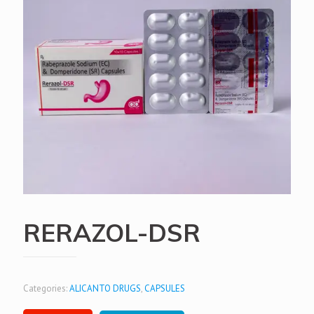
RERAZOL-DSR
Categories:
ALICANTO DRUGS
,
CAPSULES