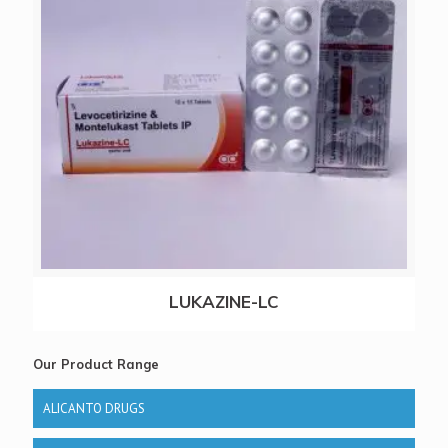
LUKAZINE-LC
Our Product Range
ALICANTO DRUGS