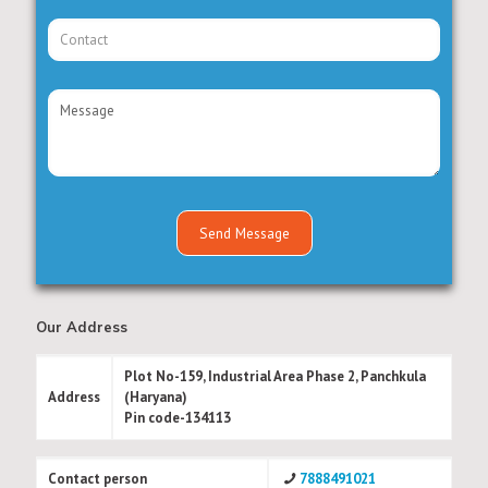
Our Address
Plot No-159, Industrial Area Phase 2, Panchkula
Address
(Haryana)
Pin code-134113
Contact person
7888491021