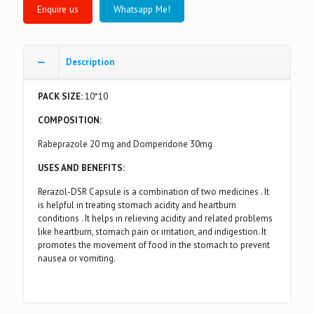
Whatsapp Me!
Description
PACK SIZE:
10*10
COMPOSITION:
Rabeprazole 20 mg and Domperidone 30mg
USES AND BENEFITS:
Rerazol-DSR Capsule is a combination of two medicines . It
is helpful in treating stomach acidity and heartburn
conditions . It helps in relieving acidity and related problems
like heartburn, stomach pain or irritation, and indigestion. It
promotes the movement of food in the stomach to prevent
nausea or vomiting.