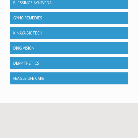
BLESSINGS AYURVEDA
GYNO REMEDIES
KINAYA BIOTECH
DRIG VISION
DERMTHETICS
FEAGLE LIFE CARE