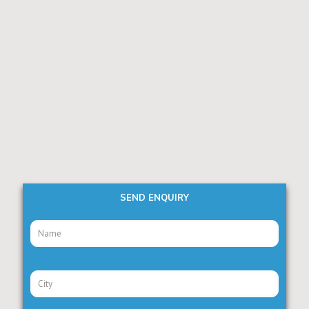
SEND ENQUIRY