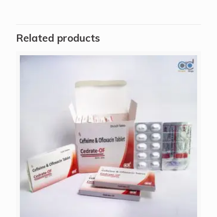
Related products