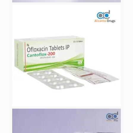
CEDRATE-OF
CANTOFLOX-200