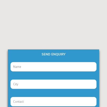
SEND ENQUIRY