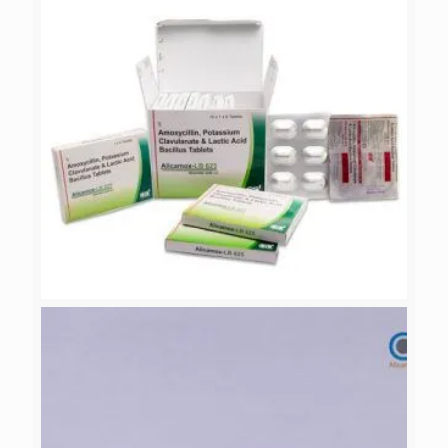
ALICAMOX-LB 625