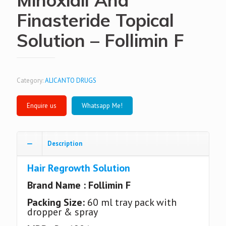
Finasteride Topical
Solution – Follimin F
Category:
ALICANTO DRUGS
Whatsapp Me!
Description
Hair Regrowth Solution
Brand Name : Follimin F
Packing Size:
60 ml tray pack with
dropper & spray