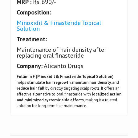
MRP :
Rs. 690/-
Composition:
Minoxidil & Finasteride Topical
Solution
Treatment:
Maintenance of hair density after
replacing oral finasteride
Company:
Alicanto Drugs
Follimin F (Minoxidil & Finasteride Topical Solution)
helps
stimulate hair regrowth, maintain hair density, and
reduce hair fall
by directly targeting scalp roots. It offers an
effective alternative to oral finasteride with
localized action
and minimized systemic side effects
, making it a trusted
solution for long-term hair maintenance.