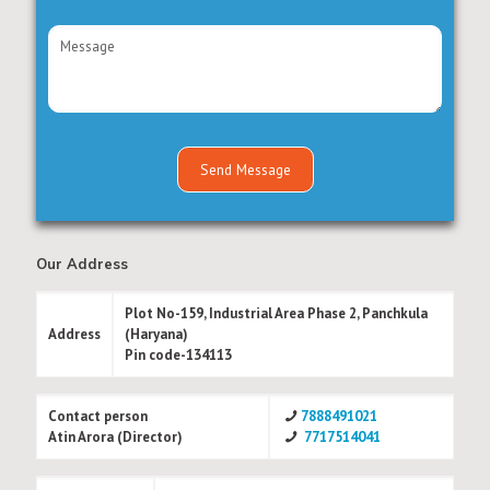
Our Address
Plot No-159, Industrial Area Phase 2, Panchkula
Address
(Haryana)
Pin code-134113
Contact person
7888491021
Atin Arora (Director)
7717514041