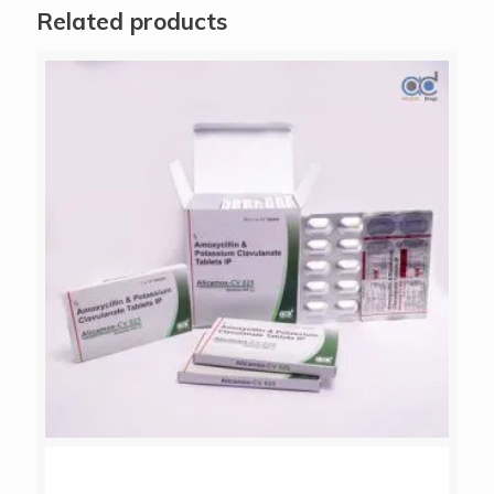
Related products
ALICAMOX-CV 625