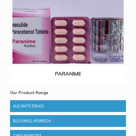
PARANIME
Our Product Range
ALICANTO DRUGS
BLESSINGS AYURVEDA
GYNO REMEDIES