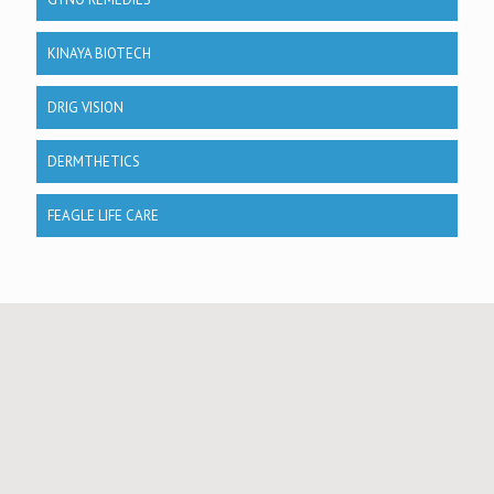
KINAYA BIOTECH
DRIG VISION
DERMTHETICS
FEAGLE LIFE CARE