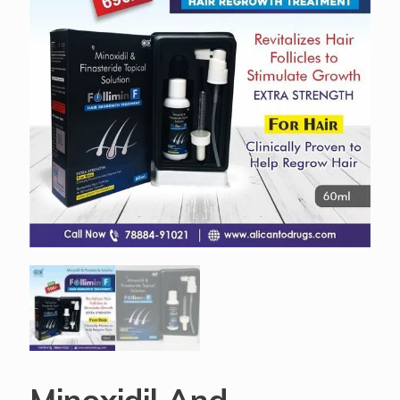
Minoxidil And