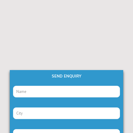
SEND ENQUIRY