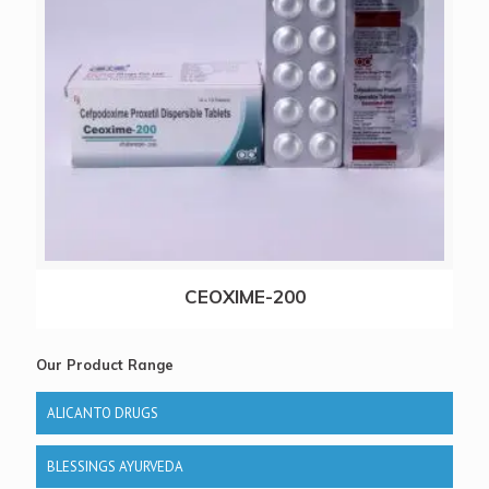
CEOXIME-200
Our Product Range
ALICANTO DRUGS
BLESSINGS AYURVEDA