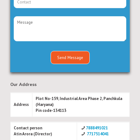
Our Address
Plot No-159, Industrial Area Phase 2, Panchkula
Address
(Haryana)
Pin code-134113
Contact person
7888491021
Atin Arora (Director)
7717514041