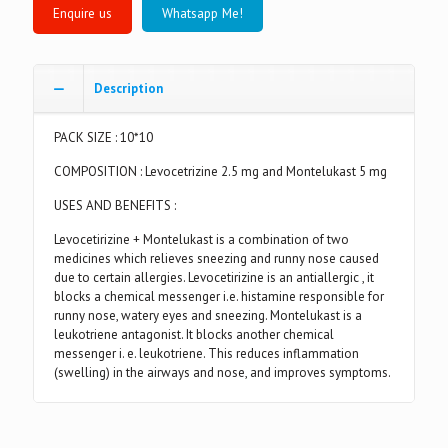
Whatsapp Me!
Description
PACK SIZE : 10*10
COMPOSITION : Levocetrizine 2.5 mg and Montelukast 5 mg
USES AND BENEFITS :
Levocetirizine + Montelukast is a combination of two
medicines which relieves sneezing and runny nose caused
due to certain allergies. Levocetirizine is an antiallergic , it
blocks a chemical messenger i.e. histamine responsible for
runny nose, watery eyes and sneezing. Montelukast is a
leukotriene antagonist. It blocks another chemical
messenger i. e. leukotriene. This reduces inflammation
(swelling) in the airways and nose, and improves symptoms.