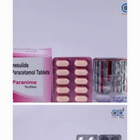
LUKAZINE-LC
PARANIME