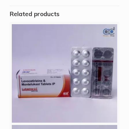
Related products