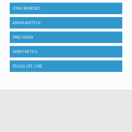
GYNO REMEDIES
KINAYA BIOTECH
DRIG VISION
DERMTHETICS
FEAGLE LIFE CARE