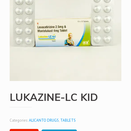
LUKAZINE-LC KID
Categories:
ALICANTO DRUGS
,
TABLETS