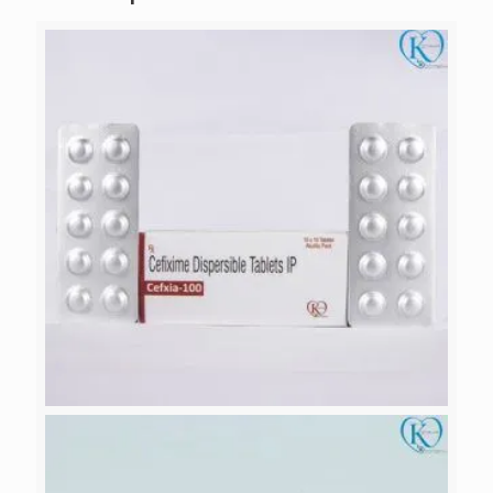
CEFXIA-100