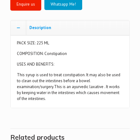
Whatsapp Me!
Description
PACK SIZE: 225 ML
COMPOSITION: Constipation
USES AND BENEFITS:
This syrup is used to treat constipation. It may also be used
to clean out the intestines before a bowel
examination/surgery.This is an ayurvedic laxative . It works
by keeping water in the intestines which causes movement
of the intestines.
Related products