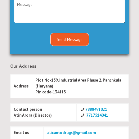
Our Address
Plot No-159, Industrial Area Phase 2, Panchkula
Address
(Haryana)
Pin code-134113
Contact person
7888491021
Atin Arora (Director)
7717514041
Email us
alicantodrugs@gmail.com