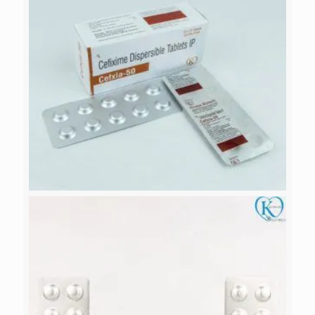
CEFXIA-50