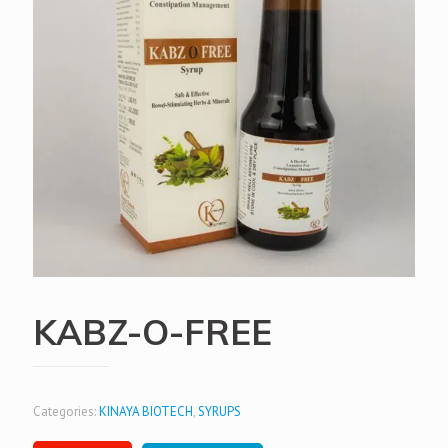
KABZ-O-FREE
Categories:
KINAYA BIOTECH
,
SYRUPS