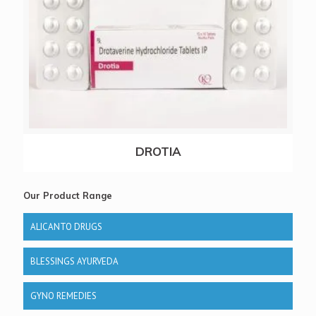
DROTIA
Our Product Range
ALICANTO DRUGS
BLESSINGS AYURVEDA
GYNO REMEDIES