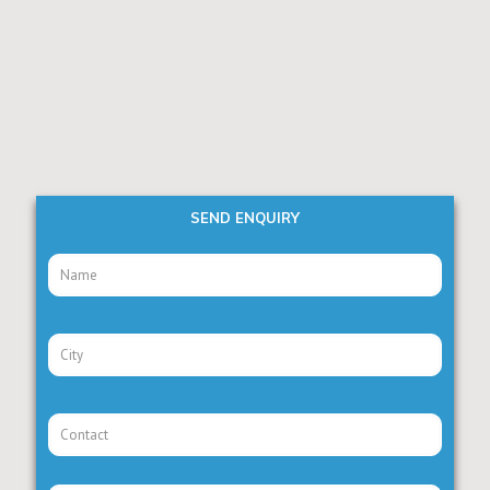
SEND ENQUIRY