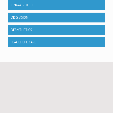
KINAYA BIOTECH
DRIG VISION
DERMTHETICS
FEAGLE LIFE CARE