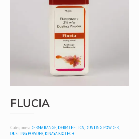
FLUCIA
Categories:
DERMA RANGE
,
DERMTHETICS
,
DUSTING POWDER
,
DUSTING POWDER
,
KINAYA BIOTECH