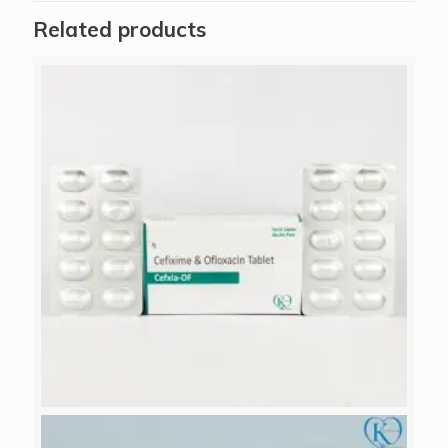
Related products