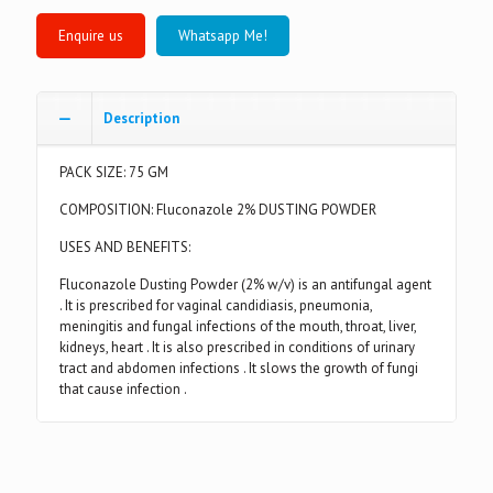
Whatsapp Me!
Description
PACK SIZE: 75 GM
COMPOSITION: Fluconazole 2% DUSTING POWDER
USES AND BENEFITS:
Fluconazole Dusting Powder (2% w/v) is an antifungal agent
. It is prescribed for vaginal candidiasis, pneumonia,
meningitis and fungal infections of the mouth, throat, liver,
kidneys, heart . It is also prescribed in conditions of urinary
tract and abdomen infections . It slows the growth of fungi
that cause infection .