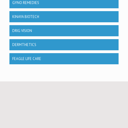
GYNO REMEDIES
KINAYA BIOTECH
DRIG VISION
DERMTHETICS
FEAGLE LIFE CARE