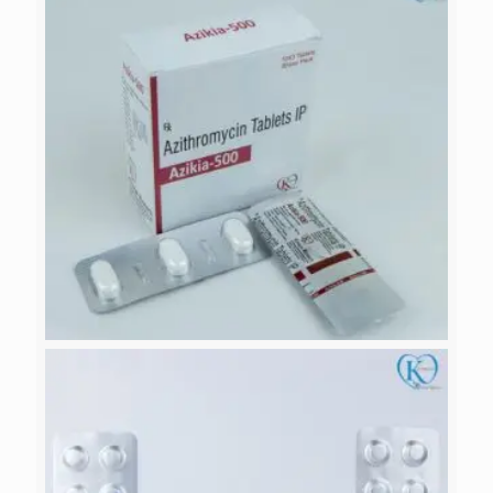
CEFXIA-OF
AZIKIA-500