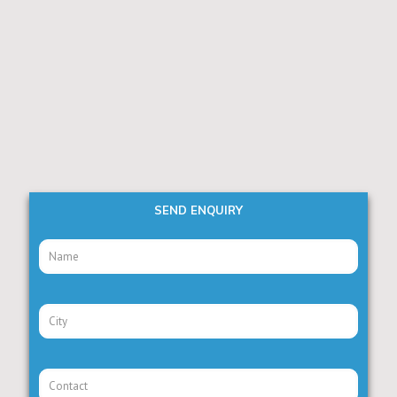
SEND ENQUIRY