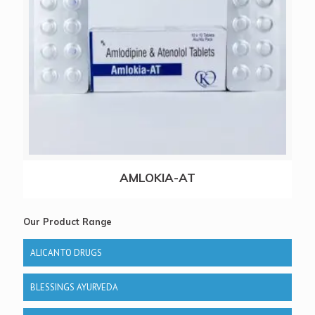
AMLOKIA-AT
Our Product Range
ALICANTO DRUGS
BLESSINGS AYURVEDA