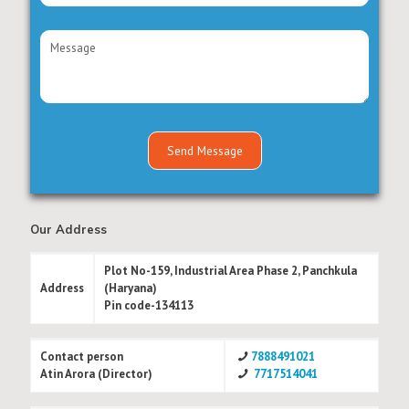
Our Address
Plot No-159, Industrial Area Phase 2, Panchkula
Address
(Haryana)
Pin code-134113
Contact person
7888491021
Atin Arora (Director)
7717514041