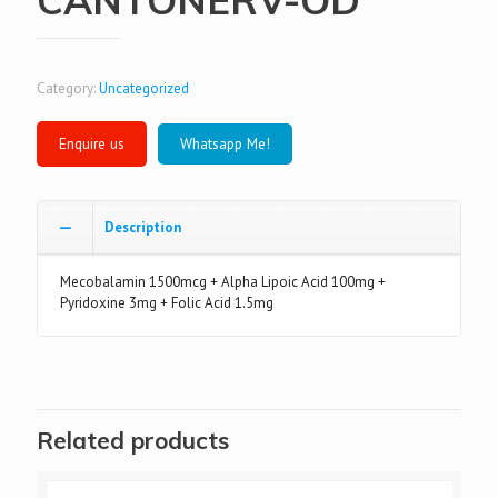
Category:
Uncategorized
Whatsapp Me!
Description
Mecobalamin 1500mcg + Alpha Lipoic Acid 100mg +
Pyridoxine 3mg + Folic Acid 1.5mg
Related products