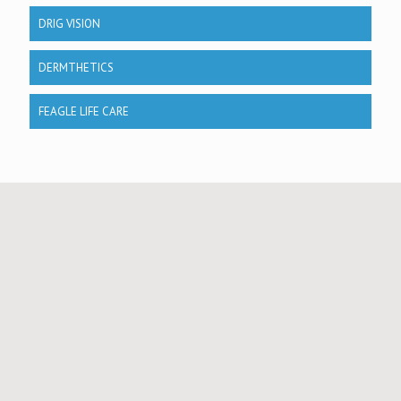
DRIG VISION
DERMTHETICS
FEAGLE LIFE CARE