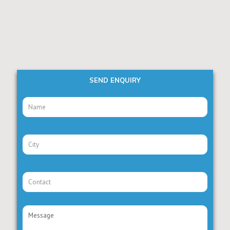
SEND ENQUIRY