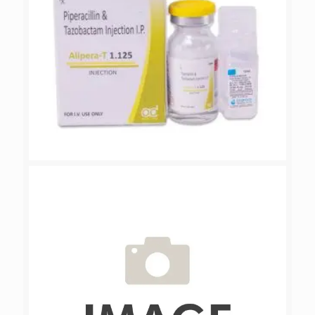
ALIPERA-T 1.125