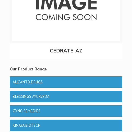
CEDRATE-AZ
Our Product Range
ALICANTO DRUGS
BLESSINGS AYURVEDA
GYNO REMEDIES
KINAYA BIOTECH