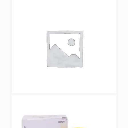
CANTOLIV-ZS