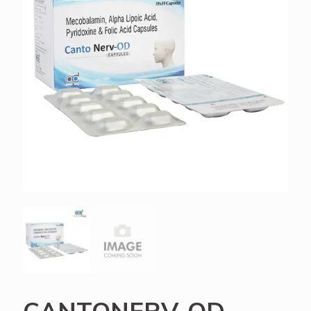
CANTONERV-OD