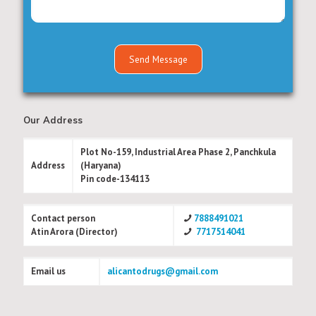
Our Address
Plot No-159, Industrial Area Phase 2, Panchkula
Address
(Haryana)
Pin code-134113
Contact person
7888491021
Atin Arora (Director)
7717514041
Email us
alicantodrugs@gmail.com