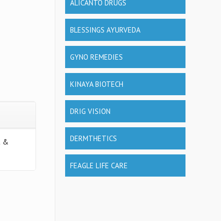
ALICANTO DRUGS
BLESSINGS AYURVEDA
GYNO REMEDIES
KINAYA BIOTECH
DRIG VISION
DERMTHETICS
t &
FEAGLE LIFE CARE