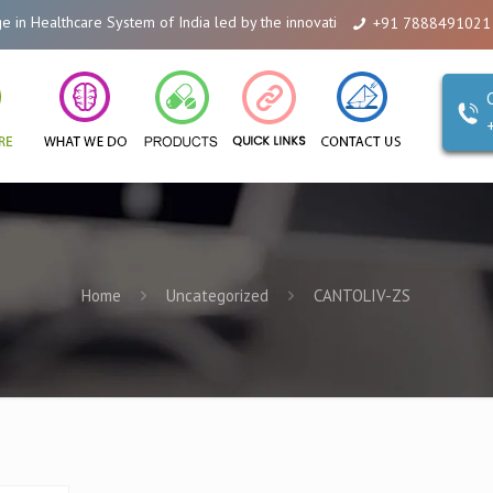
are System of India led by the innovations of Alicanto Drugs. We are a comp
+91 7888491021
Home
Uncategorized
CANTOLIV-ZS