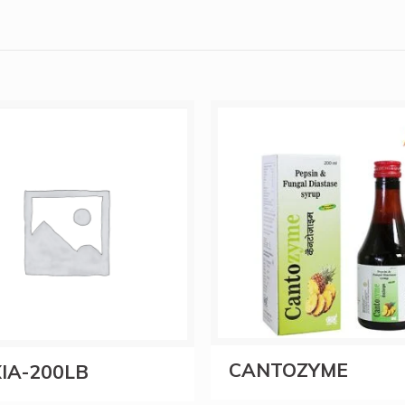
CANTOZYME
IA-200LB