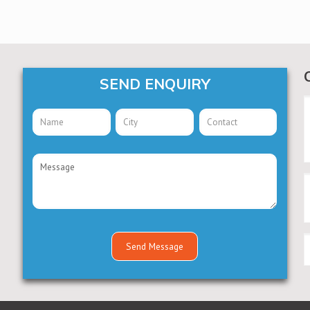
SEND ENQUIRY