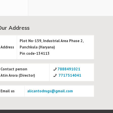
Our Address
Plot No-159, Industrial Area Phase 2,
Address
Panchkula (Haryana)
Pin code-134113
Contact person
7888491021
Atin Arora (Director)
7717514041
Email us
alicantodrugs@gmail.com