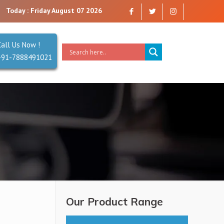
any that you can trust. Reliability is our Second Name.
Today : Friday August 07 2026
Call Us Now !
+91-7888491021
Our Product Range