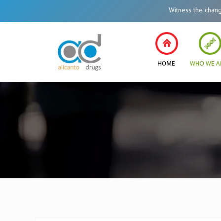
Witness the change in Healthc