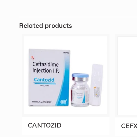
Related products
CANTOZID
CEFX