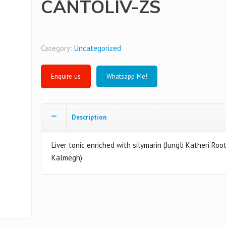
CANTOLIV-ZS
Category:
Uncategorized
Whatsapp Me!
Description
Liver tonic enriched with silymarin (Jungli Katheri Roo
Kalmegh)