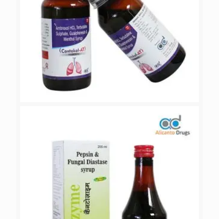
CANTOKOF-AT