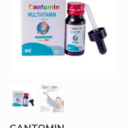
CANTOMIN