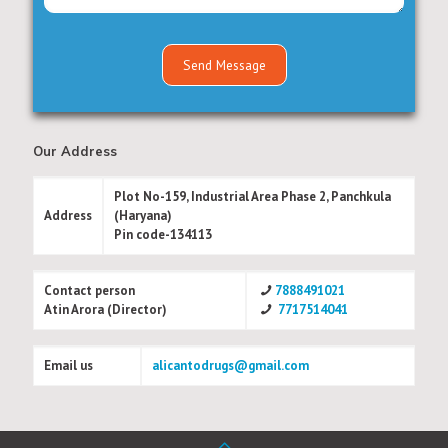
Our Address
Plot No-159, Industrial Area Phase 2, Panchkula
Address
(Haryana)
Pin code-134113
Contact person
7888491021
Atin Arora (Director)
7717514041
Email us
alicantodrugs@gmail.com