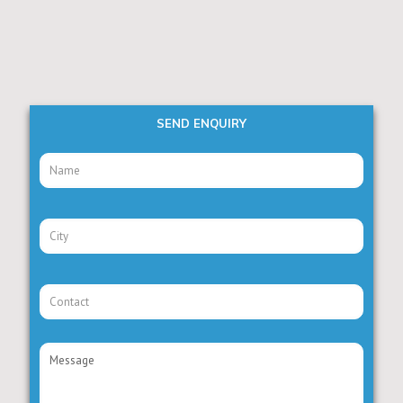
SEND ENQUIRY