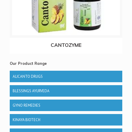
CANTOZYME
Our Product Range
ALICANTO DRUGS
BLESSINGS AYURVEDA
GYNO REMEDIES
KINAYA BIOTECH