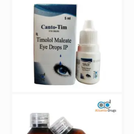
CANTO-TIM