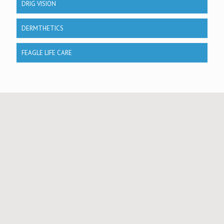
DRIG VISION
DERMTHETICS
FEAGLE LIFE CARE