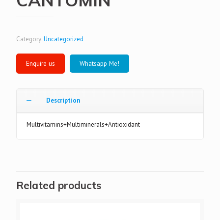
Category:
Uncategorized
Whatsapp Me!
Description
Multivitamins+Multiminerals+Antioxidant
Related products