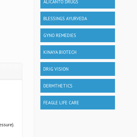
ALICANTO DRUGS
BLESSINGS AYURVEDA
GYNO REMEDIES
KINAYA BIOTECH
DRIG VISION
DERMTHETICS
FEAGLE LIFE CARE
essure).