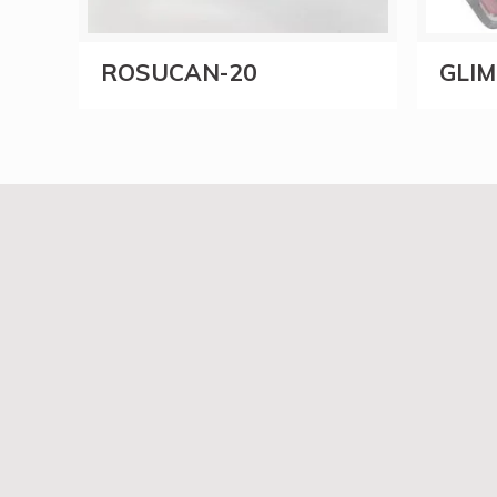
ROSUCAN-20
GLI