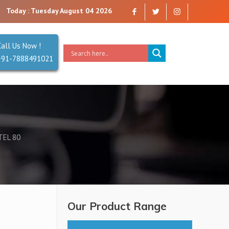
ny that you can trust. Reliability is our Second Name.
Today : Tuesday August 04 2026
Call Us Now !
+91-7888491021
TEL 80
Our Product Range