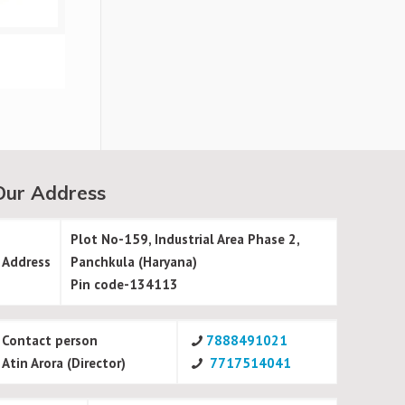
Our Address
Plot No-159, Industrial Area Phase 2,
Address
Panchkula (Haryana)
Pin code-134113
Contact person
7888491021
Atin Arora (Director)
7717514041