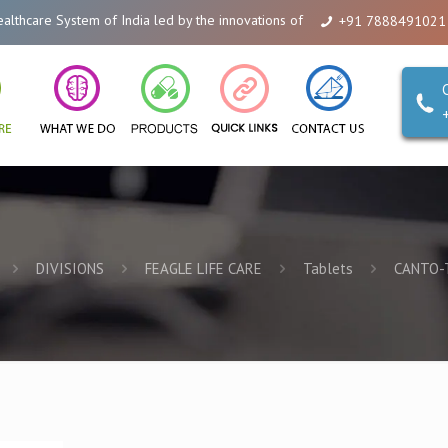
re System of India led by the innovations of Alicanto Drugs. We are a compa
+91 7888491021
DIVISIONS
FEAGLE LIFE CARE
Tablets
CANTO-