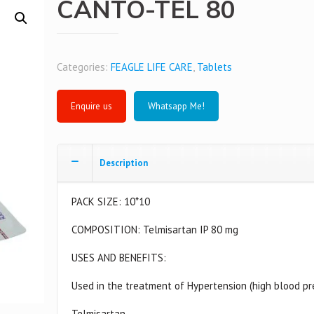
CANTO-TEL 80
Categories:
FEAGLE LIFE CARE
,
Tablets
Whatsapp Me!
Description
PACK SIZE: 10*10
COMPOSITION: Telmisartan IP 80 mg
USES AND BENEFITS:
Used in the treatment of Hypertension (high blood pr
Telmisartan –