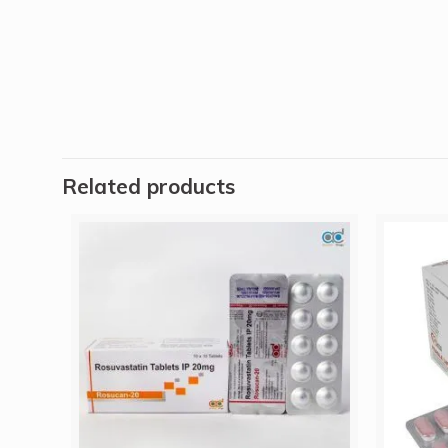
Related products