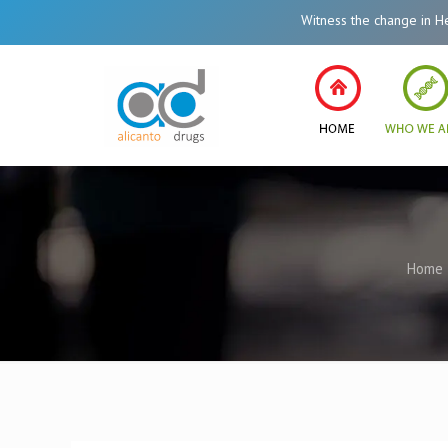
Witness the change in Healthca
Home