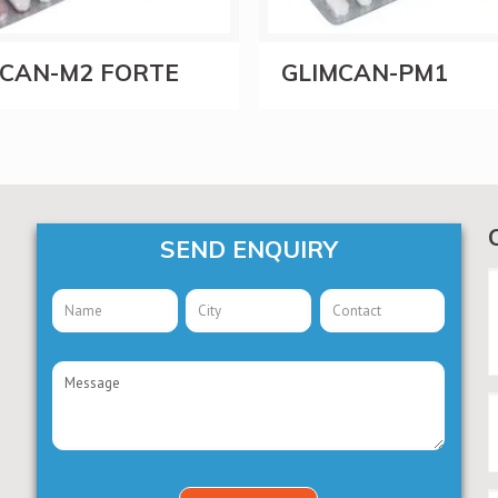
MCAN-M2 FORTE
GLIMCAN-PM1
SEND ENQUIRY