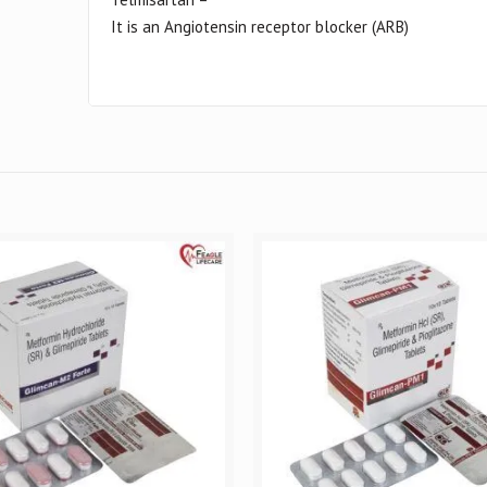
It is an Angiotensin receptor blocker (ARB)