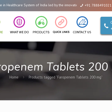
Healthcare System of India led by the innovations of Alicanto Drugs. We ar
+91 7888491021
ropenem Tablets 200
Home
Products tagged “Faropenem Tablets 200 mg”