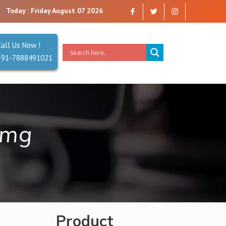
e a company that you can trust. Reliability is our Second Name.
Today : Friday August 07 2026
Call Us Now !
+91-7888491021
 mg
Product