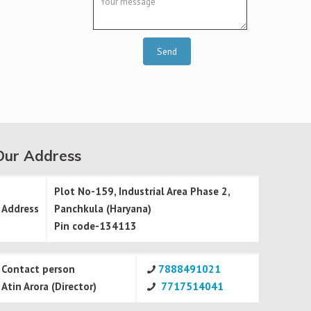
Our Address
Plot No-159, Industrial Area Phase 2,
Address
Panchkula (Haryana)
Pin code-134113
Contact person
7888491021
Atin Arora (Director)
7717514041