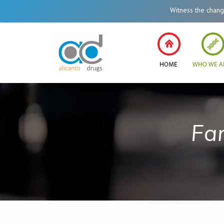
Witness the change in 
Fa