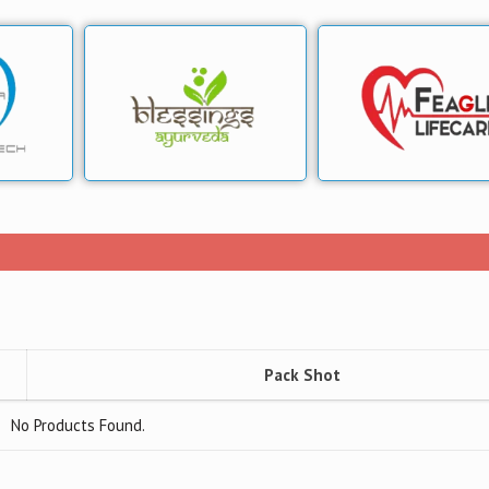
Pack Shot
No Products Found.