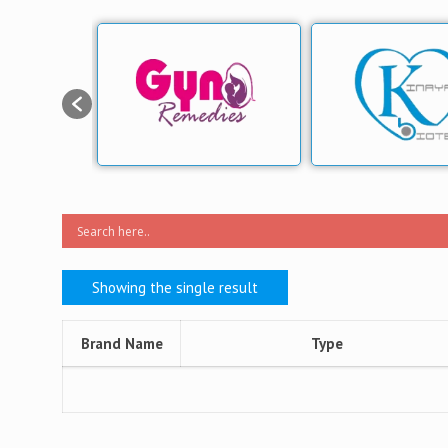
Showing the single result
Brand Name
Type