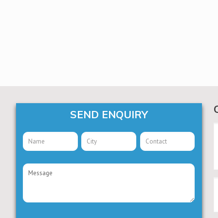
SEND ENQUIRY