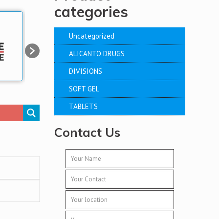
categories
Uncategorized
ALICANTO DRUGS
DIVISIONS
SOFT GEL
TABLETS
Contact Us