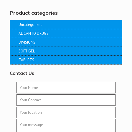
Product categories
Uncategorized
ALICANTO DRUGS
DIVISIONS
SOFT GEL
TABLETS
Contact Us