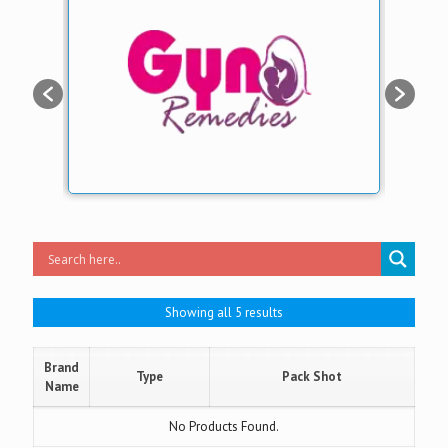
Showing all 5 results
Brand
Type
Pack Shot
Name
No Products Found.