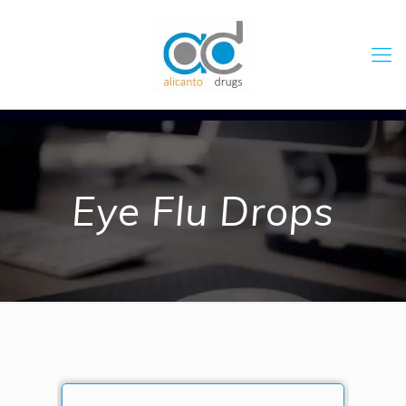
Eye Flu Drops