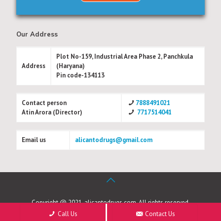
Our Address
Plot No-159, Industrial Area Phase 2, Panchkula
Address
(Haryana)
Pin code-134113
Contact person
7888491021
Atin Arora (Director)
7717514041
Email us
alicantodrugs@gmail.com
Copyright @ 2021, alicantodrugs.com. All rights reserved.
Call Us
Contact Us