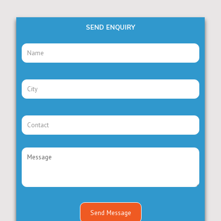
SEND ENQUIRY