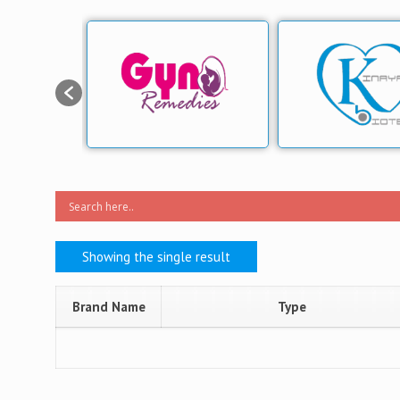
Showing the single result
Brand Name
Type