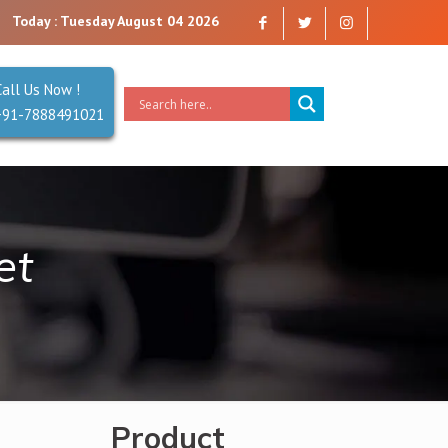
 trust. Reliability is our Second Name.
Today : Tuesday August 04 2026
Call Us Now !
+91-7888491021
et
Product