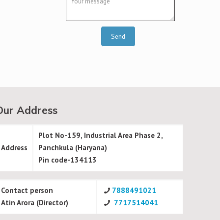
Our Address
Plot No-159, Industrial Area Phase 2,
Address
Panchkula (Haryana)
Pin code-134113
Contact person
7888491021
Atin Arora (Director)
7717514041