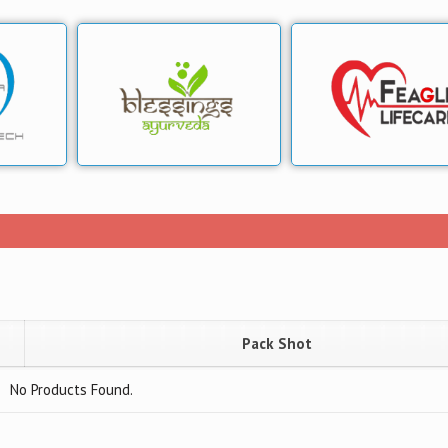
Pack Shot
No Products Found.