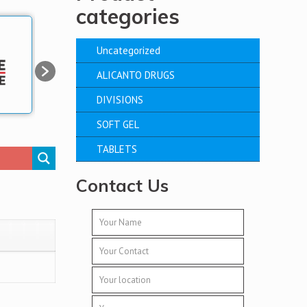
categories
Uncategorized
ALICANTO DRUGS
DIVISIONS
SOFT GEL
TABLETS
Contact Us