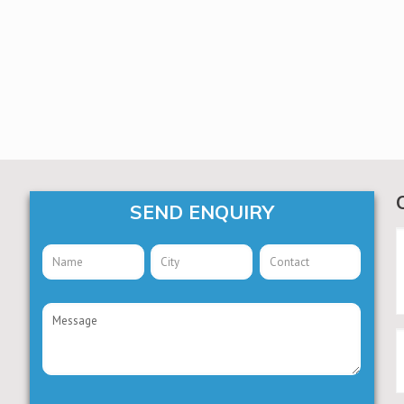
SEND ENQUIRY