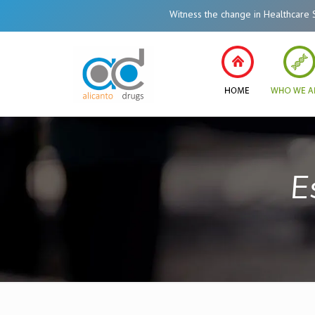
Witness the change in Healthcare System of Ind
E