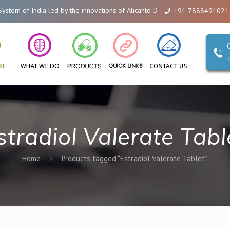
ia led by the innovations of Alicanto Drugs. We are a company that you can
+91 7888491021
stradiol Valerate Tabl
Home
Products tagged “Estradiol Valerate Tablet”