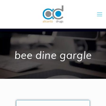
bee dine gargle