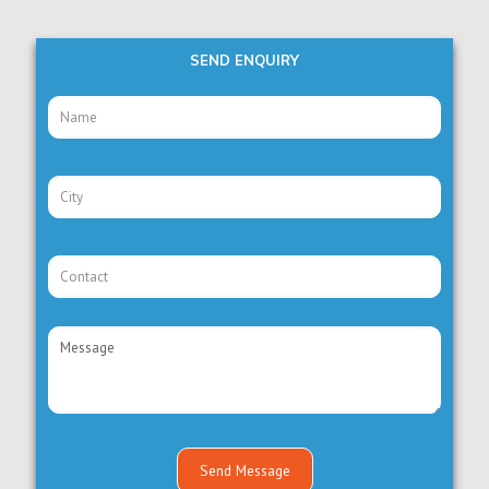
SEND ENQUIRY