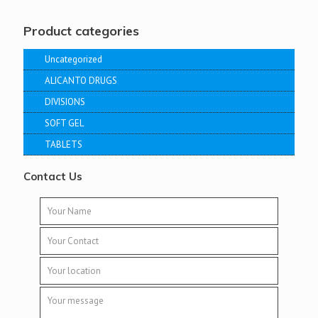
Product categories
Uncategorized
ALICANTO DRUGS
DIVISIONS
SOFT GEL
TABLETS
Contact Us