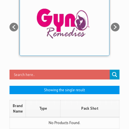
Showing the single result
Brand
Type
Pack Shot
Name
No Products Found.