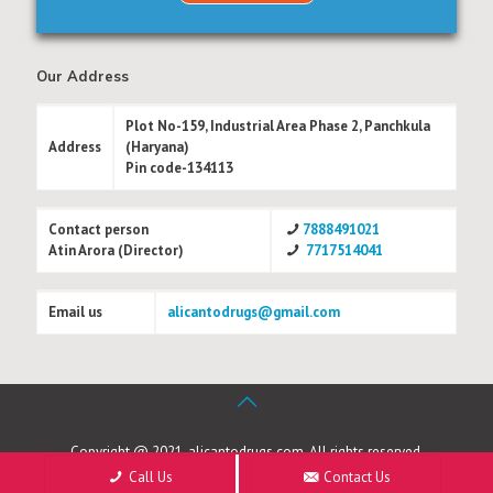
Our Address
Plot No-159, Industrial Area Phase 2, Panchkula
Address
(Haryana)
Pin code-134113
Contact person
7888491021
Atin Arora (Director)
7717514041
Email us
alicantodrugs@gmail.com
Copyright @ 2021, alicantodrugs.com. All rights reserved.
Call Us
Contact Us