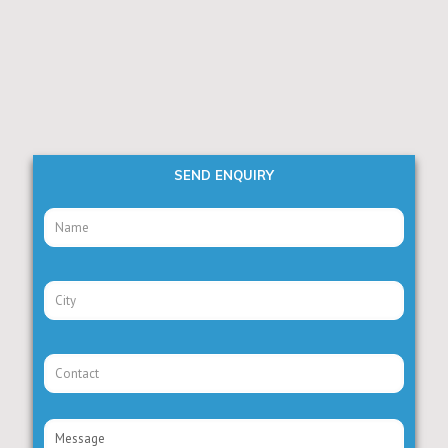
SEND ENQUIRY