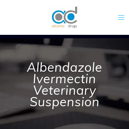
Albendazole
Ivermectin
Veterinary
Suspension