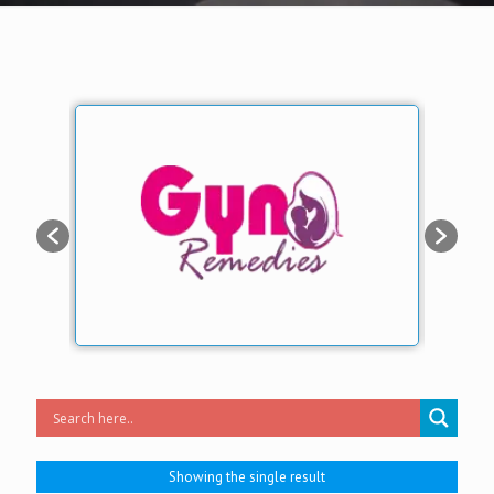
Showing the single result