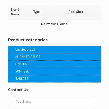
Brand
Type
Pack Shot
Name
No Products Found.
Product categories
Uncategorized
ALICANTO DRUGS
DIVISIONS
SOFT GEL
TABLETS
Contact Us