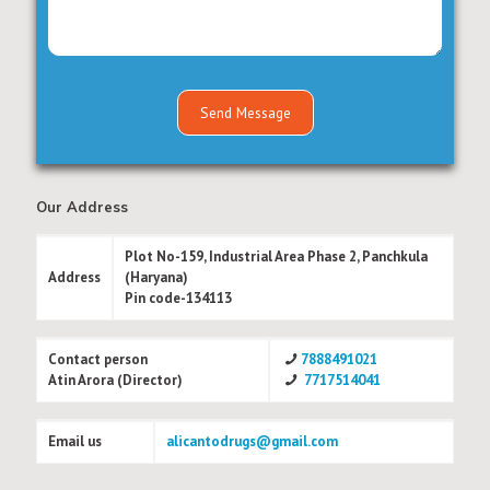
Our Address
Plot No-159, Industrial Area Phase 2, Panchkula
Address
(Haryana)
Pin code-134113
Contact person
7888491021
Atin Arora (Director)
7717514041
Email us
alicantodrugs@gmail.com