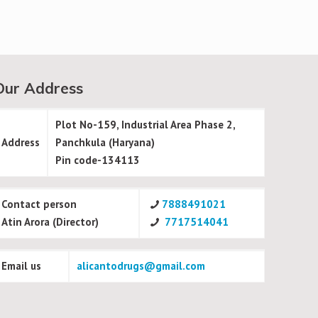
Our Address
Plot No-159, Industrial Area Phase 2,
Address
Panchkula (Haryana)
Pin code-134113
Contact person
7888491021
Atin Arora (Director)
7717514041
Email us
alicantodrugs@gmail.com