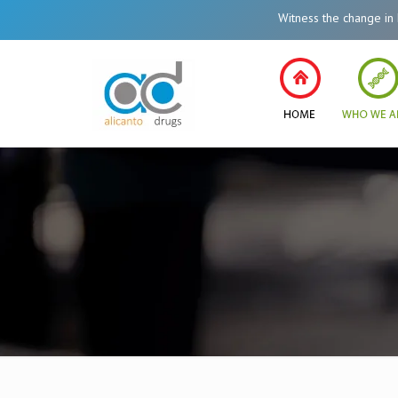
Witness the change in Healt