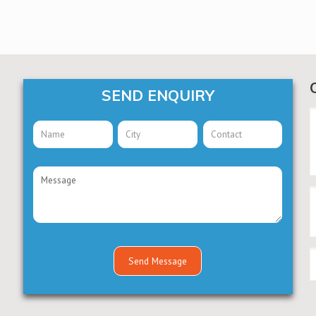
SEND ENQUIRY