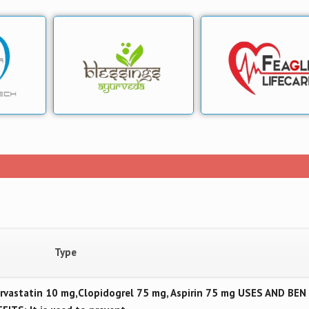
Type
vastatin 10 mg,Clopidogrel 75 mg, Aspirin 75 mg USES AND BEN