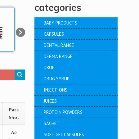
categories
BABY PRODUCTS
CAPSULES
DENTAL RANGE
DERMA RANGE
DROP
DRUG SYRUP
INJECTIONS
JUICES
Pack
PROTEIN POWDERS
Shot
SACHET
No
SOFT GEL CAPSULES