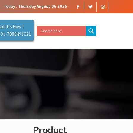
mpany that you can trust. Reliability is our Second Name.
Today : Thursday August 06 2026
Call Us Now !
+91-7888491021
Product