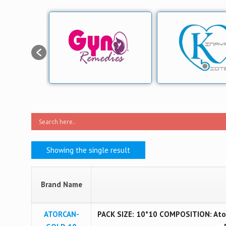
Showing the single result
Brand Name
ATORCAN-
PACK SIZE: 10*10 COMPOSITION: Ator