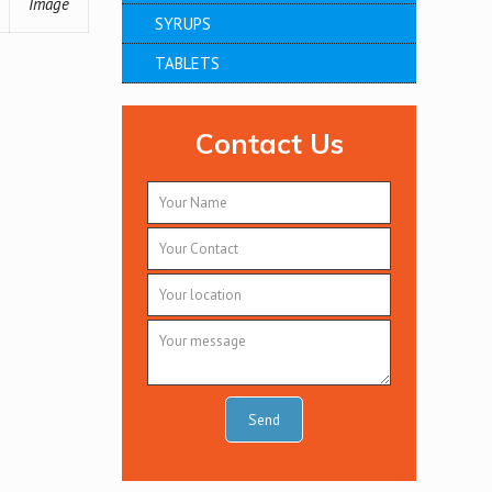
Image
SYRUPS
TABLETS
Contact Us