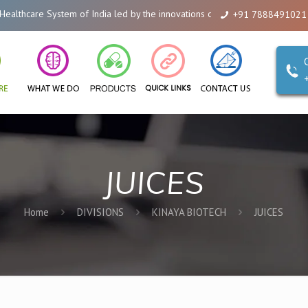
hcare System of India led by the innovations of Alicanto Drugs. We are a co
+91 7888491021
JUICES
Home
DIVISIONS
KINAYA BIOTECH
JUICES