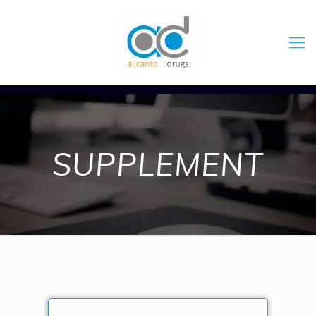
SUPPLEMENT