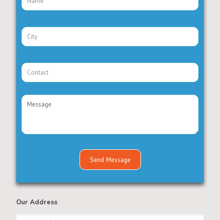
Our Address