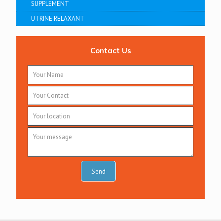
SUPPLEMENT
UTRINE RELAXANT
Contact Us