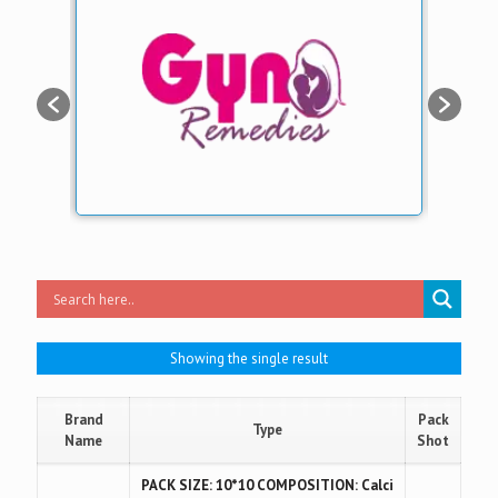
Showing the single result
Brand
Pack
Type
Name
Shot
PACK SIZE: 10*10 COMPOSITION: Calci