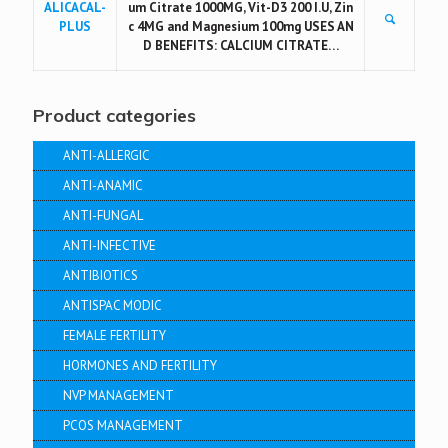
ALICACAL-
um Citrate 1000MG, Vit-D3 200 I.U, Zin
PLUS
c 4MG and Magnesium 100mg USES AN
D BENEFITS: CALCIUM CITRATE…
Product categories
ANTI-ALLERGIC
ANTI-ANAMIC
ANTI-FUNGAL
ANTI-INFECTIVE
ANTIBIOTICS
ANTISPAC MODIC
FEMALE FERTILITY
HORMONES AND FERTILITY
NVP MANAGEMENT
PCOS MANAGEMENT