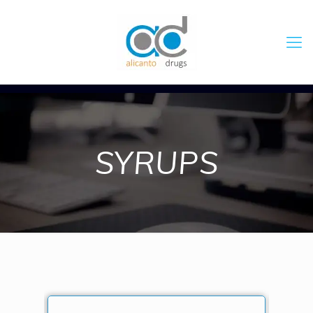
SYRUPS