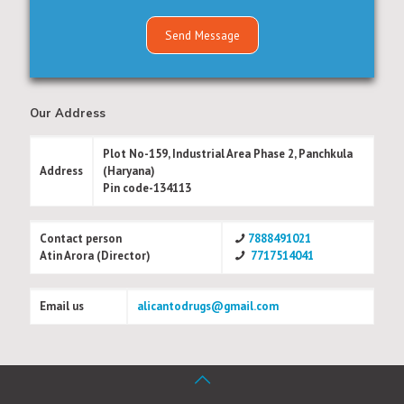
Our Address
Plot No-159, Industrial Area Phase 2, Panchkula
Address
(Haryana)
Pin code-134113
Contact person
7888491021
Atin Arora (Director)
7717514041
Email us
alicantodrugs@gmail.com