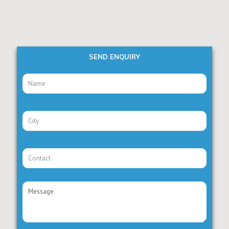
SEND ENQUIRY