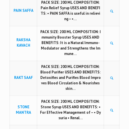
PACK SIZE: 200 ML COMPOSITION:
Pain Relief Syrup USES AND BENEFI
PAIN SAFFA
TS: • PAIN SAFFA is useful in relievi
ng – •…
PACK SIZE: 200 ML COMPOSITION: I
mmunity Booster Syrup USES AND
RAKSHA
BENEFITS: It is a Natural Immuno-
KAVACH
Modulator and Strengthens the Im
mune…
PACK SIZE: 200 ML COMPOSITION:
Blood Purifier USES AND BENEFITS:
RAKT SAAF
Detoxifies and Purifies Blood Impro
ves Blood Circulation & Nourishes
skin…
PACK SIZE: 200 ML COMPOSITION:
STONE
Stone Syrup USES AND BENEFITS: •
MANTRA
For Effective Management of – • Dy
suria • Renal…