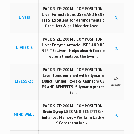
PACK SIZE: 200 ML COMPOSITION:
Liver Formulations USES AND BENE
Livess
FITS: Excellent for derangements o
f the liver & gall bladder. Used…
PACK SIZE: 200 ML COMPOSITION:
Liver, Enzyme, Antacid USES AND BE
LIVESS-3
NEFITS: Liver – Helps absorb food b
etter Stimulates the liver…
PACK SIZE: 200 ML COMPOSITION:
Liver tonic enriched with silymarin
No
LIVESS-ZS
(Jungli Katheri Root & Kalmegh) US
Image
ES AND BENEFITS: Silymarin protec
ts…
PACK SIZE: 200 ML COMPOSITION:
Brain Syrup USES AND BENEFITS: •
MIND WELL
Enhances Memory • Works in Lack o
f Concentration •…