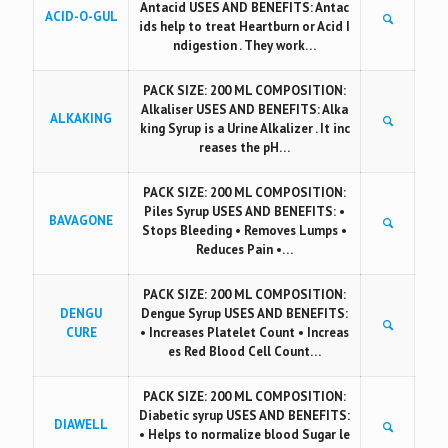
Antacid USES AND BENEFITS: Antac
ACID-O-GUL
ids help to treat Heartburn or Acid I
ndigestion . They work…
PACK SIZE: 200 ML COMPOSITION:
Alkaliser USES AND BENEFITS: Alka
ALKAKING
king Syrup is a Urine Alkalizer . It inc
reases the pH…
PACK SIZE: 200 ML COMPOSITION:
Piles Syrup USES AND BENEFITS: •
BAVAGONE
Stops Bleeding • Removes Lumps •
Reduces Pain •…
PACK SIZE: 200 ML COMPOSITION:
DENGU
Dengue Syrup USES AND BENEFITS:
CURE
• Increases Platelet Count • Increas
es Red Blood Cell Count…
PACK SIZE: 200 ML COMPOSITION:
Diabetic syrup USES AND BENEFITS:
DIAWELL
• Helps to normalize blood Sugar le