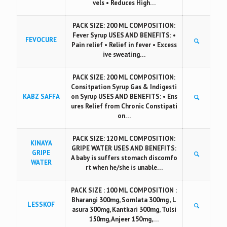
vels • Reduces High…
PACK SIZE: 200 ML COMPOSITION:
Fever Syrup USES AND BENEFITS: •
FEVOCURE
Pain relief • Relief in fever • Excess
ive sweating…
PACK SIZE: 200 ML COMPOSITION:
Consitpation Syrup Gas & Indigesti
KABZ SAFFA
on Syrup USES AND BENEFITS: • Ens
ures Relief from Chronic Constipati
on…
PACK SIZE: 120 ML COMPOSITION:
KINAYA
GRIPE WATER USES AND BENEFITS:
GRIPE
A baby is suffers stomach discomfo
WATER
rt when he/she is unable…
PACK SIZE : 100 ML COMPOSITION :
Bharangi 300mg, Somlata 300mg , L
LESSKOF
asura 300mg, Kantkari 300mg, Tulsi
150mg, Anjeer 150mg,…