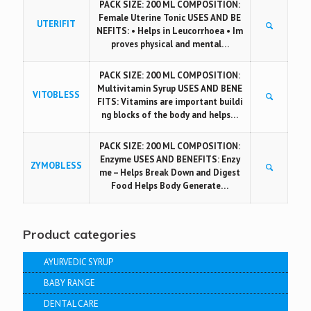
PACK SIZE: 200 ML COMPOSITION:
Female Uterine Tonic USES AND BE
UTERIFIT
NEFITS: • Helps in Leucorrhoea • Im
proves physical and mental…
PACK SIZE: 200 ML COMPOSITION:
Multivitamin Syrup USES AND BENE
VITOBLESS
FITS: Vitamins are important buildi
ng blocks of the body and helps…
PACK SIZE: 200 ML COMPOSITION:
Enzyme USES AND BENEFITS: Enzy
ZYMOBLESS
me – Helps Break Down and Digest
Food Helps Body Generate…
Product categories
AYURVEDIC SYRUP
BABY RANGE
DENTAL CARE