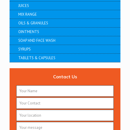
JUICES
MIX RANGE
OILS & GRANULES
OINTMENTS
SOAP AND FACE WASH
SYRUPS
TABLETS & CAPSULES
Contact Us