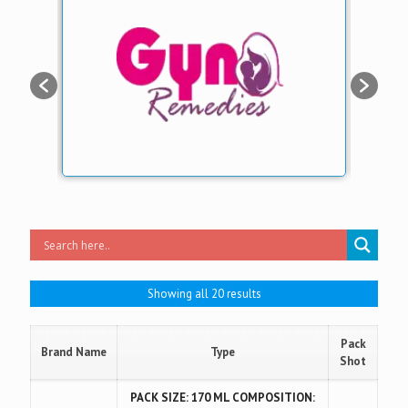
Showing all 20 results
Pack
Brand Name
Type
Shot
PACK SIZE: 170 ML COMPOSITION: