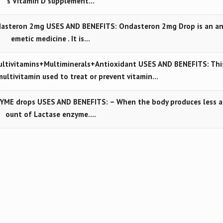
s Vitamin D supplement…
asteron 2mg USES AND BENEFITS: Ondasteron 2mg Drop is an an
emetic medicine . It is…
tivitamins+Multiminerals+Antioxidant USES AND BENEFITS: Thi
multivitamin used to treat or prevent vitamin…
YME drops USES AND BENEFITS: – When the body produces less 
ount of Lactase enzyme.…