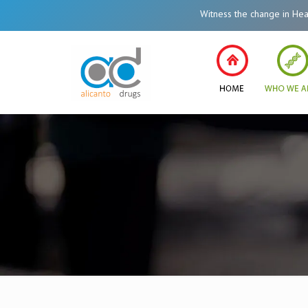
Witness the change in Healthcare Syst