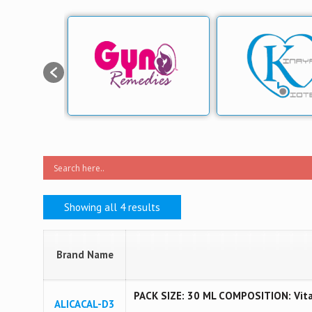
Showing all 4 results
Brand Name
PACK SIZE: 30 ML COMPOSITION: Vita
ALICACAL-D3