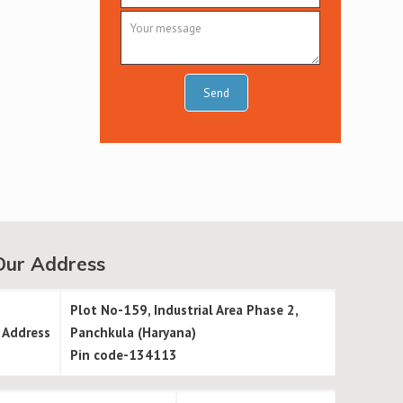
Our Address
Plot No-159, Industrial Area Phase 2,
Address
Panchkula (Haryana)
Pin code-134113