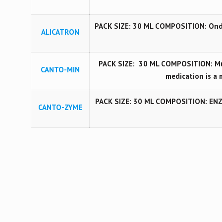
PACK SIZE: 30 ML COMPOSITION: Ond
ALICATRON
PACK SIZE: 30 ML COMPOSITION: Mul
CANTO-MIN
medication is a 
PACK SIZE: 30 ML COMPOSITION: ENZ
CANTO-ZYME