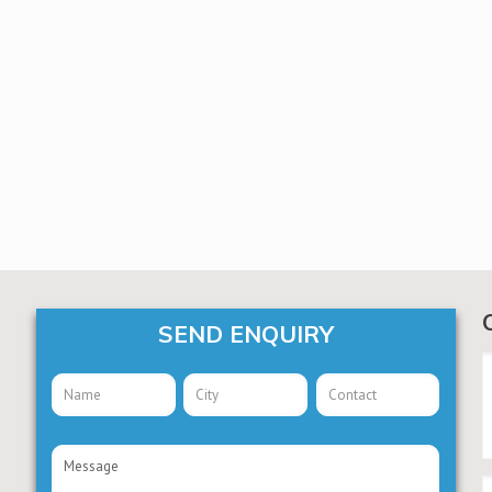
SEND ENQUIRY