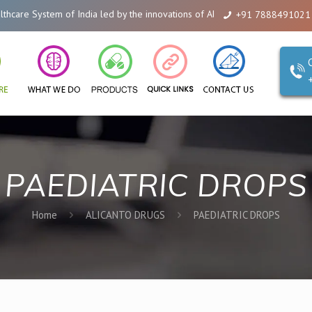
em of India led by the innovations of Alicanto Drugs. We are a company tha
+91 7888491021
PAEDIATRIC DROPS
Home
ALICANTO DRUGS
PAEDIATRIC DROPS