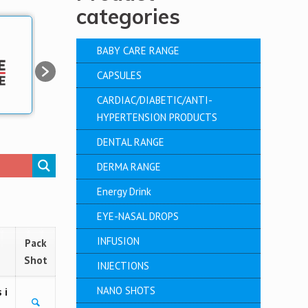
categories
BABY CARE RANGE
CAPSULES
CARDIAC/DIABETIC/ANTI-
HYPERTENSION PRODUCTS
DENTAL RANGE
DERMA RANGE
Energy Drink
EYE-NASAL DROPS
INFUSION
Pack
Shot
INJECTIONS
NANO SHOTS
 i