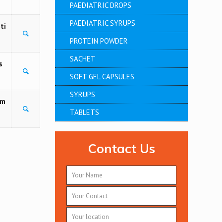
PAEDIATRIC DROPS
PAEDIATRIC SYRUPS
ti
PROTEIN POWDER
SACHET
s
SOFT GEL CAPSULES
SYRUPS
am
TABLETS
Contact Us