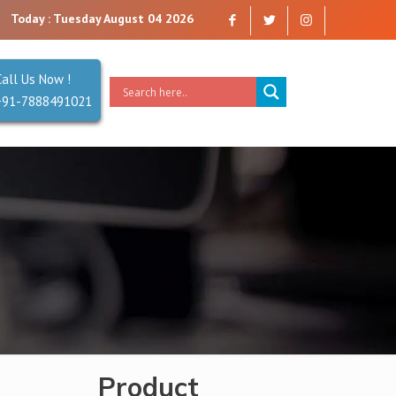
t you can trust. Reliability is our Second Name.
Today : Tuesday August 04 2026
Call Us Now !
+91-7888491021
Product