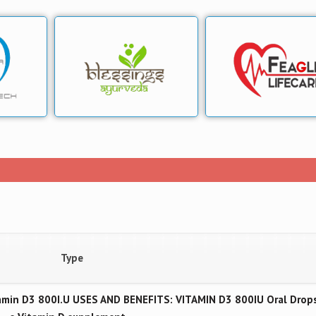
Type
min D3 800I.U USES AND BENEFITS: VITAMIN D3 800IU Oral Drops