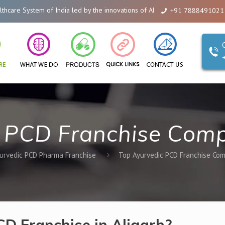
of India led by the innovations of Alicanto Drugs. We are a company that yo
+91 7888491021
 PCD Franchise Comp
urvedic PCD Pharma Franchise
Top Ayurvedic PCD Franchise Com