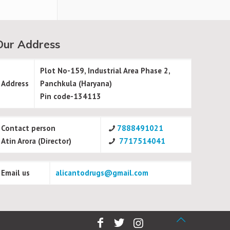
Our Address
Plot No-159, Industrial Area Phase 2,
Address
Panchkula (Haryana)
Pin code-134113
Contact person
7888491021
Atin Arora (Director)
7717514041
Email us
alicantodrugs@gmail.com