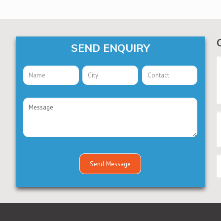
SEND ENQUIRY