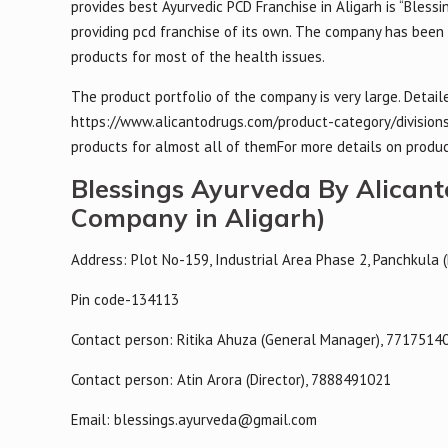
provides best Ayurvedic PCD Franchise in Aligarh is “Blessi
providing pcd franchise of its own. The company has been 
products for most of the health issues.
The product portfolio of the company is very large. Detai
https://www.alicantodrugs.com/product-category/divisions
products for almost all of themFor more details on produc
Blessings Ayurveda By Alican
Company in Aligarh)
Address: Plot No-159, Industrial Area Phase 2, Panchkula 
Pin code-134113
Contact person: Ritika Ahuza (General Manager), 7717514
Contact person: Atin Arora (Director), 7888491021
Email: blessings.ayurveda@gmail.com