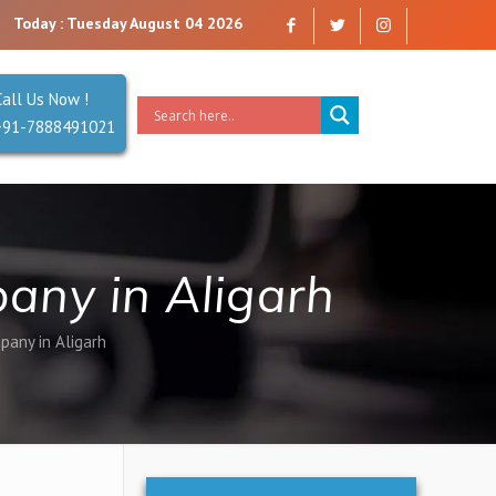
u can trust. Reliability is our Second Name.
Today : Tuesday August 04 2026
Call Us Now !
+91-7888491021
any in Aligarh
pany in Aligarh