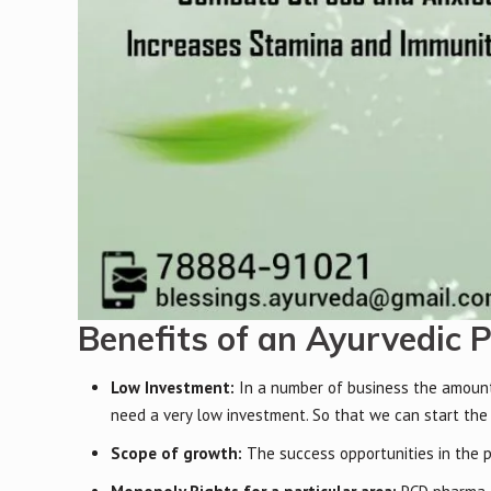
Benefits of an Ayurvedic 
Low Investment:
In a number of business the amount o
need a very low investment. So that we can start the
Scope of growth:
The success opportunities in the 