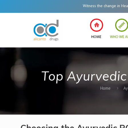
Witness the change in Healthcare System 
Top Ayurvedic
Home
Ay