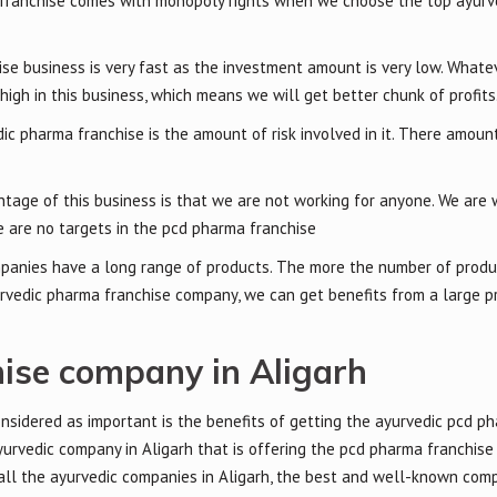
franchise comes with monopoly rights when we choose the top ayurv
se business is very fast as the investment amount is very low. Whate
high in this business, which means we will get better chunk of profits
ic pharma franchise is the amount of risk involved in it. There amount 
tage of this business is that we are not working for anyone. We are 
 are no targets in the pcd pharma franchise
panies have a long range of products. The more the number of produ
yurvedic pharma franchise company, we can get benefits from a large p
ise company in Aligarh
onsidered as important is the benefits of getting the ayurvedic pcd p
urvedic company in Aligarh that is offering the pcd pharma franchise
 all the ayurvedic companies in Aligarh, the best and well-known co