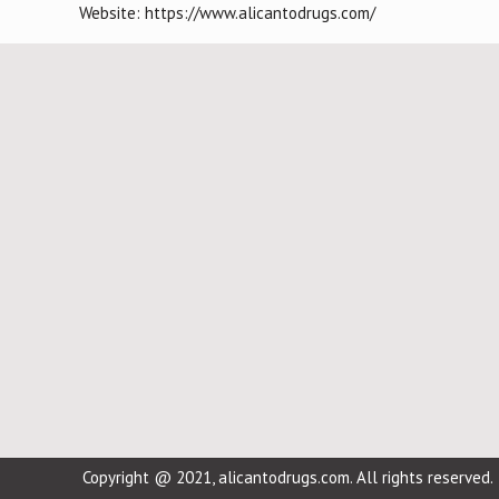
Website: https://www.alicantodrugs.com/
Copyright @ 2021, alicantodrugs.com. All rights reserved.