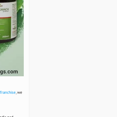
franchise
, we