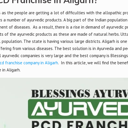
D Franchise in Aligarh?
s the people are getting a lot of difficulties with the allopathic pro
s a number of ayurvedic products. A big part of the Indian population
ent of diseases. As a result, there is a rise in demand of ayurvedic 
cts of the ayurvedic products as these are made of natural herbs. Utta
population. The state is having various large districts. Aligarh is one
ffering from various diseases. The best solution is in Ayurveda and p
ll ayurvedic companies is very large and the best company is Blessing
cd franchise company in Aligarh
. In this article, we will find the bene
in Aligarh.