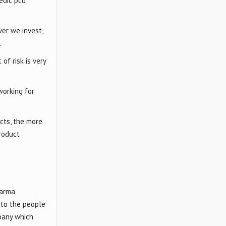
edic pcd
ver we invest,
.
of risk is very
working for
cts, the more
roduct
harma
 to the people
mpany which