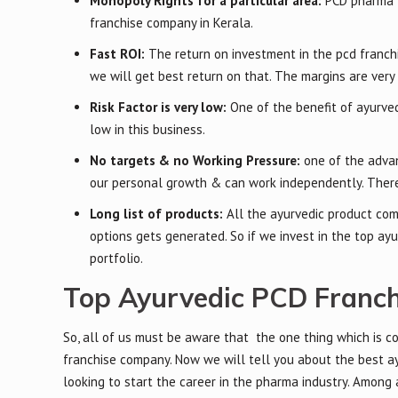
Monopoly Rights for a particular area:
PCD pharma 
franchise company in Kerala.
Fast ROI:
The return on investment in the pcd franchi
we will get best return on that. The margins are very 
Risk Factor is very low:
One of the benefit of ayurved
low in this business.
No targets & no Working Pressure:
one of the advan
our personal growth & can work independently. There
Long list of products:
All the ayurvedic product com
options gets generated. So if we invest in the top a
portfolio.
Top Ayurvedic PCD Franch
So, all of us must be aware that the one thing which is c
franchise company. Now we will tell you about the best ay
looking to start the career in the pharma industry. Among