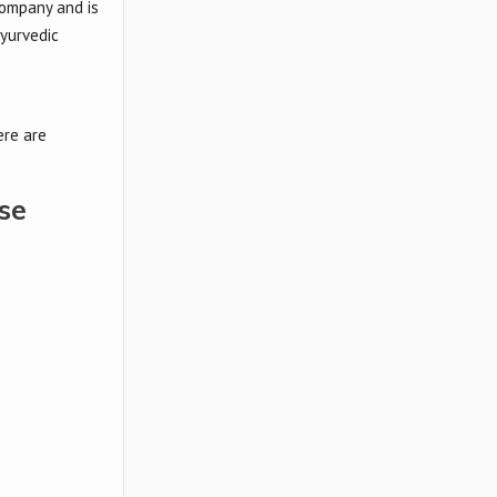
 company and is
ayurvedic
ere are
se