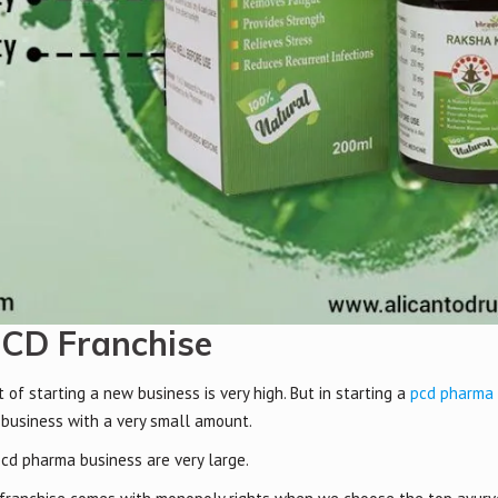
PCD Franchise
f starting a new business is very high. But in starting a
pcd pharma 
 business with a very small amount.
pcd pharma business are very large.