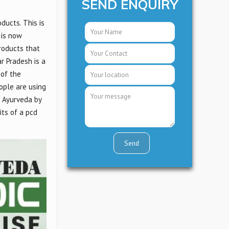
SEND ENQUIRY
ducts. This is
 is now
products that
r Pradesh is a
 of the
eople are using
s Ayurveda by
fits of a pcd