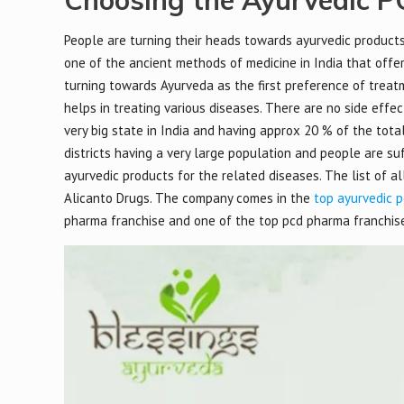
Choosing the Ayurvedic PC
People are turning their heads towards ayurvedic products a
one of the ancient methods of medicine in India that offer
turning towards Ayurveda as the first preference of treatm
helps in treating various diseases. There are no side effe
very big state in India and having approx 20 % of the total 
districts having a very large population and people are su
ayurvedic products for the related diseases. The list of a
Alicanto Drugs. The company comes in the
top ayurvedic p
pharma franchise and one of the top pcd pharma franchise 