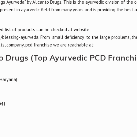
ngs Ayurveda” by Alicanto Drugs. This is the ayurvedic division of the
present in ayurvedic field from many years and is providing the best 
led list of products can be checked at website
/blessing-ayurveda. From small deficiency to the large problems, th
ts, company, pcd franchise we are reachable at:
to Drugs (Top Ayurvedic PCD Franchi
(Haryana)
041