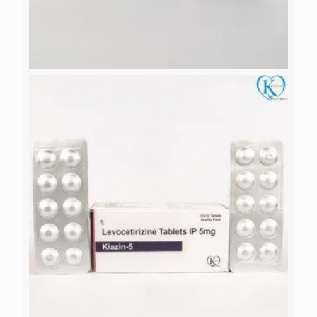
ALICA-FLU 150