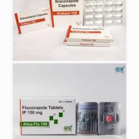
ITRAKZOL-100