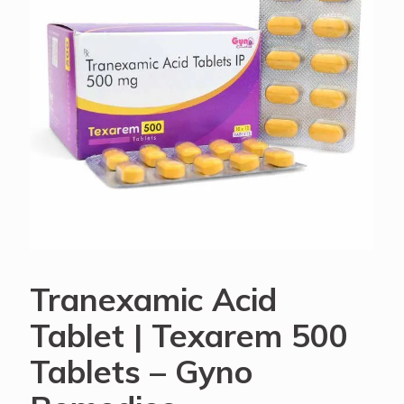
Tranexamic Acid
Tablet | Texarem 500
Tablets – Gyno