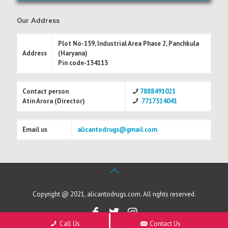
Our Address
Plot No-159, Industrial Area Phase 2, Panchkula
Address
(Haryana)
Pin code-134113
Contact person
7888491021
Atin Arora (Director)
7717514041
Email us
alicantodrugs@gmail.com
Copyright @ 2021, alicantodrugs.com. All rights reserved.
Call Us
Contact Us