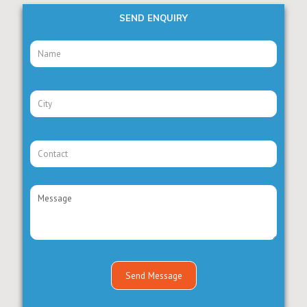
SEND ENQUIRY