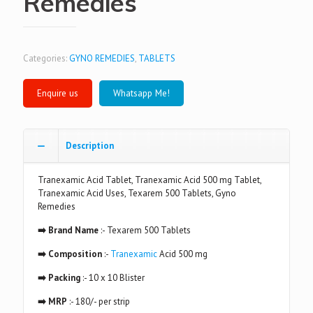
Remedies
Categories:
GYNO REMEDIES
,
TABLETS
Whatsapp Me!
Description
Tranexamic Acid Tablet, Tranexamic Acid 500 mg Tablet,
Tranexamic Acid Uses, Texarem 500 Tablets, Gyno
Remedies
➡️ Brand Name
:- Texarem 500 Tablets
➡️ Composition
:-
Tranexamic
Acid 500 mg
➡️ Packing
:- 10 x 10 Blister
➡️ MRP
:- 180/- per strip