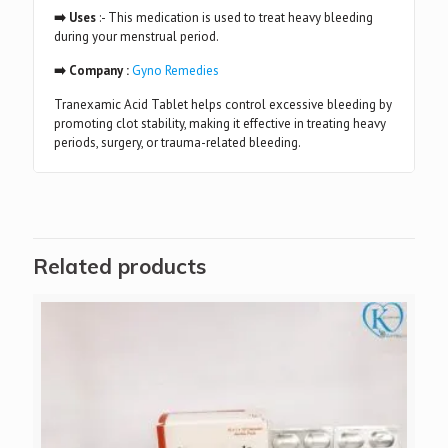
➡️ Uses
:- This medication is used to treat heavy bleeding
during your menstrual period.
➡️ Company :
Gyno Remedies
Tranexamic Acid Tablet helps control excessive bleeding by
promoting clot stability, making it effective in treating heavy
periods, surgery, or trauma-related bleeding.
Related products