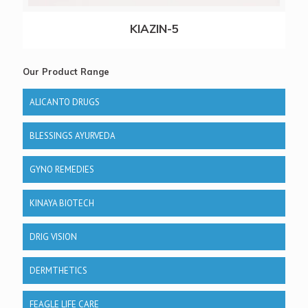
KIAZIN-5
Our Product Range
ALICANTO DRUGS
BLESSINGS AYURVEDA
GYNO REMEDIES
KINAYA BIOTECH
DRIG VISION
DERMTHETICS
FEAGLE LIFE CARE