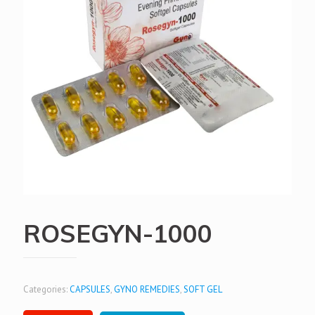
ROSEGYN-1000
Categories:
CAPSULES
,
GYNO REMEDIES
,
SOFT GEL