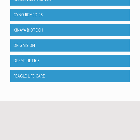
GYNO REMEDIES
KINAYA BIOTECH
DRIG VISION
DERMTHETICS
FEAGLE LIFE CARE