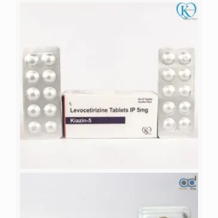
DROTIA
KIAZIN-5