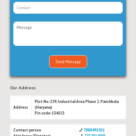
Our Address
Plot No-159, Industrial Area Phase 2, Panchkula
Address
(Haryana)
Pin code-134113
Contact person
7888491021
Atin Arora (Director)
7717514041