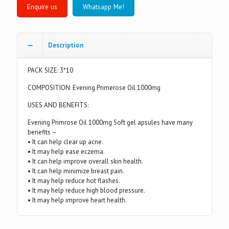
Whatsapp Me!
Description
PACK SIZE: 3*10
COMPOSITION: Evening Primerose Oil 1000mg
USES AND BENEFITS:
Evening Primrose Oil 1000mg Soft gel apsules have many
benefits –
• It can help clear up acne.
• It may help ease eczema.
• It can help improve overall skin health.
• It can help minimize breast pain.
• It may help reduce hot flashes.
• It may help reduce high blood pressure.
• It may help improve heart health.