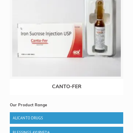
CANTO-FER
Our Product Range
ALICANTO DRUGS
BLESSINGS AYURVEDA