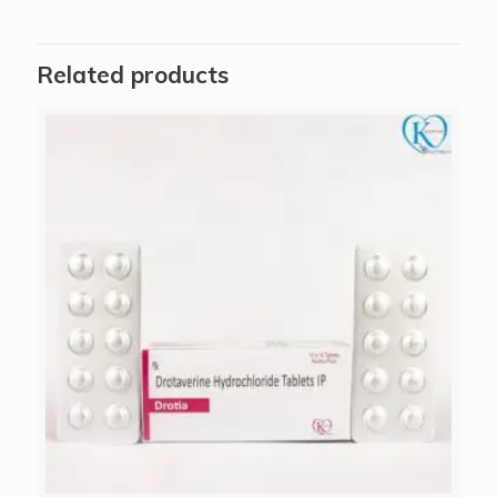
Related products