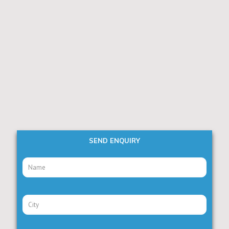
SEND ENQUIRY