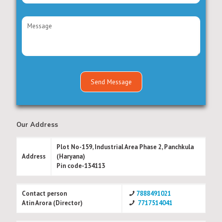
Our Address
Plot No-159, Industrial Area Phase 2, Panchkula
Address
(Haryana)
Pin code-134113
Contact person
7888491021
Atin Arora (Director)
7717514041