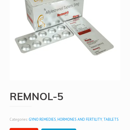
REMNOL-5
Categories:
GYNO REMEDIES
,
HORMONES AND FERTILITY
,
TABLETS