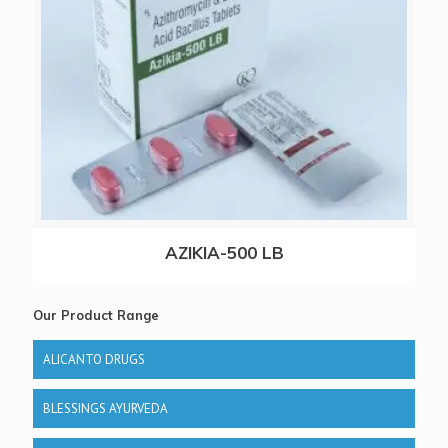
AZIKIA-500 LB
Our Product Range
ALICANTO DRUGS
BLESSINGS AYURVEDA