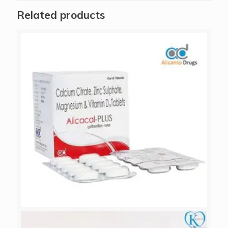
Related products