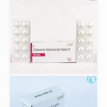
ALICACAL-PLUS
DROTIA