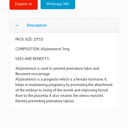
Whatsapp Me!
Description
PACK SIZE: 10*10
COMPOSITION: Allylestrenol 5mg
USES AND BENEFITS:
Allylestrenol is used to prevent premature labor and
Recurrent miscarriage .
Allylestrenol is a progestin which is a female hormone. It
helps in maintaining pregnancy by promoting the attachment
of the embryo to lining of the womb and improving blood
flow to the placenta. It also relaxes the uterus muscles
thereby preventing premature labour.