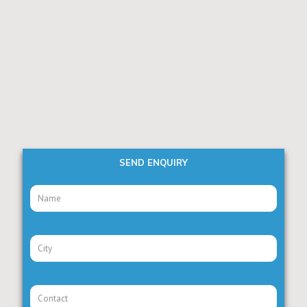
SEND ENQUIRY