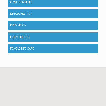
GYNO REMEDIES
KINAYA BIOTECH
DRIG VISION
DERMTHETICS
FEAGLE LIFE CARE