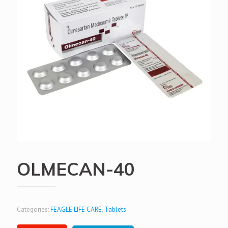
OLMECAN-40
Categories:
FEAGLE LIFE CARE
,
Tablets