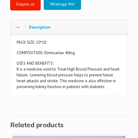
Whatsapp Me!
Description
PACK SIZE: 10*10
COMPOSITION: Olmesartan 40mg
USES AND BENEFITS:
It is a medicine used to Treat High Blood Pressure and heart
failure . Lowering blood pressure helps to prevent future
heart attacks and stroke. This medicine is also effective in
preserving kidney function in patients with diabetes.
Related products