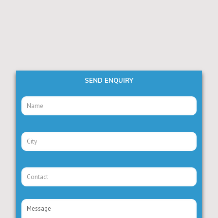
SEND ENQUIRY