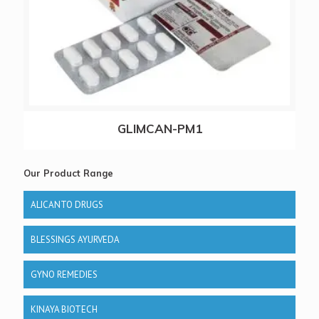
GLIMCAN-PM1
Our Product Range
ALICANTO DRUGS
BLESSINGS AYURVEDA
GYNO REMEDIES
KINAYA BIOTECH