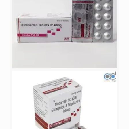
CANTO-TEL 40