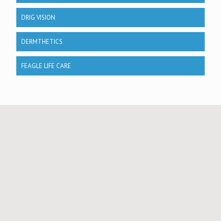
DRIG VISION
DERMTHETICS
FEAGLE LIFE CARE