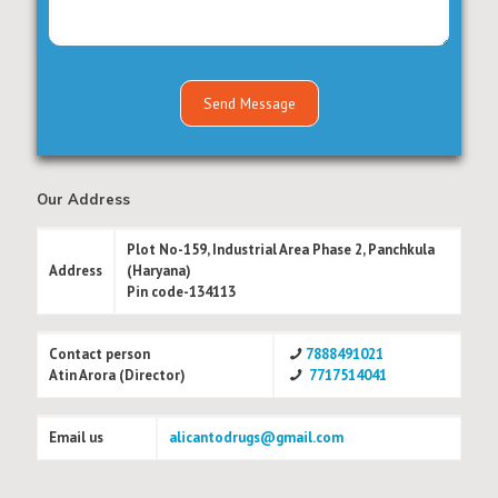
Our Address
Plot No-159, Industrial Area Phase 2, Panchkula
Address
(Haryana)
Pin code-134113
Contact person
7888491021
Atin Arora (Director)
7717514041
Email us
alicantodrugs@gmail.com