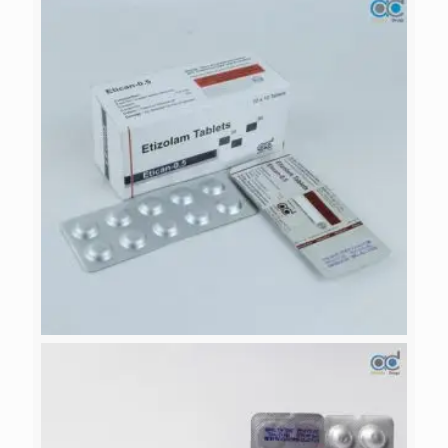
ETICAN- 0.5