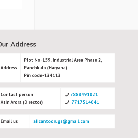
Our Address
Plot No-159, Industrial Area Phase 2,
Address
Panchkula (Haryana)
Pin code-134113
Contact person
7888491021
Atin Arora (Director)
7717514041
Email us
alicantodrugs@gmail.com