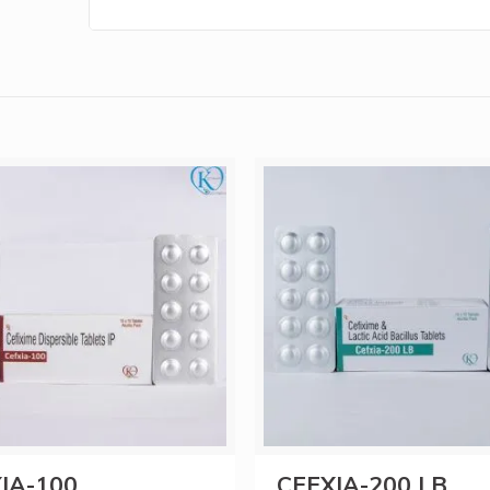
IA-100
CEFXIA-200 LB