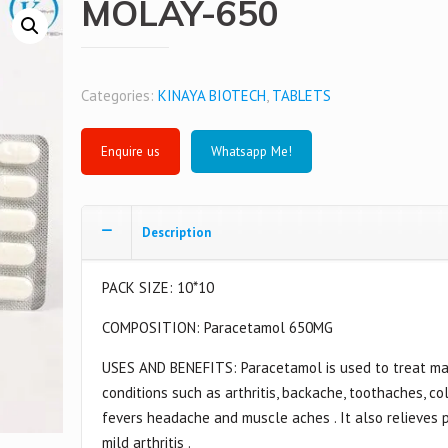
MOLAY-650
Categories:
KINAYA BIOTECH
,
TABLETS
Whatsapp Me!
Description
PACK SIZE: 10*10
COMPOSITION: Paracetamol 650MG
USES AND BENEFITS: Paracetamol is used to treat m
conditions such as arthritis, backache, toothaches, col
fevers headache and muscle aches . It also relieves p
mild arthritis .