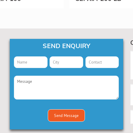
SEND ENQUIRY