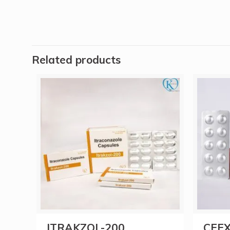
Related products
ITRAKZOL-200
CEFX