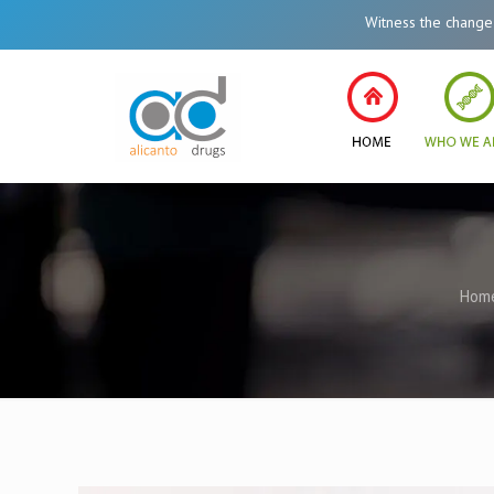
Witness the change in Hea
Hom