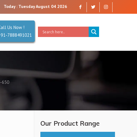
 company that you can trust. Reliability is our Second Name.
Today : Tuesday August 04 2026
Call Us Now !
+91-7888491021
-650
Our Product Range