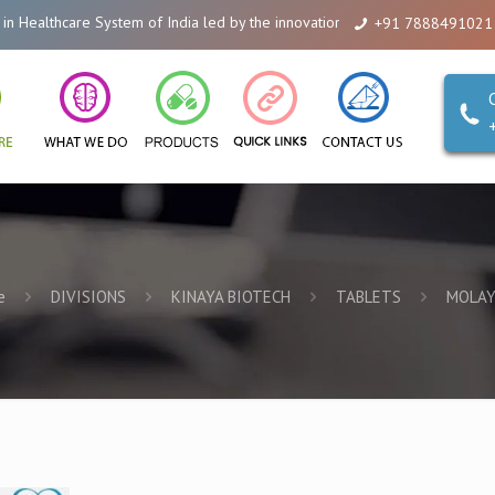
lthcare System of India led by the innovations of Alicanto Drugs. We are a
+91 7888491021
e
DIVISIONS
KINAYA BIOTECH
TABLETS
MOLAY