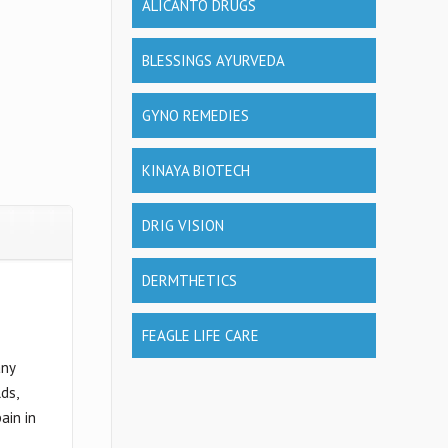
ALICANTO DRUGS
BLESSINGS AYURVEDA
GYNO REMEDIES
KINAYA BIOTECH
DRIG VISION
DERMTHETICS
FEAGLE LIFE CARE
any
ds,
ain in