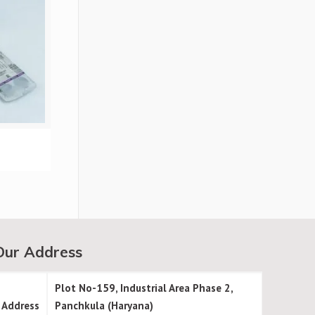
Our Address
Plot No-159, Industrial Area Phase 2,
Address
Panchkula (Haryana)