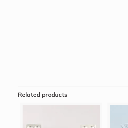
Related products