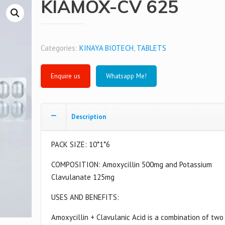
KIAMOX-CV 625
Categories:
KINAYA BIOTECH
,
TABLETS
Whatsapp Me!
Description
PACK SIZE: 10*1*6
COMPOSITION: Amoxycillin 500mg and Potassium
Clavulanate 125mg
USES AND BENEFITS:
Amoxycillin + Clavulanic Acid is a combination of two