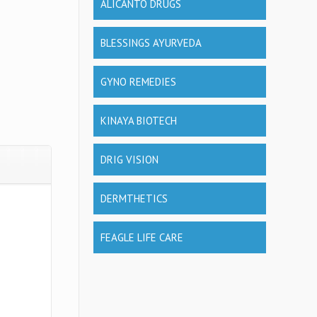
ALICANTO DRUGS
BLESSINGS AYURVEDA
GYNO REMEDIES
KINAYA BIOTECH
DRIG VISION
DERMTHETICS
FEAGLE LIFE CARE