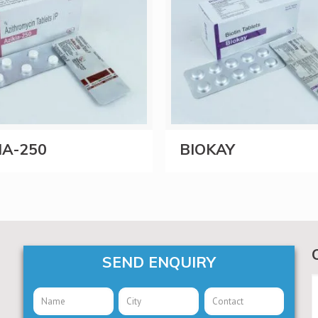
IA-250
BIOKAY
SEND ENQUIRY