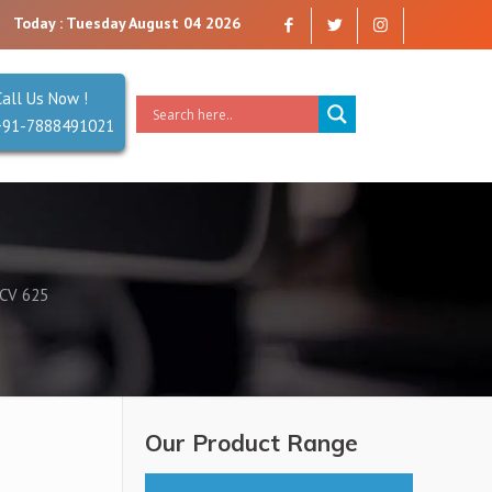
a company that you can trust. Reliability is our Second Name.
Today : Tuesday August 04 2026
Call Us Now !
+91-7888491021
CV 625
Our Product Range