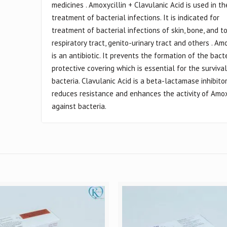
medicines . Amoxycillin + Clavulanic Acid is used in th
treatment of bacterial infections. It is indicated for
treatment of bacterial infections of skin, bone, and to
respiratory tract, genito-urinary tract and others . Amo
is an antibiotic. It prevents the formation of the bact
protective covering which is essential for the survival
bacteria. Clavulanic Acid is a beta-lactamase inhibito
reduces resistance and enhances the activity of Amox
against bacteria.