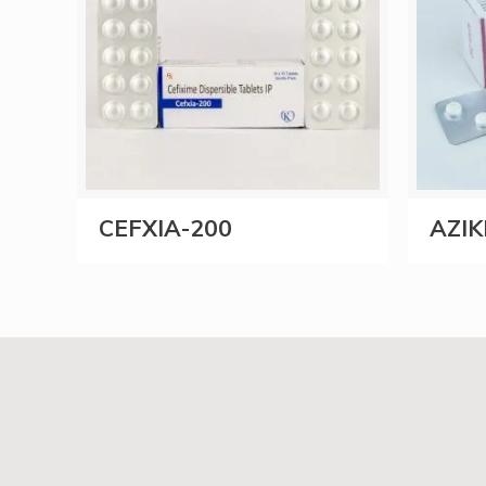
CEFXIA-200
AZIK