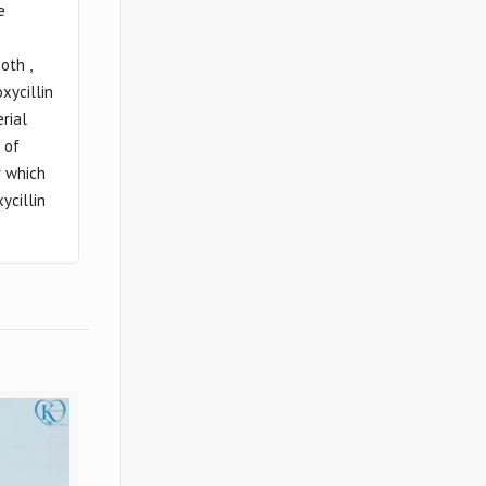
e
oth ,
xycillin
erial
 of
r which
ycillin