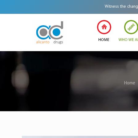
Witness the change in He
Home