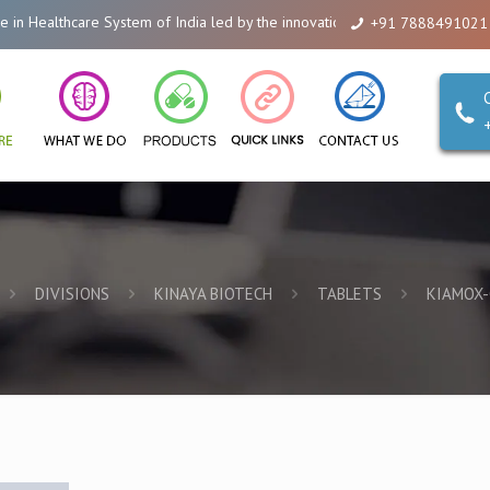
althcare System of India led by the innovations of Alicanto Drugs. We are 
+91 7888491021
DIVISIONS
KINAYA BIOTECH
TABLETS
KIAMOX-