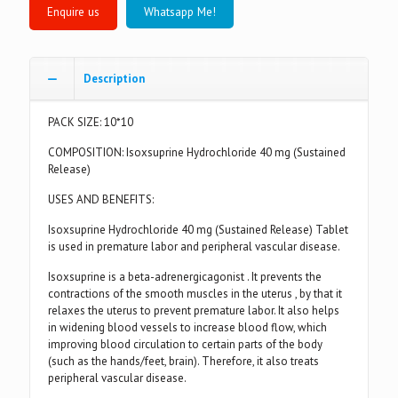
Whatsapp Me!
Description
PACK SIZE: 10*10
COMPOSITION: Isoxsuprine Hydrochloride 40 mg (Sustained
Release)
USES AND BENEFITS:
Isoxsuprine Hydrochloride 40 mg (Sustained Release) Tablet
is used in premature labor and peripheral vascular disease.
Isoxsuprine is a beta-adrenergicagonist . It prevents the
contractions of the smooth muscles in the uterus , by that it
relaxes the uterus to prevent premature labor. It also helps
in widening blood vessels to increase blood flow, which
improving blood circulation to certain parts of the body
(such as the hands/feet, brain). Therefore, it also treats
peripheral vascular disease.