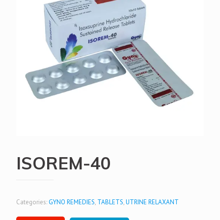
ISOREM-40
Categories:
GYNO REMEDIES
,
TABLETS
,
UTRINE RELAXANT