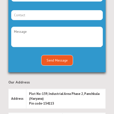
Our Address
Plot No-159, Industrial Area Phase 2, Panchkula
Address
(Haryana)
Pin code-134113