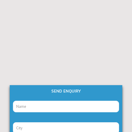
SEND ENQUIRY