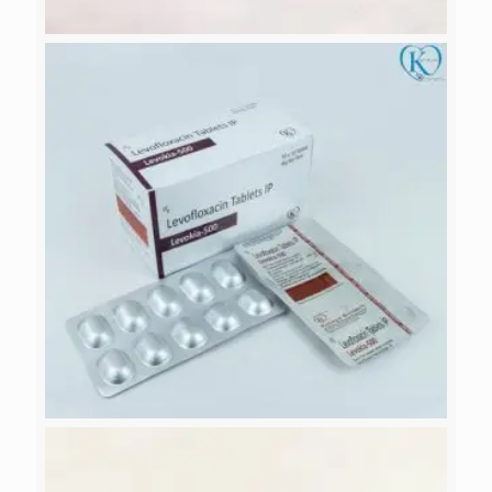
ITRAKZOL-100
LEVOKIA-500