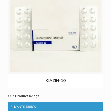
KIAZIN-10
Our Product Range
ALICANTO DRUGS