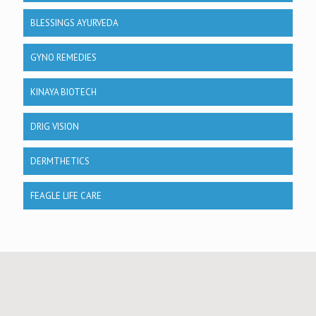
BLESSINGS AYURVEDA
GYNO REMEDIES
KINAYA BIOTECH
DRIG VISION
DERMTHETICS
FEAGLE LIFE CARE