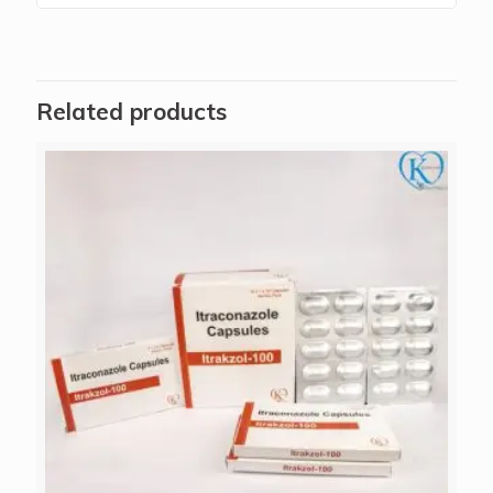
Related products