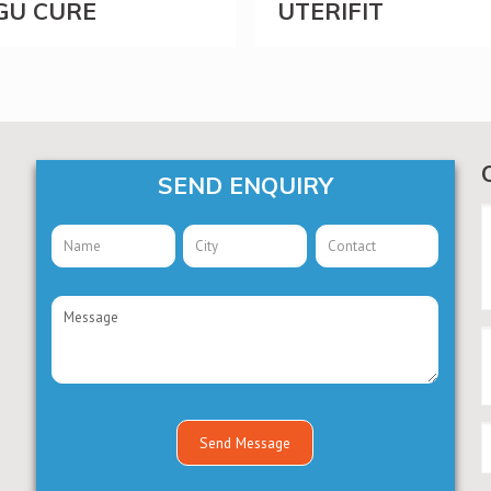
GU CURE
UTERIFIT
SEND ENQUIRY