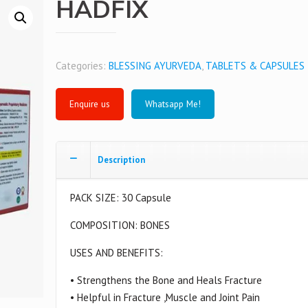
HADFIX
Categories:
BLESSING AYURVEDA
,
TABLETS & CAPSULES
Whatsapp Me!
Description
PACK SIZE: 30 Capsule
COMPOSITION: BONES
USES AND BENEFITS:
• Strengthens the Bone and Heals Fracture
• Helpful in Fracture ,Muscle and Joint Pain