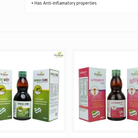
• Has Anti-inflamatory properties