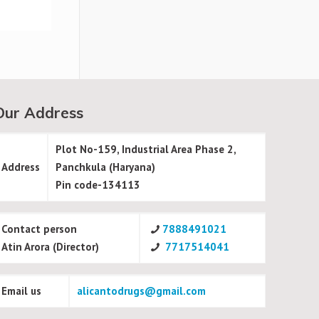
Our Address
Plot No-159, Industrial Area Phase 2,
Address
Panchkula (Haryana)
Pin code-134113
Contact person
7888491021
Atin Arora (Director)
7717514041
Email us
alicantodrugs@gmail.com