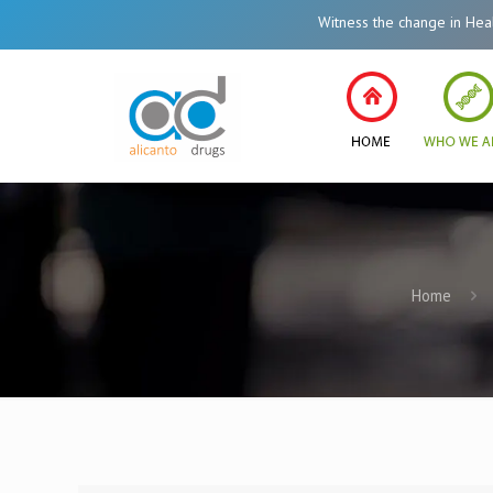
Witness the change in Healthcare
Home