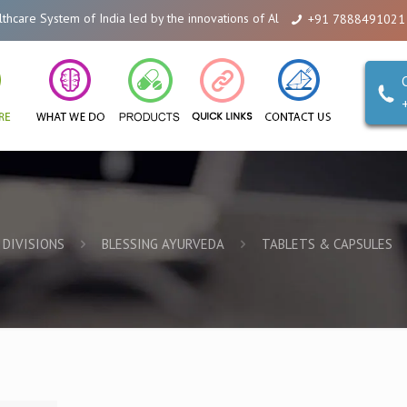
 System of India led by the innovations of Alicanto Drugs. We are a compan
+91 7888491021
DIVISIONS
BLESSING AYURVEDA
TABLETS & CAPSULES