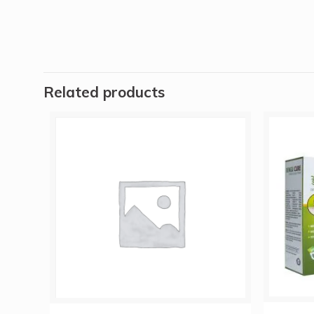
Related products