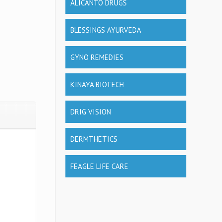
ALICANTO DRUGS
BLESSINGS AYURVEDA
GYNO REMEDIES
KINAYA BIOTECH
DRIG VISION
DERMTHETICS
FEAGLE LIFE CARE