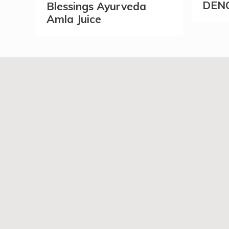
DEN
Blessings Ayurveda
Amla Juice