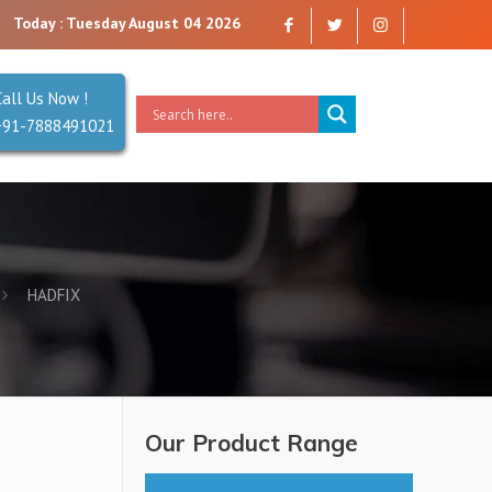
y that you can trust. Reliability is our Second Name.
Today : Tuesday August 04 2026
Call Us Now !
+91-7888491021
HADFIX
Our Product Range