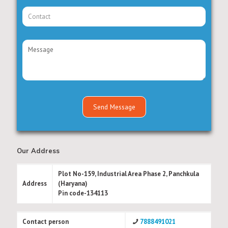
Our Address
Plot No-159, Industrial Area Phase 2, Panchkula
Address
(Haryana)
Pin code-134113
Contact person
7888491021