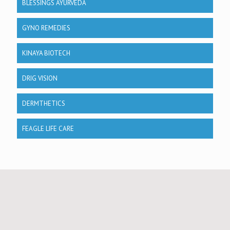
BLESSINGS AYURVEDA
GYNO REMEDIES
KINAYA BIOTECH
DRIG VISION
DERMTHETICS
FEAGLE LIFE CARE