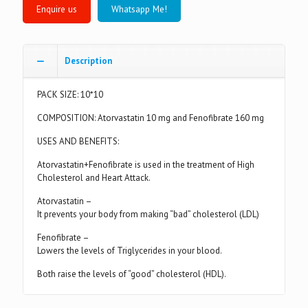
Whatsapp Me!
Description
PACK SIZE: 10*10
COMPOSITION: Atorvastatin 10 mg and Fenofibrate 160 mg
USES AND BENEFITS:
Atorvastatin+Fenofibrate is used in the treatment of High
Cholesterol and Heart Attack.
Atorvastatin –
It prevents your body from making “bad” cholesterol (LDL)
Fenofibrate –
Lowers the levels of Triglycerides in your blood.
Both raise the levels of “good” cholesterol (HDL).