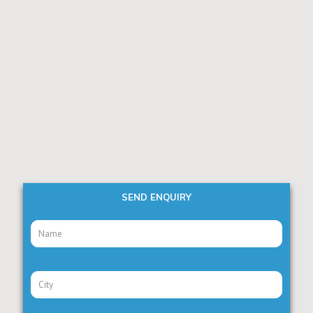
SEND ENQUIRY