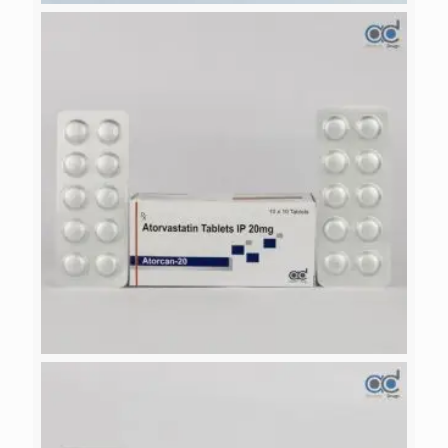
VILDACAN-M 500
ATORCAN-20