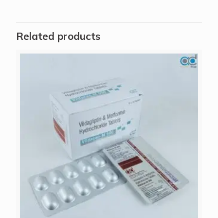
Related products