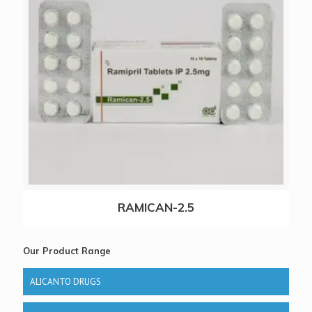
RAMICAN-2.5
Our Product Range
ALICANTO DRUGS