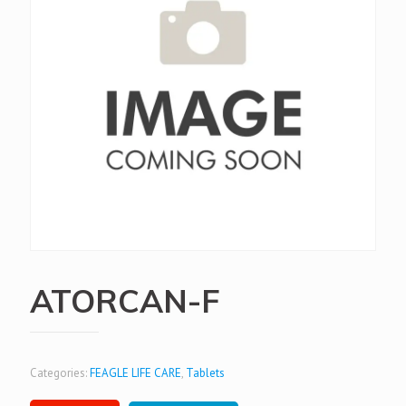
ATORCAN-F
Categories:
FEAGLE LIFE CARE
,
Tablets