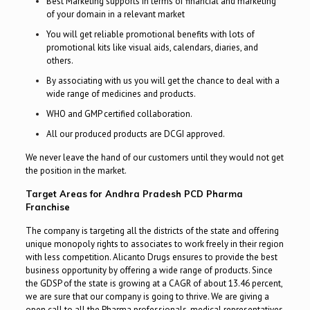
Best Marketing supports in terms of financial and marketing
of your domain in a relevant market
You will get reliable promotional benefits with lots of
promotional kits like visual aids, calendars, diaries, and
others.
By associating with us you will get the chance to deal with a
wide range of medicines and products.
WHO and GMP certified collaboration.
All our produced products are DCGI approved.
We never leave the hand of our customers until they would not get
the position in the market.
Target Areas for Andhra Pradesh PCD Pharma
Franchise
The company is targeting all the districts of the state and offering
unique monopoly rights to associates to work freely in their region
with less competition. Alicanto Drugs ensures to provide the best
business opportunity by offering a wide range of products. Since
the GDSP of the state is growing at a CAGR of about 13.46 percent,
we are sure that our company is going to thrive. We are giving a
open call to all the Pharma professionals, medical representatives,