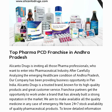
Top Pharma PCD Franchise in Andhra
Pradesh
Alicanto Drugs is inviting all those Pharma professionals, who
want to enter into Pharmaceutical Industry. After Carefully
Analyzing the emerging Healthcare condition of Andhra Pradesh,
Our Company has been providing business opportunity in Pan
India. Alicanto Drugs is a trusted brand, known for its high-quality
products and great customer service. Franchise partners get the
opportunity to work under a brand that has already built a strong
reputation in the market. We aim to make available all the quality
medicine in any case of emergency. We have 24×7 stock availability
of quality pharmaceutical products. To know detailed information