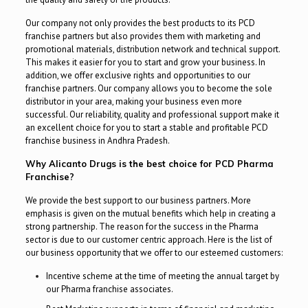
Our company not only provides the best products to its PCD
franchise partners but also provides them with marketing and
promotional materials, distribution network and technical support.
This makes it easier for you to start and grow your business. In
addition, we offer exclusive rights and opportunities to our
franchise partners. Our company allows you to become the sole
distributor in your area, making your business even more
successful. Our reliability, quality and professional support make it
an excellent choice for you to start a stable and profitable PCD
franchise business in Andhra Pradesh.
Why Alicanto Drugs is the best choice for PCD Pharma
Franchise?
We provide the best support to our business partners. More
emphasis is given on the mutual benefits which help in creating a
strong partnership. The reason for the success in the Pharma
sector is due to our customer centric approach. Here is the list of
our business opportunity that we offer to our esteemed customers:
Incentive scheme at the time of meeting the annual target by
our Pharma franchise associates.