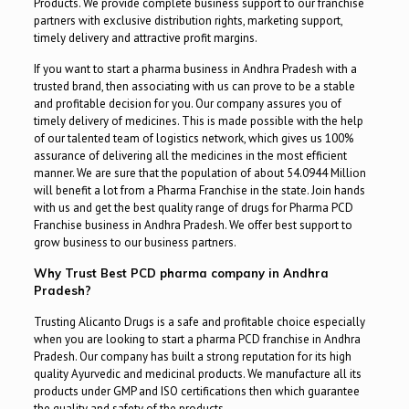
Products. We provide complete business support to our franchise
partners with exclusive distribution rights, marketing support,
timely delivery and attractive profit margins.
If you want to start a pharma business in Andhra Pradesh with a
trusted brand, then associating with us can prove to be a stable
and profitable decision for you. Our company assures you of
timely delivery of medicines. This is made possible with the help
of our talented team of logistics network, which gives us 100%
assurance of delivering all the medicines in the most efficient
manner. We are sure that the population of about 54.0944 Million
will benefit a lot from a Pharma Franchise in the state. Join hands
with us and get the best quality range of drugs for Pharma PCD
Franchise business in Andhra Pradesh. We offer best support to
grow business to our business partners.
Why Trust Best PCD pharma company in Andhra
Pradesh?
Trusting Alicanto Drugs is a safe and profitable choice especially
when you are looking to start a pharma PCD franchise in Andhra
Pradesh. Our company has built a strong reputation for its high
quality Ayurvedic and medicinal products. We manufacture all its
products under GMP and ISO certifications then which guarantee
the quality and safety of the products.