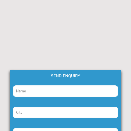
SEND ENQUIRY