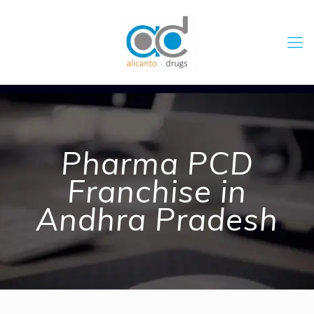
Pharma PCD
Franchise in
Andhra Pradesh