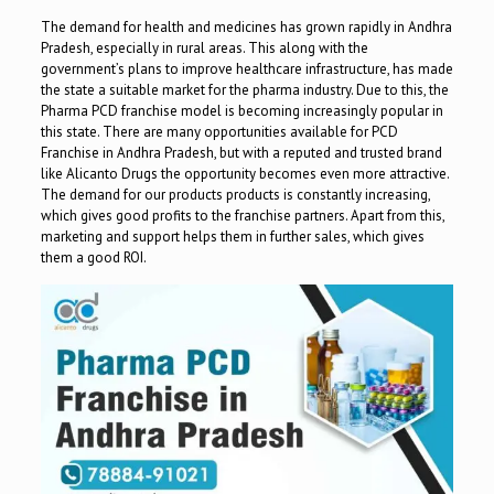
The demand for health and medicines has grown rapidly in Andhra
Pradesh, especially in rural areas. This along with the
government’s plans to improve healthcare infrastructure, has made
the state a suitable market for the pharma industry. Due to this, the
Pharma PCD franchise model is becoming increasingly popular in
this state. There are many opportunities available for PCD
Franchise in Andhra Pradesh, but with a reputed and trusted brand
like Alicanto Drugs the opportunity becomes even more attractive.
The demand for our products products is constantly increasing,
which gives good profits to the franchise partners. Apart from this,
marketing and support helps them in further sales, which gives
them a good ROI.