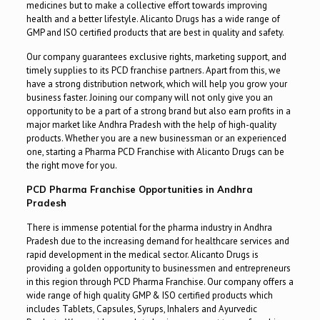
medicines but to make a collective effort towards improving
health and a better lifestyle. Alicanto Drugs has a wide range of
GMP and ISO certified products that are best in quality and safety.
Our company guarantees exclusive rights, marketing support, and
timely supplies to its PCD franchise partners. Apart from this, we
have a strong distribution network, which will help you grow your
business faster. Joining our company will not only give you an
opportunity to be a part of a strong brand but also earn profits in a
major market like Andhra Pradesh with the help of high-quality
products. Whether you are a new businessman or an experienced
one, starting a Pharma PCD Franchise with Alicanto Drugs can be
the right move for you.
PCD Pharma Franchise Opportunities in Andhra
Pradesh
There is immense potential for the pharma industry in Andhra
Pradesh due to the increasing demand for healthcare services and
rapid development in the medical sector. Alicanto Drugs is
providing a golden opportunity to businessmen and entrepreneurs
in this region through PCD Pharma Franchise. Our company offers a
wide range of high quality GMP & ISO certified products which
includes Tablets, Capsules, Syrups, Inhalers and Ayurvedic