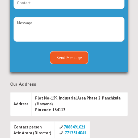
Our Address
Plot No-159, Industrial Area Phase 2, Panchkula
Address
(Haryana)
Pin code-134113
Contact person
7888491021
Atin Arora (Director)
7717514041