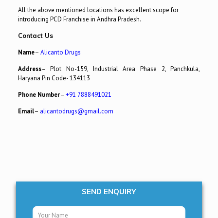
All the above mentioned locations has excellent scope for
introducing PCD Franchise in Andhra Pradesh.
Contact Us
Name
–
Alicanto Drugs
Address
– Plot No-159, Industrial Area Phase 2, Panchkula,
Haryana Pin Code- 134113
Phone Number
–
+91 7888491021
Email
–
alicantodrugs@gmail.com
SEND ENQUIRY