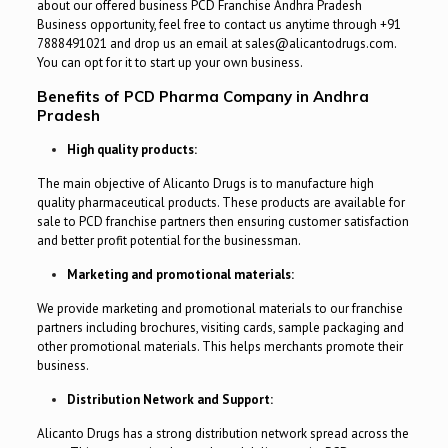
about our offered business PCD Franchise Andhra Pradesh
Business opportunity, feel free to contact us anytime through +91
7888491021 and drop us an email at sales@alicantodrugs.com.
You can opt for it to start up your own business.
Benefits of PCD Pharma Company in Andhra
Pradesh
High quality products:
The main objective of Alicanto Drugs is to manufacture high
quality pharmaceutical products. These products are available for
sale to PCD franchise partners then ensuring customer satisfaction
and better profit potential for the businessman.
Marketing and promotional materials:
We provide marketing and promotional materials to our franchise
partners including brochures, visiting cards, sample packaging and
other promotional materials. This helps merchants promote their
business.
Distribution Network and Support:
Alicanto Drugs has a strong distribution network spread across the