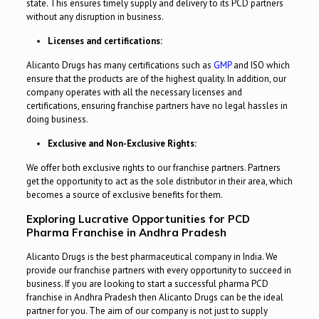
state. This ensures timely supply and delivery to its PCD partners
without any disruption in business.
Licenses and certifications:
Alicanto Drugs has many certifications such as
GMP
and ISO which
ensure that the products are of the highest quality. In addition, our
company operates with all the necessary licenses and
certifications, ensuring franchise partners have no legal hassles in
doing business.
Exclusive and Non-Exclusive Rights:
We offer both exclusive rights to our franchise partners. Partners
get the opportunity to act as the sole distributor in their area, which
becomes a source of exclusive benefits for them.
Exploring Lucrative Opportunities for PCD
Pharma Franchise in Andhra Pradesh
Alicanto Drugs is the best pharmaceutical company in India. We
provide our franchise partners with every opportunity to succeed in
business. If you are looking to start a successful pharma PCD
franchise in Andhra Pradesh then Alicanto Drugs can be the ideal
partner for you. The aim of our company is not just to supply