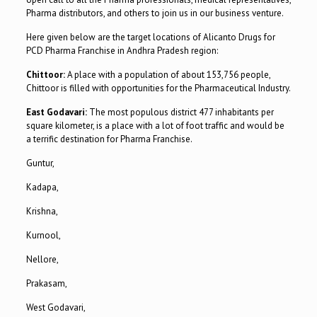
Pharma distributors, and others to join us in our business venture.
Here given below are the target locations of Alicanto Drugs for
PCD Pharma Franchise in Andhra Pradesh region:
Chittoor:
A place with a population of about 153,756 people,
Chittoor is filled with opportunities for the Pharmaceutical Industry.
East Godavari:
The most populous district 477 inhabitants per
square kilometer, is a place with a lot of foot traffic and would be
a terrific destination for Pharma Franchise.
Guntur,
Kadapa,
Krishna,
Kurnool,
Nellore,
Prakasam,
West Godavari,